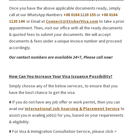
Once you have the above applicable documents ready, simply
call at our WhatsApp Numbers
+88 0184 1120 155
or
+88 0184
1120 144
or Email at
Connect@StickerVisa.com
to take a prior
appointment. Then, visit our office with all the ready documents
& quoted fees to submit your documents. We will accept
documents & fees under a unique Invoice number and proceed
accordingly.
Our contact numbers are available 24×7, Please call now!
Ukraine Foreign Media Work Visa from Bangladesh
How Can You Increase Your Visa Issuance Possibility?
Simply choose any of the below services, to ensure that you
have the best chance to get the visa:
#
If you do not have any job offer or work permit, then you can
avail our
International Job Sourcing & Placement Service
to
assist you in availing job(s) for you, based on your requirements
& eligibility.
#
For Visa & Immigration Consultation Service, please click >