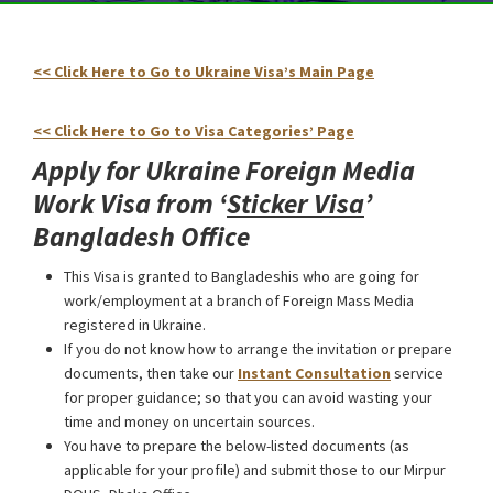
<< Click Here to Go to Ukraine Visa’s Main Page
Ukraine
Foreign Media Work Visa from Bangladesh
<< Click Here to Go to Visa Categories’ Page
Apply for Ukraine Foreign Media
Work Visa from ‘
Sticker Visa
’
Bangladesh Office
This Visa is granted to Bangladeshis who are going for
work/employment at a branch of Foreign Mass Media
registered in Ukraine.
If you do not know how to arrange the invitation or prepare
documents, then take our
Instant Consultation
service
for proper guidance; so that you can avoid wasting your
time and money on uncertain sources.
You have to prepare the below-listed documents (as
applicable for your profile) and submit those to our Mirpur