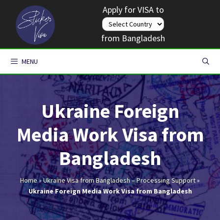
Skip
Apply for VISA to
to
content
from Bangladesh
MENU
Ukraine Foreign
Media Work Visa from
Bangladesh
Home
»
Ukraine Visa from Bangladesh – Processing Support
»
Ukraine Foreign Media Work Visa from Bangladesh