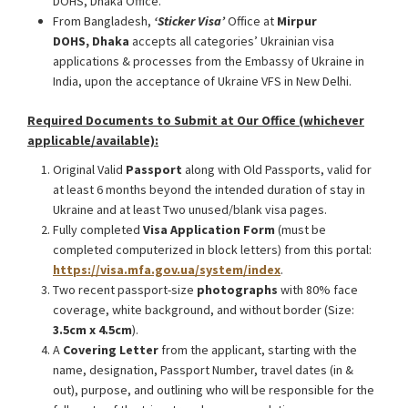
DOHS, Dhaka Office.
From Bangladesh,
‘Sticker Visa
’
Office at
Mirpur
DOHS, Dhaka
accepts all categories’ Ukrainian visa
applications & processes from the Embassy of Ukraine in
India, upon the acceptance of Ukraine VFS in New Delhi.
Required Documents to Submit at Our Office (whichever
applicable/available):
Original Valid
Passport
along with Old Passports, valid for
at least 6 months beyond the intended duration of stay in
Ukraine and at least Two unused/blank visa pages.
Fully completed
Visa Application Form
(must be
completed computerized in block letters) from this portal:
https://visa.mfa.gov.ua/system/index
.
Two recent passport-size
photographs
with 80% face
coverage, white background, and without border (Size:
3.5cm x 4.5cm
).
A
Covering Letter
from the applicant, starting with the
name, designation, Passport Number, travel dates (in &
out), purpose, and outlining who will be responsible for the