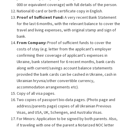
000 or equivalent coverage) with full details of the person.
National ID card or birth certificate copy in English.
Proof of Sufficient Fund:
A very recent Bank Statement
for the last 6 months, with the relevant balance to cover the
travel and living expenses, with original stamp and sign of
bank.
From Company:
Proof of sufficient funds to cover the
costs of stay (e.g. letter from the applicant’s employer
confirming their coverage of applicant’s expenses in
Ukraine, bank statement for 6 recent months, bank cards
along with current/savings account balance statements
provided the bank cards can be cashed in Ukraine, cash in
Ukrainian hryvnia/other convertible currency,
accommodation arrangements etc).
Copy of all visa pages.
Two copies of passport bio-data pages. (Photo page and
address/parents page) copies of all Ukrainian Previous
Visas, and USA, UK, Schengen, and Australia Visas.
For Minors: Application to be signed by both parents. Also,
if traveling with one of the parent a Notarized NOC letter