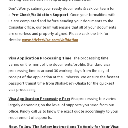
Don’t Worry, submit your ready documents & ask our team for
a
Pre-Check/Validation Support
. Once your formalities with
us are completed and before sending your documents to the
Consular office, our team will ensure that all of your documents
are errorless and properly aligned. Please click the link for
details:
www.StickerVisa.com/Validation
Ukraine Foreign Media Work Visa from Bangladesh
Visa Application Processing Time:
The processing time
varies on the merit of the documents/profile. Standard visa
processing time is around 30 working days from the day of
receipt of the application at the Embassy. We ensure the fastest
passport transit time from Dhaka-Delhi-Dhaka for the quickest
visa processing.
Visa Application Processing Fee:
Visa processing fee varies
largely depending on the level of supports you need from our
office. Kindly call us to know the exact quote accordingly to your
requirement of supports.
Now, Follow The Below Instructions To Apply for Your Visa
: