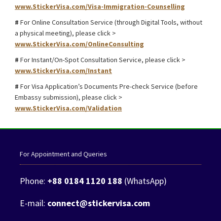
www.StickerVisa.com/Visa-Immigration-Counselling
#
For Online Consultation Service (through Digital Tools, without
a physical meeting), please click >
www.StickerVisa.com/OnlineConsulting
#
For Instant/On-Spot Consultation Service, please click >
www.StickerVisa.com/Instant
#
For Visa Application’s Documents Pre-check Service (before
Embassy submission), please click >
www.StickerVisa.com/Validation
For Appointment and Queries
Phone:
+88 0184 1120 188
(WhatsApp)
E-mail:
connect@stickervisa.com