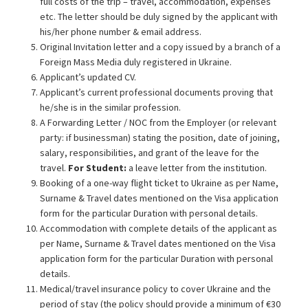
full costs of the trip – travel, accommodation, expenses
etc. The letter should be duly signed by the applicant with
his/her phone number & email address.
Original Invitation letter and a copy issued by a branch of a
Foreign Mass Media duly registered in Ukraine.
Applicant’s updated CV.
Applicant’s current professional documents proving that
he/she is in the similar profession.
A Forwarding Letter / NOC from the Employer (or relevant
party: if businessman) stating the position, date of joining,
salary, responsibilities, and grant of the leave for the
travel.
For Student:
a leave letter from the institution.
Booking of a one-way flight ticket to Ukraine as per Name,
Surname & Travel dates mentioned on the Visa application
form for the particular Duration with personal details.
Accommodation with complete details of the applicant as
per Name, Surname & Travel dates mentioned on the Visa
application form for the particular Duration with personal
details.
Medical/travel insurance policy to cover Ukraine and the
period of stay (the policy should provide a minimum of €30