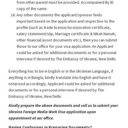
from other-parent must be provided. Accompanied By ID
copy of the same.
Any other documents the applicant/sponsor feels
important based on the application and respective to the
profile (such as trade license/incorporation certificate,
salary statement/slip, Marriage certificate & Nikah Namah,
other financial/asset documents etc.), then you can submit
those to our office for your visa application. An Applicant
could be asked for additional documents or for a personal
interview if desired by The Embassy of Ukraine, New Delhi.
Everything has to be in English or in the Ukrainian Language, if
anything is in Bangla, kindly translate into English and have it
notarized accordingly. Applicant could be asked for additional
documents or for a personal interview if desired by The
Embassy of Ukraine, New Delhi.
Kindly prepare the above documents and call us to submit your
Ukraine Foreign Media Work Visa application upon
appointment at our office.
Having Confusions in Preparing Documents?