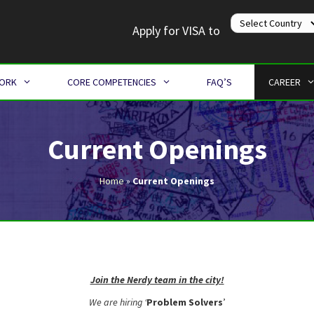
Apply for VISA to
WORK
CORE COMPETENCIES
FAQ’S
CAREER
Current Openings
Home
»
Current Openings
Join the Nerdy team in the city!
We are hiring ‘
Problem Solvers
’