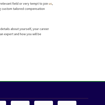
relevant field or very tempt to join
us
,
ing custom tailored compensation
details about yourself, your career
e an expert and how you will be