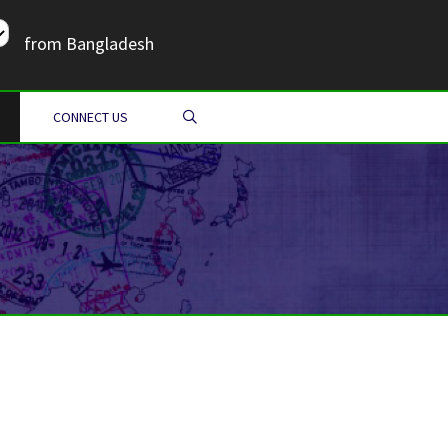
from Bangladesh
SEARCH
CONNECT US