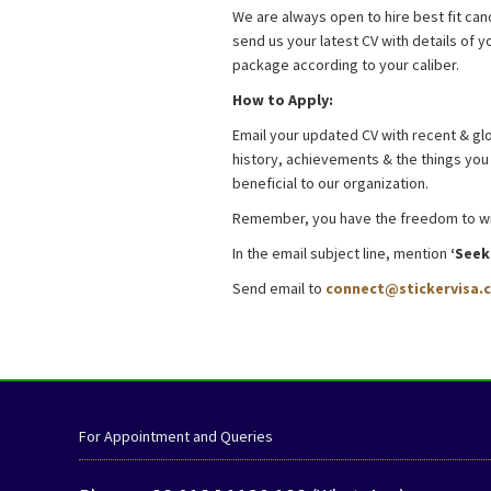
We are always open to hire best fit cand
send us your latest CV with details of
package according to your caliber.
How to Apply:
Email your updated CV with recent & glo
history, achievements & the things you l
beneficial to our organization.
Remember, you have the freedom to writ
In the email subject line, mention
‘Seek
Send email to
connect@stickervisa.
Job in Dhaka BDJobs.com
For Appointment and Queries