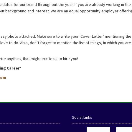
idates for our brand throughout the year. If you are already working in the 
 your background and interest. We are an equal opportunity employer offer
ssy photo attached. Make sure to write your ‘Cover Letter’ mentioning the 
ove to do. Also, don’t forget to mention the list of things, in which you ar
e anything that might excite us to hire you!
ing Career’
com
Social Links