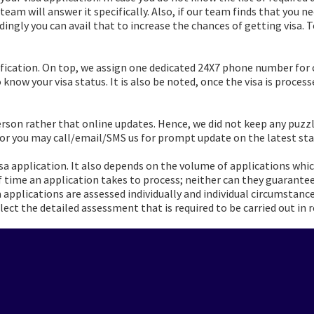
 team will answer it specifically. Also, if our team finds that you 
rdingly you can avail that to increase the chances of getting visa
fication. On top, we assign one dedicated 24X7 phone number for 
know your visa status. It is also be noted, once the visa is processe
erson rather that online updates. Hence, we did not keep any puzz
 or you may call/email/SMS us for prompt update on the latest sta
a application. It also depends on the volume of applications whic
time an application takes to process; neither can they guarante
sa applications are assessed individually and individual circumsta
ect the detailed assessment that is required to be carried out in r