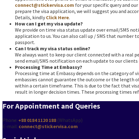
connect@stickervisa.com
for your specific query and our
prepare the visa application, we will suggest you and acco
Details, kindly
Click Here
.
How can I get my visa update?
faqs
We provide on time visa status update over email/SMS noti
application to us. You can also call up / SMS that number to 
passport.
Can I track my visa status online?
faqs
We always want to keep our client connected with a real p
send email/SMS notification on each update to our clients
Processing Time at Embassy?
faqs
Processing time at Embassy depends on the category of vis
embassies cannot guarantee the outcome or the length of 
within a certain timeframe. This is due to the fact that vi
result in longer decision times. These processing times refl
For Appointment and Queries
Phone:
+88 0184 1120 188
(WhatsApp)
E-mail:
connect@stickervisa.com