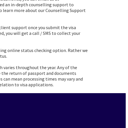
need an in-depth counselling support to
. To learn more about our Counselling Support
client support once you submit the visa
d, you will get a call / SMS to collect your
ling online status checking option. Rather we
tus.
h varies throughout the year. Any of the
e the return of passport and documents
nces can mean processing times may vary and
elation to visa applications.