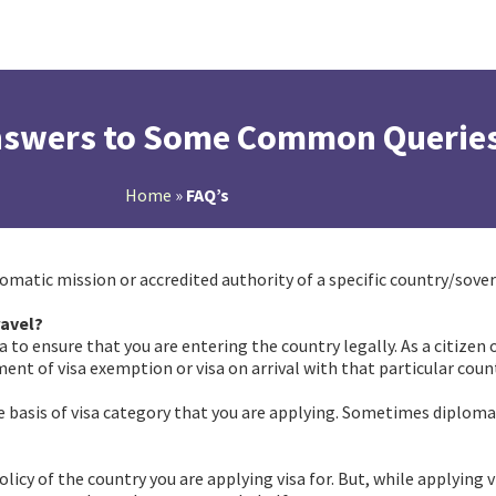
Answers to Some Common Querie
Home
»
FAQ’s
plomatic mission or accredited authority of a specific country/sover
ravel?
faqs
isa to ensure that you are entering the country legally. As a citize
ment of visa exemption or visa on arrival with that particular count
e basis of visa category that you are applying. Sometimes diplomat
policy of the country you are applying visa for. But, while applying