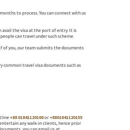
 months to process. You can connect with us
ail the visa at the port of entry. It is
 people can travel under such scheme.
half of you, our team submits the documents
 very common travel visa documents such as
otline
+88 01841120100
or
+8801841120155
ntertain any walk-in clients, hence prior
 documents, you can email us at