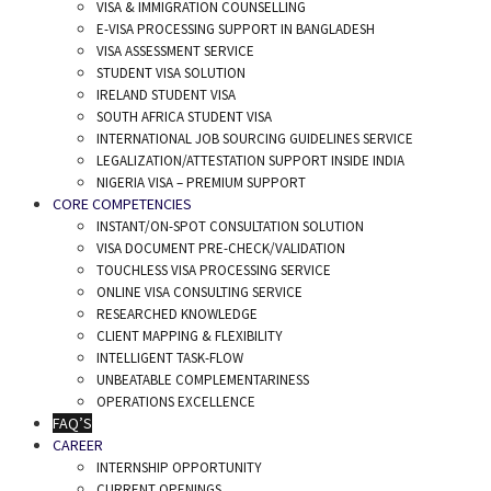
VISA & IMMIGRATION COUNSELLING
E-VISA PROCESSING SUPPORT IN BANGLADESH
VISA ASSESSMENT SERVICE
STUDENT VISA SOLUTION
IRELAND STUDENT VISA
SOUTH AFRICA STUDENT VISA
INTERNATIONAL JOB SOURCING GUIDELINES SERVICE
LEGALIZATION/ATTESTATION SUPPORT INSIDE INDIA
NIGERIA VISA – PREMIUM SUPPORT
CORE COMPETENCIES
INSTANT/ON-SPOT CONSULTATION SOLUTION
VISA DOCUMENT PRE-CHECK/VALIDATION
TOUCHLESS VISA PROCESSING SERVICE
ONLINE VISA CONSULTING SERVICE
RESEARCHED KNOWLEDGE
CLIENT MAPPING & FLEXIBILITY
INTELLIGENT TASK-FLOW
UNBEATABLE COMPLEMENTARINESS
OPERATIONS EXCELLENCE
FAQ’S
CAREER
INTERNSHIP OPPORTUNITY
CURRENT OPENINGS