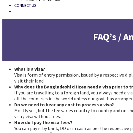
CONNECT US
SEARCH
FAQ’s / 
What is a visa?
faqs
Visa is form of entry permission, issued by a respective di
visit their land.
Why does the Bangladeshi citizen need a visa prior to t
If you are travelling to a foreign land, you always need a v
all the countries in the world unless our govt. has arrange
Do we need to bear any cost to process a visa?
faqs
Mostly yes, but the fee varies country to country and on th
visa / visa without fees.
How do I pay the visa fees?
faqs
You can pay it by bank, DD or in cash as per the respective 