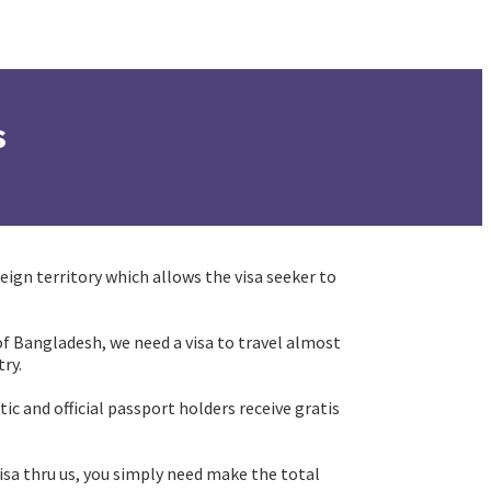
s
eign territory which allows the visa seeker to
n of Bangladesh, we need a visa to travel almost
ry.
ic and official passport holders receive gratis
 visa thru us, you simply need make the total