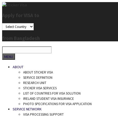
Skip
to
Apply for VISA to
content
from Bangladesh
SEARCH
MENU
ABOUT
ABOUT STICKER VISA
SERVICE DEFINITION
RESEARCH UNIT
STICKER VISA SERVICES
LIST OF COUNTRIES FOR VISA SOLUTION
IRELAND STUDENT VISA INSURANCE
PHOTO SPECIFICATIONS FOR VISA APPLICATION
SERVICE NETWORK
VISA PROCESSING SUPPORT