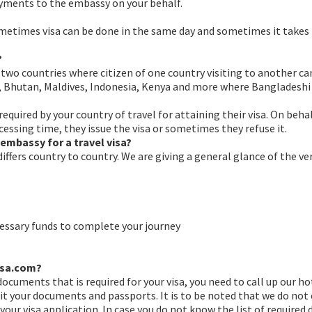
ayments to the embassy on your behalf.
ometimes visa can be done in the same day and sometimes it takes
?
o countries where citizen of one country visiting to another can av
al, Bhutan, Maldives, Indonesia, Kenya and more where Bangladeshi
required by your country of travel for attaining their visa. On be
essing time, they issue the visa or sometimes they refuse it.
embassy for a travel visa?
 differs country to country. We are giving a general glance of the
essary funds to complete your journey
visa.com?
faqs
f documents that is required for your visa, you need to call up our h
 your documents and passports. It is to be noted that we do not e
r visa application. In case you do not know the list of required