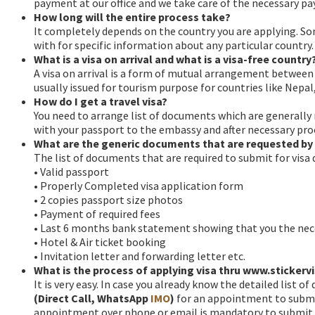
payment at our office and we take care of the necessary p
How long will the entire process take?
It completely depends on the country you are applying. S
with for specific information about any particular country.
What is a visa on arrival and what is a visa-free country
A visa on arrival is a form of mutual arrangement between tw
usually issued for tourism purpose for countries like Nep
How do I get a travel visa?
You need to arrange list of documents which are generally 
with your passport to the embassy and after necessary proc
What are the generic documents that are requested by 
The list of documents that are required to submit for visa
• Valid passport
• Properly Completed visa application form
• 2 copies passport size photos
• Payment of required fees
• Last 6 months bank statement showing that you the nec
• Hotel & Air ticket booking
• Invitation letter and forwarding letter etc.
What is the process of applying visa thru www.sticker
It is very easy. In case you already know the detailed list o
(Direct Call, WhatsApp
IMO
)
for an appointment to submit
appointment over phone or email is mandatory to submit you