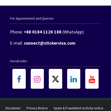
For Appointment and Queries
Phone:
+88 0184 1120 188
(WhatsApp)
E-mail:
connect@stickervisa.com
Social Links
Disclaimer
Privacy Notice
Spam & Fraudulent activity notice