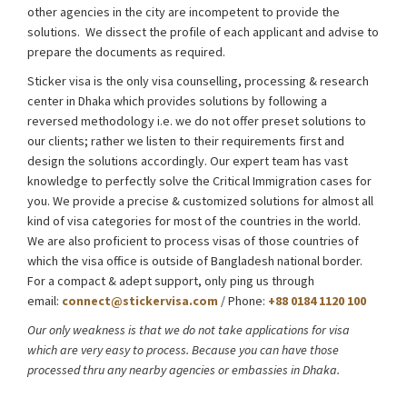
other agencies in the city are incompetent to provide the
solutions. We dissect the profile of each applicant and advise to
prepare the documents as required.
About Sticker Visa
Sticker visa is the only visa counselling, processing & research
center in Dhaka which provides solutions by following a
reversed methodology i.e. we do not offer preset solutions to
our clients; rather we listen to their requirements first and
design the solutions accordingly. Our expert team has vast
knowledge to perfectly solve the Critical Immigration cases for
you. We provide a precise & customized solutions for almost all
kind of visa categories for most of the countries in the world.
We are also proficient to process visas of those countries of
which the visa office is outside of Bangladesh national border.
For a compact & adept support, only ping us through
email:
connect@stickervisa.com
/ Phone:
+88 0184 1120 100
Our only weakness is that we do not take applications for visa
which are very easy to process. Because you can have those
processed thru any nearby agencies or embassies in Dhaka.
About
Sticker Visa