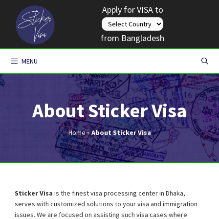
Skip
Apply for VISA to
to
content
from Bangladesh
MENU
About Sticker Visa
Home
»
About Sticker Visa
Sticker Visa
is the finest visa processing center in Dhaka,
serves with customized solutions to your visa and immigration
issues. We are focused on assisting such visa cases where