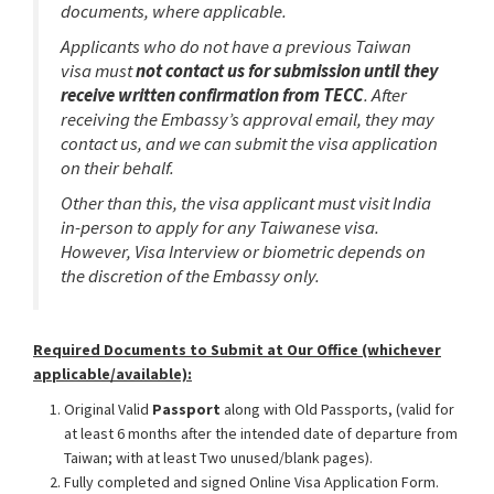
documents, where applicable.
Applicants who do not have a previous Taiwan
visa must
not contact us for submission until they
receive written confirmation from TECC
. After
receiving the Embassy’s approval email, they may
contact us, and we can submit the visa application
on their behalf.
Other than this, the visa applicant must visit India
in-person to apply for any Taiwanese visa.
However, Visa Interview or biometric depends on
the discretion of the Embassy only.
Required Documents to Submit at Our Office (whichever
applicable/available):
Original Valid
Passport
along with Old Passports, (valid for
at least 6 months after the intended date of departure from
Taiwan; with at least Two unused/blank pages).
Fully completed and signed Online Visa Application Form.