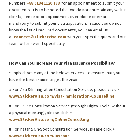
Numbers
+88 0184 1120 188
for an appointment to submit your
documents. It is to be noted that we do not entertain any walk-in
clients, hence prior appointment over phone or email is
mandatory to submit your visa application. In case you do not
know the list of required documents, you can email us
at
connect@stickervisa.com
with your specific query and our
team will answer it specifically.
Taiwan Student Visa for Internship from Bangladesh
How Can You Increase Your Visa Issuance Possibility?
Simply choose any of the below services, to ensure that you
have the best chance to get the visa:
#
For Visa & Immigration Consultation Service, please click >
www.StickerVisa.com/Visa-Immigration-Counselling
#
For Online Consultation Service (through Digital Tools, without
a physical meeting), please click >
www.StickerVisa.com/OnlineConsulting
#
For Instant/On-Spot Consultation Service, please click >
www.StickerVisa.com/Instant