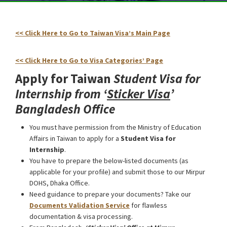
<< Click Here to Go to Taiwan Visa’s Main Page
Taiwan
Student Visa for Internship from Bangladesh
<< Click Here to Go to Visa Categories’ Page
Apply for Taiwan
Student Visa for
Internship from ‘
Sticker Visa
’
Bangladesh Office
You must have permission from the Ministry of Education
Affairs in Taiwan to apply for a
Student Visa for
Internship
.
You have to prepare the below-listed documents (as
applicable for your profile) and submit those to our Mirpur
DOHS, Dhaka Office.
Need guidance to prepare your documents? Take our
Documents Validation Service
for flawless
documentation & visa processing.