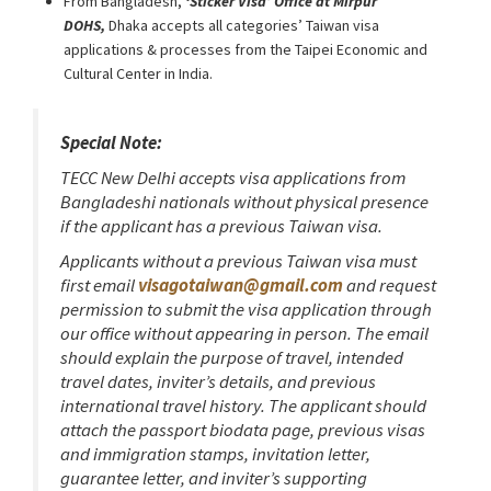
From Bangladesh,
‘Sticker Visa
’
Office at Mirpur
DOHS,
Dhaka accepts all categories’ Taiwan visa
applications & processes from the Taipei Economic and
Cultural Center in India.
Special Note:
TECC New Delhi accepts visa applications from
Bangladeshi nationals without physical presence
if the applicant has a previous Taiwan visa.
Applicants without a previous Taiwan visa must
first email
visagotaiwan@gmail.com
and request
permission to submit the visa application through
our office without appearing in person. The email
should explain the purpose of travel, intended
travel dates, inviter’s details, and previous
international travel history. The applicant should
attach the passport biodata page, previous visas
and immigration stamps, invitation letter,
guarantee letter, and inviter’s supporting