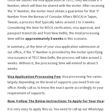
Once we submit the visa application at TECC, they will issue a ‘V’
Number, which will then be shared with the inviter. After receiving
the ‘V’ Number, the inviter must obtain a guarantee for that ‘V’
Number from the Bureau of Consular Affairs (BOCA) in Taipei,
Taiwan, a process that typically takes around 2 to 3 weeks.
Considering the time for BOCA verification, visa approval, and
passport transit (to and from New Delhi), the total processing
time will be
approximately 5 weeks
in this scenario.
In summary, at the time of your visa application submission at
our office, if the ‘V’ Number is provided by the inviter specifying
visa issuance at TECC New Delhi, the process will take around 2
weeks. Without it, the processing time will extend to about 5
weeks.
Visa Application Processing Fee:
Visa processing fee varies
largely depending on the level of supports you need from our
office. Kindly call us to know the exact quote accordingly to your
requirement of supports.
Now, Follow The Below Instructions To Apply for Your Visa
:
It is very easy to apply thru us. You need to call up our WhatsApp