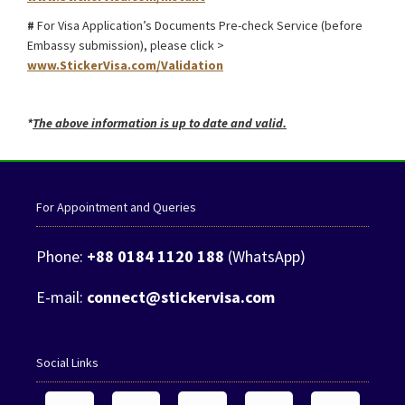
#
For Visa Application’s Documents Pre-check Service (before
Embassy submission), please click >
www.StickerVisa.com/Validation
*
The above information is up to date and valid.
For Appointment and Queries
Phone:
+88 0184 1120 188
(WhatsApp)
E-mail:
connect@stickervisa.com
Social Links