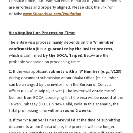
Consular office, our team will ensure that all of your documents
are errorless and properly aligned. Please click the link for
details:
www.StickerVisa.com/Validation
Taiwan Student Visa for Internship from Bangladesh
Visa Application Processing Time:
The entire visa process mainly depends on the
‘V’ number
confirmation
(It is
a guarantee by the inviter process
,
which is confirmed
by the BOCA, Taipei
). Below are the
probable scenarios on processing time:
1.
If the visa applicant
submits with a ‘V’ Number (e.g., V123)
during document submission at our Dhaka Office {this number
can be arranged by the inviter from the Bureau of Consular
Affairs (BOCA) in Taipei, Taiwan}. The inviter will obtain the ‘V’
Number from BOCA, specifying that the visa will be issued at the
Taiwan Embassy (TECC) in New Delhi, India. In this scenario, the
total processing time will be
around 2 weeks
.
2.
If the
‘V’ Number is not provided
at the time of submitting
documents at our Dhaka office, the process will take longer.