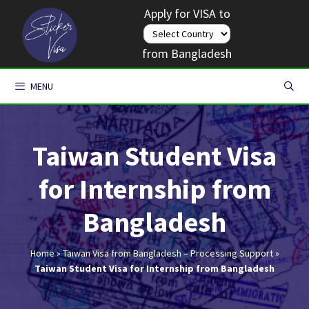
Skip
Apply for VISA to
to
content
from Bangladesh
MENU
Taiwan Student Visa
for Internship from
Bangladesh
Home
»
Taiwan Visa from Bangladesh – Processing Support
»
Taiwan Student Visa for Internship from Bangladesh