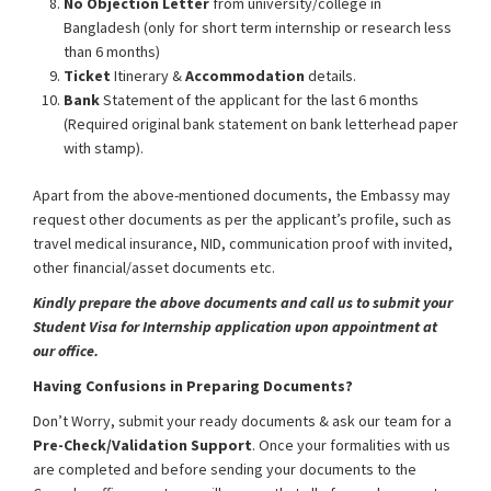
No Objection Letter
from university/college in
Bangladesh (only for short term internship or research less
than 6 months)
Ticket
Itinerary &
Accommodation
details.
Bank
Statement of the applicant for the last 6 months
(Required original bank statement on bank letterhead paper
with stamp).
Apart from the above-mentioned documents, the Embassy may
request other documents as per the applicant’s profile, such as
travel medical insurance, NID, communication proof with invited,
other financial/asset documents etc.
Kindly prepare the above documents and call us to submit your
Student Visa for Internship application upon appointment at
our office.
Having Confusions in Preparing Documents?
Don’t Worry, submit your ready documents & ask our team for a
Pre-Check/Validation Support
. Once your formalities with us
are completed and before sending your documents to the