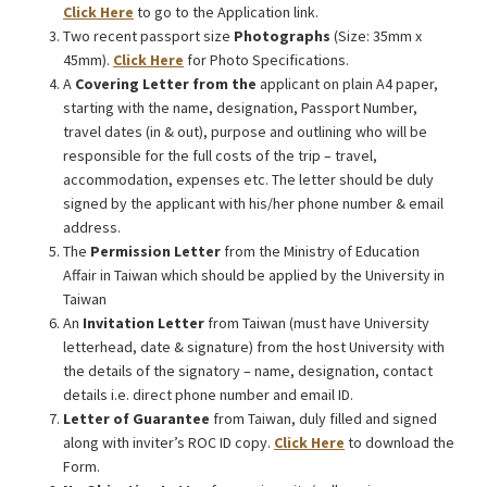
Click Here
to go to the Application link.
Two recent passport size
Photographs
(Size: 35mm x
45mm).
Click Here
for Photo Specifications.
A
Covering Letter from the
applicant on plain A4 paper,
starting with the name, designation, Passport Number,
travel dates (in & out), purpose and outlining who will be
responsible for the full costs of the trip – travel,
accommodation, expenses etc. The letter should be duly
signed by the applicant with his/her phone number & email
address.
The
Permission Letter
from the Ministry of Education
Affair in Taiwan which should be applied by the University in
Taiwan
An
Invitation Letter
from Taiwan (must have University
letterhead, date & signature) from the host University with
the details of the signatory – name, designation, contact
details i.e. direct phone number and email ID.
Letter of Guarantee
from Taiwan, duly filled and signed
along with inviter’s ROC ID copy.
Click Here
to download the
Form.