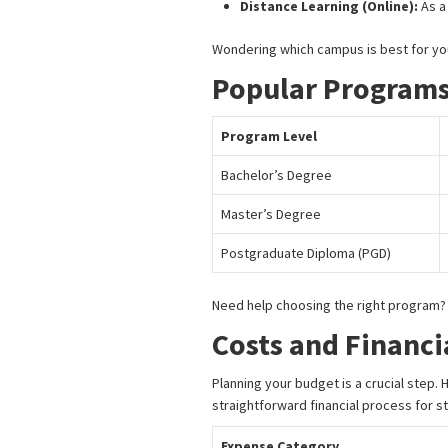
Distance Learning (Online):
As a
Wondering which campus is best for y
Popular Programs
Program Level
Bachelor’s Degree
Master’s Degree
Postgraduate Diploma (PGD)
Need help choosing the right program
Costs and Financi
Planning your budget is a crucial step.
straightforward financial process for s
Expense Category