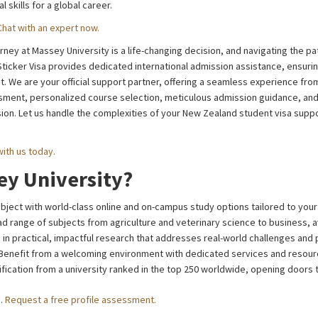
l skills for a global career.
Chat with an expert now.
ney at Massey University is a life-changing decision, and navigating the p
icker Visa provides dedicated international admission assistance, ensuring
 We are your official support partner, offering a seamless experience from
ssment, personalized course selection, meticulous admission guidance, and
on. Let us handle the complexities of your New Zealand student visa suppo
with us today.
y University?
ject with world-class online and on-campus study options tailored to your 
d range of subjects from agriculture and veterinary science to business, av
in practical, impactful research that addresses real-world challenges and
Benefit from a welcoming environment with dedicated services and resource
ification from a university ranked in the top 250 worldwide, opening doors 
u.
Request a free profile assessment.