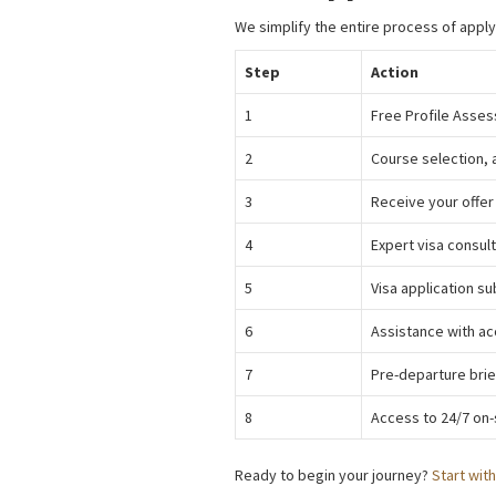
We simplify the entire process of appl
Step
Action
1
Free Profile Asses
2
Course selection, 
3
Receive your offer
4
Expert visa consul
5
Visa application su
6
Assistance with ac
7
Pre-departure brie
8
Access to 24/7 on-
Ready to begin your journey?
Start wit