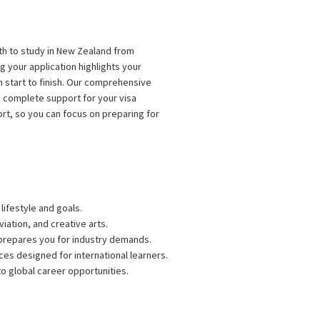
ath to study in New Zealand from
 your application highlights your
 start to finish. Our comprehensive
 complete support for your visa
rt, so you can focus on preparing for
lifestyle and goals.
iation, and creative arts.
 prepares you for industry demands.
s designed for international learners.
to global career opportunities.