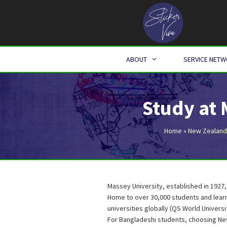
Skip
to
content
ABOUT
SERVICE NET
Study at
Home
»
New Zealand
Massey University, established in 1927,
Home to over 30,000 students and learn
universities globally (QS World Universi
For Bangladeshi students, choosing Ne