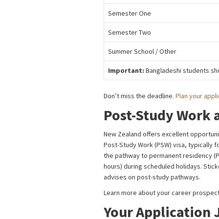
Semester One
Semester Two
Summer School / Other
Important:
Bangladeshi students sho
Don’t miss the deadline.
Plan your appli
Post-Study Work 
New Zealand offers excellent opportunit
Post-Study Work (PSW) visa, typically f
the pathway to permanent residency (PR
hours) during scheduled holidays. Stic
advises on post-study pathways.
Learn more about your career prospect
Your Application 