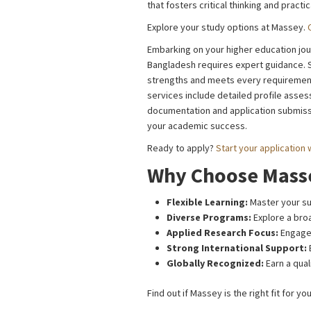
that fosters critical thinking and practica
Explore your study options at Massey.
Embarking on your higher education jour
Bangladesh requires expert guidance. St
strengths and meets every requirement.
services include detailed profile asse
documentation and application submissi
your academic success.
Ready to apply?
Start your application 
Why Choose Masse
Flexible Learning:
Master your sub
Diverse Programs:
Explore a broa
Applied Research Focus:
Engage 
Strong International Support:
Globally Recognized:
Earn a qual
Find out if Massey is the right fit for yo