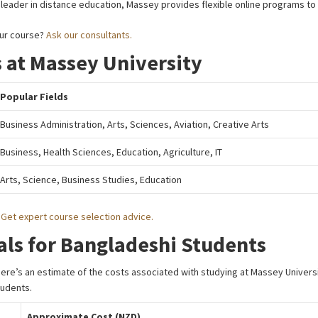
 leader in distance education, Massey provides flexible online programs to
our course?
Ask our consultants.
 at Massey University
Popular Fields
Business Administration, Arts, Sciences, Aviation, Creative Arts
Business, Health Sciences, Education, Agriculture, IT
Arts, Science, Business Studies, Education
?
Get expert course selection advice.
als for Bangladeshi Students
 Here’s an estimate of the costs associated with studying at Massey Univers
tudents.
Approximate Cost (NZD)