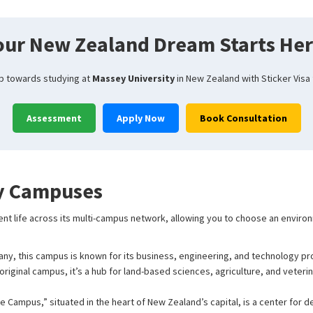
our New Zealand Dream Starts Her
ep towards studying at
Massey University
in New Zealand with Sticker Visa
Assessment
Apply Now
Book Consultation
y Campuses
ent life across its multi-campus network, allowing you to choose an enviro
any, this campus is known for its business, engineering, and technology pr
original campus, it’s a hub for land-based sciences, agriculture, and veterin
e Campus,” situated in the heart of New Zealand’s capital, is a center for d