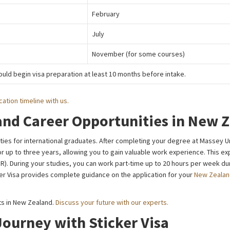
February
July
November (for some courses)
uld begin visa preparation at least 10 months before intake.
cation timeline with us.
and Career Opportunities in New 
ies for international graduates. After completing your degree at Massey Uni
or up to three years, allowing you to gain valuable work experience. This ex
). During your studies, you can work part-time up to 20 hours per week dur
ker Visa provides complete guidance on the application for your
New Zealan
s in New Zealand.
Discuss your future with our experts.
Journey with Sticker Visa