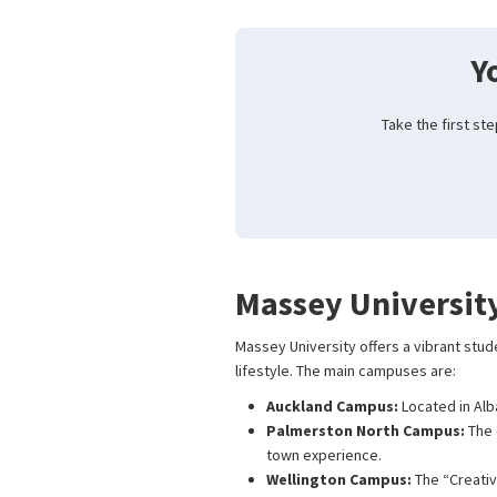
Y
Take the first st
Massey Universit
Massey University offers a vibrant stud
lifestyle. The main campuses are:
Auckland Campus:
Located in Alb
Palmerston North Campus:
The 
town experience.
Wellington Campus:
The “Creativ