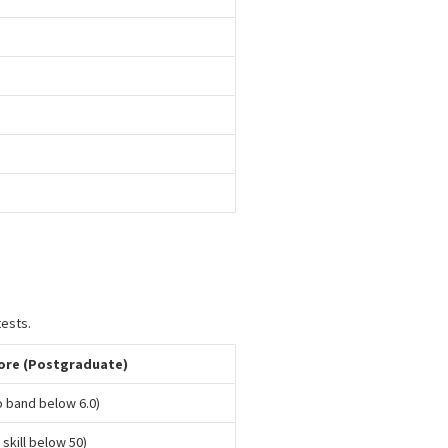
tests.
ore (Postgraduate)
no band below 6.0)
 skill below 50)