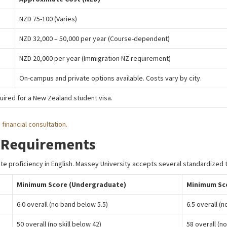
NZD 75-100 (Varies)
NZD 32,000 – 50,000 per year (Course-dependent)
NZD 20,000 per year (Immigration NZ requirement)
On-campus and private options available. Costs vary by city.
ired for a New Zealand student visa.
 financial consultation.
 Requirements
e proficiency in English. Massey University accepts several standardized 
Minimum Score (Undergraduate)
Minimum Sc
6.0 overall (no band below 5.5)
6.5 overall (
50 overall (no skill below 42)
58 overall (no