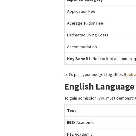
Application Fee
Average Tuition Fee
Estimated Living Costs
Accommodation
Key Benefit:
No blocked account requ
Let’s plan your budget together.
Book a
English Language
To gain admission, you must demonstrat
Test
IELTS Academic
PTE Academic