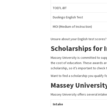
TOEFL iBT
Duolingo English Test
MOI (Medium of Instruction)
Unsure about your English test scores
Scholarships for 
Massey University is committed to supp
the cost of education. These awards are 
scholarship, so it’s important to check
Want to find a scholarship you qualify f
Massey University
Massey University offers several intakes
Intake