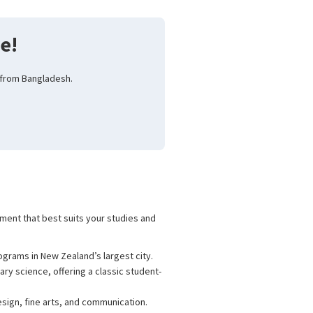
e!
 from Bangladesh.
nment that best suits your studies and
ograms in New Zealand’s largest city.
ary science, offering a classic student-
esign, fine arts, and communication.