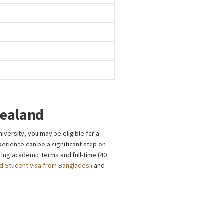
Zealand
versity, you may be eligible for a
perience can be a significant step on
ing academic terms and full-time (40
d Student Visa from Bangladesh
and