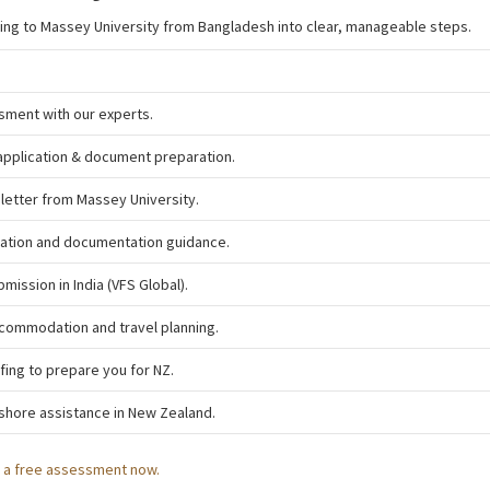
ying to Massey University from Bangladesh into clear, manageable steps.
sment with our experts.
application & document preparation.
 letter from Massey University.
tation and documentation guidance.
bmission in India (VFS Global).
commodation and travel planning.
fing to prepare you for NZ.
shore assistance in New Zealand.
h a free assessment now.