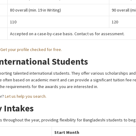
80 overall (min. 19 in Writing)
90 overall (mi
110
120
Accepted on a case-by-case basis. Contact us for assessment.
?
Get your profile checked for free.
International Students
orting talented international students. They offer various scholarships an
often based on academic merit and can provide a significant tuition fee redu
 the requirements for the awards you are interested in.
or?
Let us help you search.
 Intakes
 throughout the year, providing flexibility for Bangladeshi students to begi
Start Month