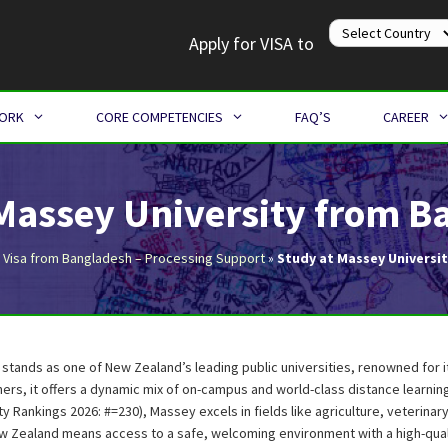
Apply for VISA to
WORK
CORE COMPETENCIES
FAQ’S
CAREER
 Massey University from B
 Visa from Bangladesh – Processing Support
»
Study at Massey Universi
 stands as one of New Zealand’s leading public universities, renowned for 
ers, it offers a dynamic mix of on-campus and world-class distance learni
ty Rankings 2026: #=230), Massey excels in fields like agriculture, veterinar
w Zealand means access to a safe, welcoming environment with a high-qual