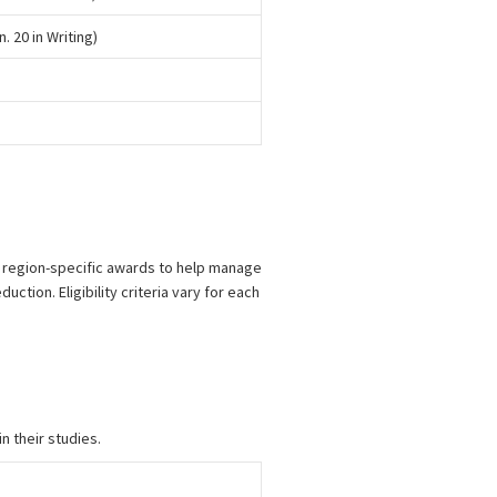
n. 20 in Writing)
d region-specific awards to help manage
ction. Eligibility criteria vary for each
n their studies.