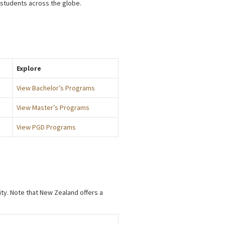
 students across the globe.
Explore
View Bachelor’s Programs
View Master’s Programs
View PGD Programs
ity. Note that New Zealand offers a