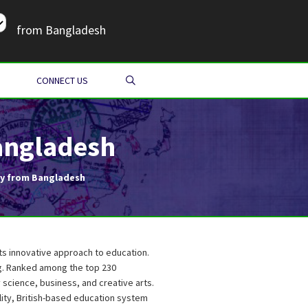
from Bangladesh
SEARCH
CONNECT US
angladesh
ty from Bangladesh
its innovative approach to education.
ng. Ranked among the top 230
y science, business, and creative arts.
ity, British-based education system