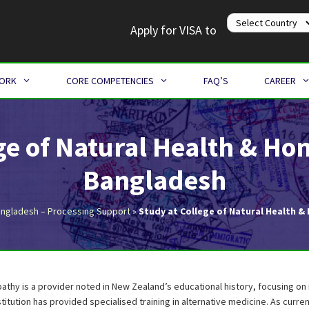
Apply for VISA to
WORK
CORE COMPETENCIES
FAQ’S
CAREER
ege of Natural Health & H
Bangladesh
angladesh – Processing Support
»
Study at College of Natural Health
athy is a provider noted in New Zealand’s educational history, focusing o
stitution has provided specialised training in alternative medicine. As current