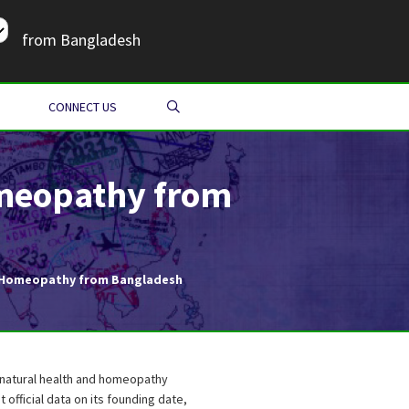
from Bangladesh
SEARCH
CONNECT US
omeopathy from
 & Homeopathy from Bangladesh
n natural health and homeopathy
 official data on its founding date,