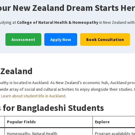
our New Zealand Dream Starts Her
tudying at
College of Natural Health & Homeopathy
in New Zealand with
Assessment
Apply Now
Book Consultation
 Zealand
athy is located in Auckland. As New Zealand’s economic hub, Auckland provi
de array of social and cultural activities to enjoy alongside their studies. I
.
Learn about student life in Auckland.
 for Bangladeshi Students
Popular Fields
Explore
Homeopathy, Natural Health
Program availability 