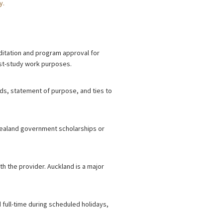
y.
reditation and program approval for
post-study work purposes.
nds, statement of purpose, and ties to
 Zealand government scholarships or
th the provider. Auckland is a major
 full-time during scheduled holidays,