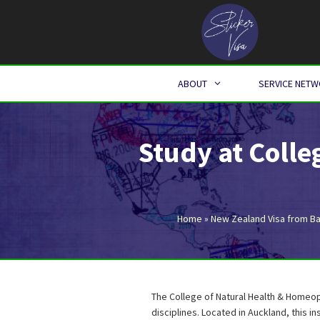
Skip
to
content
ABOUT
SERVICE NET
Study at Coll
Home
»
New Zealand Visa from B
The College of Natural Health & Homeop
disciplines. Located in Auckland, this in