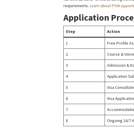
requirements.
Learn about PSW opportu
Application Proce
Step
Action
1
Free Profile A
2
Course & Unive
3
Admission & D
4
Application Su
5
Visa Consultat
6
Visa Applicati
7
Accommodation
8
Ongoing 24/7 A