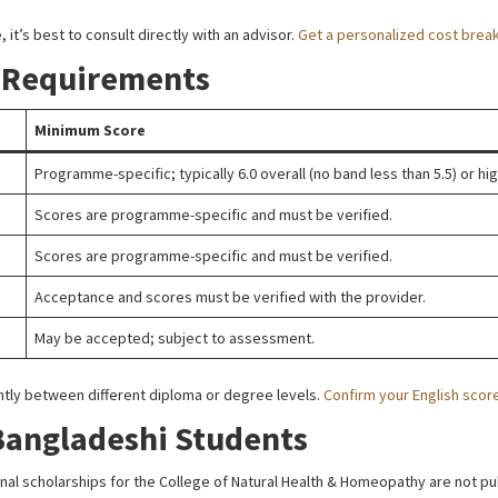
 it’s best to consult directly with an advisor.
Get a personalized cost brea
 Requirements
Minimum Score
Programme-specific; typically 6.0 overall (no band less than 5.5) or hig
Scores are programme-specific and must be verified.
Scores are programme-specific and must be verified.
Acceptance and scores must be verified with the provider.
May be accepted; subject to assessment.
antly between different diploma or degree levels.
Confirm your English scor
Bangladeshi Students
onal scholarships for the College of Natural Health & Homeopathy are not p