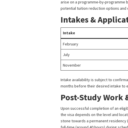
arise on a programme-by-programme basis
potential tuition reduction options and
Intakes & Applica
Intake
February
July
November
Intake availability is subject to confir
months before their desired intake to
Post-Study Work 
Upon successful completion of an eligib
the visa depends on the level and locat
stone towards a permanent residency (
full-time (around 40 hours) during sche