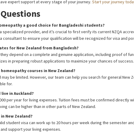
ave expert support at every stage of your journey.
Start your journey toda
 Questions
 Homeopathy a good choice for Bangladeshi students?
a specialized provider, and it’s crucial to first verify its current NZQA acc
isa consultant to ensure your qualification will be recognized for visa and 
rates for New Zealand from Bangladesh?
, they depend on a complete and genuine application, including proof of fu
lizes in preparing robust applications to maximize your chances of success.
or homeopathy courses in New Zealand?
ield may be limited. However, our team can help you search for general New
ble for.
live in Auckland?
00 per year for living expenses. Tuition fees must be confirmed directly wi
ving can be higher than in other parts of New Zealand.
g in New Zealand?
alid student visa can work up to 20 hours per week during the semester and
 and support your living expenses.