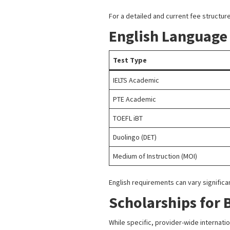
For a detailed and current fee structure,
English Language
Test Type
IELTS Academic
PTE Academic
TOEFL iBT
Duolingo (DET)
Medium of Instruction (MOI)
English requirements can vary signific
Scholarships for 
While specific, provider-wide internati