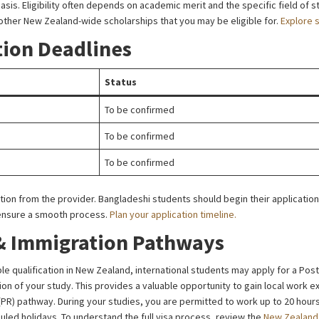
. Eligibility often depends on academic merit and the specific field of st
 other New Zealand-wide scholarships that you may be eligible for.
Explore 
tion Deadlines
Status
To be confirmed
To be confirmed
To be confirmed
mation from the provider. Bangladeshi students should begin their application
 ensure a smooth process.
Plan your application timeline.
& Immigration Pathways
le qualification in New Zealand, international students may apply for a Pos
ion of your study. This provides a valuable opportunity to gain local work 
PR) pathway. During your studies, you are permitted to work up to 20 hou
duled holidays. To understand the full visa process, review the
New Zealand 