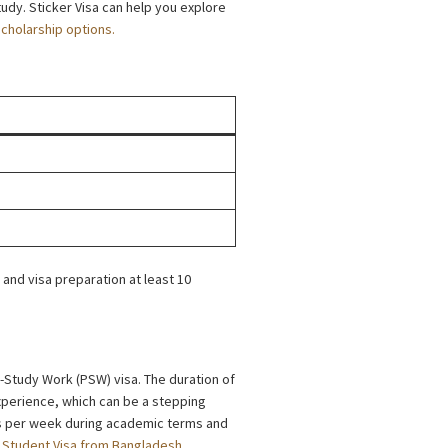
udy. Sticker Visa can help you explore
scholarship options.
 and visa preparation at least 10
t-Study Work (PSW) visa. The duration of
experience, which can be a stepping
rs per week during academic terms and
Student Visa from Bangladesh