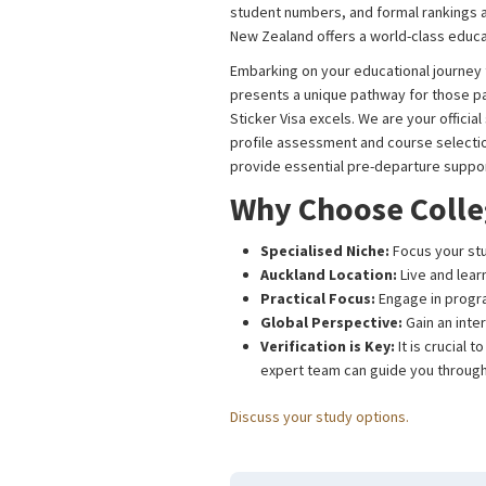
student numbers, and formal rankings ar
New Zealand offers a world-class educa
Embarking on your educational journey 
presents a unique pathway for those pas
Sticker Visa excels. We are your offici
profile assessment and course selecti
provide essential pre-departure support
Why Choose Colle
Specialised Niche:
Focus your stu
Auckland Location:
Live and lear
Practical Focus:
Engage in program
Global Perspective:
Gain an inter
Verification is Key:
It is crucial 
expert team can guide you through
Discuss your study options.