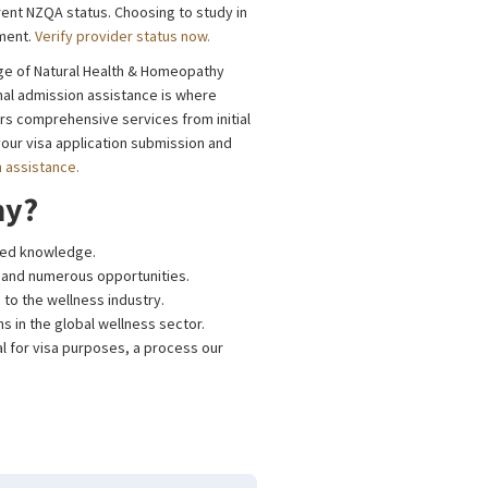
rent NZQA status. Choosing to study in
nment.
Verify provider status now.
ege of Natural Health & Homeopathy
nal admission assistance is where
ers comprehensive services from initial
ur visa application submission and
n assistance.
hy?
eted knowledge.
le and numerous opportunities.
 to the wellness industry.
hs in the global wellness sector.
al for visa purposes, a process our