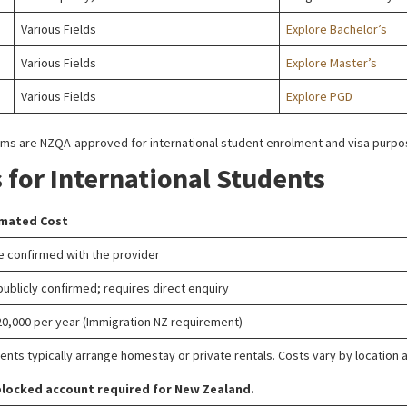
Various Fields
Explore Bachelor’s
Various Fields
Explore Master’s
Various Fields
Explore PGD
ograms are NZQA-approved for international student enrolment and visa purp
s for International Students
imated Cost
e confirmed with the provider
publicly confirmed; requires direct enquiry
0,000 per year (Immigration NZ requirement)
ents typically arrange homestay or private rentals. Costs vary by location 
locked account required for New Zealand.