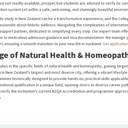
e not readily available, prospective students are advised to verify its cur
tion system set within a safe, welcoming, and stunningly beautiful enviro
to study in New Zealand can be a transformative experience, and the Coll
sionate about holistic wellness. Navigating the complexities of internatio
al support partner, dedicated to simplifying every step. Our expert team off
on to meticulous admission guidance and visa documentation. We manage yo
, ensuring a smooth transition to your new life in Auckland.
Get applicatio
ge of Natural Health & Homeopat
dies in the specific fields of natural health and homeopathy, gaining targ
n in New Zealand’s largest and most diverse city, offering a vibrant lifesty
mes historically designed to provide hands-on, practical skills applicable
national qualification in a unique field, opening doors to diverse career pat
to verify the institution’s current NZQA accreditation and programme approv
.