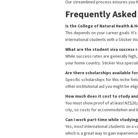
Our streamlined process ensures you h
Frequently Asked
Is the College of Natural Health &
This depends on your career goals. It’s 
international students with a Sticker V
What are the student visa success 
While success rates are generally high
your home country. Sticker Visa specia
Are there scholarships available f
Specific scholarships for this niche f
other institutional aid you might be eligi
How much does it cost to study and 
You must show proof of at least NZ$20,0
city, so costs for accommodation and li
Can I work part-time while studyin
Yes, most international students on a v
which is a great way to gain experience