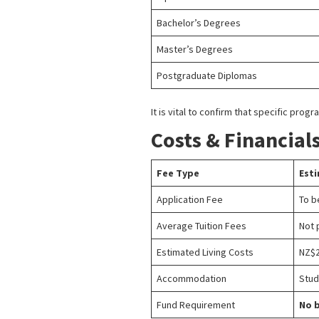
Bachelor’s Degrees
Master’s Degrees
Postgraduate Diplomas
It is vital to confirm that specific pr
Costs & Financial
Fee Type
Est
Application Fee
To b
Average Tuition Fees
Not 
Estimated Living Costs
NZ$2
Accommodation
Stud
Fund Requirement
No b