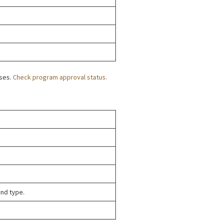
oses.
Check program approval status.
and type.