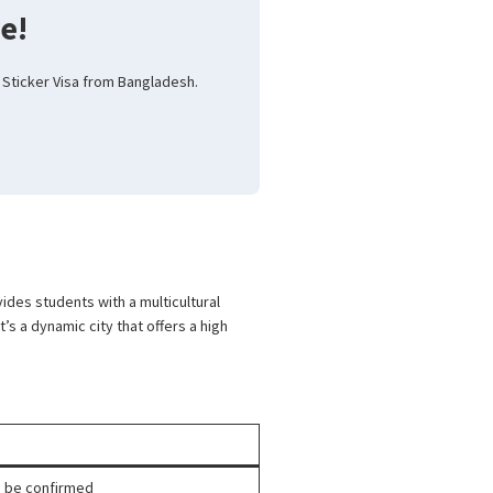
e!
 Sticker Visa from Bangladesh.
des students with a multicultural
t’s a dynamic city that offers a high
to be confirmed