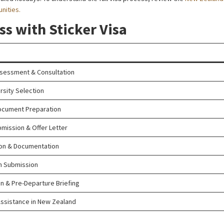
nities.
ss with Sticker Visa
ssessment & Consultation
rsity Selection
ocument Preparation
bmission & Offer Letter
ion & Documentation
on Submission
 & Pre-Departure Briefing
ssistance in New Zealand