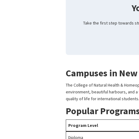
Y
Take the first step towards s
Campuses in New
The College of Natural Health & Homeop
environment, beautiful harbours, and a wi
quality of life for international students
Popular Programs
Program Level
Diploma