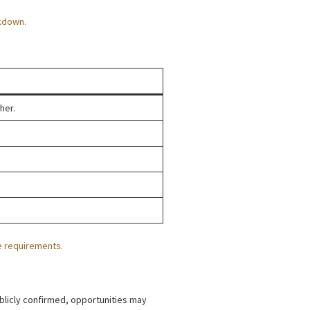
kdown.
her.
e requirements.
ublicly confirmed, opportunities may