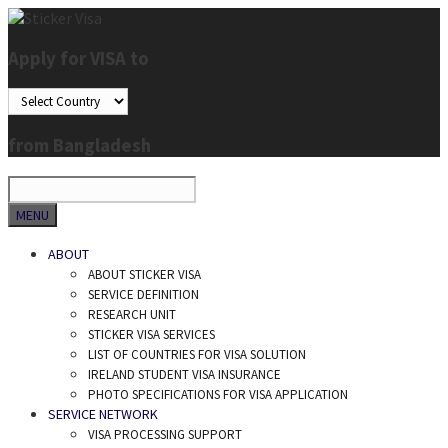
Skip
to
Apply for VISA to
content
from Bangladesh
SEARCH
MENU
ABOUT
ABOUT STICKER VISA
SERVICE DEFINITION
RESEARCH UNIT
STICKER VISA SERVICES
LIST OF COUNTRIES FOR VISA SOLUTION
IRELAND STUDENT VISA INSURANCE
PHOTO SPECIFICATIONS FOR VISA APPLICATION
SERVICE NETWORK
VISA PROCESSING SUPPORT