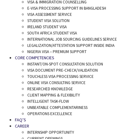
VISA & IMMIGRATION COUNSELLING
E-VISA PROCESSING SUPPORT IN BANGLADESH
VISA ASSESSMENT SERVICE
STUDENT VISA SOLUTION
IRELAND STUDENT VISA
SOUTH AFRICA STUDENT VISA
INTERNATIONAL JOB SOURCING GUIDELINES SERVICE
LEGALIZATION/ATTESTATION SUPPORT INSIDE INDIA
NIGERIA VISA – PREMIUM SUPPORT
CORE COMPETENCIES
INSTANT/ON-SPOT CONSULTATION SOLUTION
VISA DOCUMENT PRE-CHECK/VALIDATION
TOUCHLESS VISA PROCESSING SERVICE
ONLINE VISA CONSULTING SERVICE
RESEARCHED KNOWLEDGE
CLIENT MAPPING & FLEXIBILITY
INTELLIGENT TASK-FLOW
UNBEATABLE COMPLEMENTARINESS
OPERATIONS EXCELLENCE
FAQ’S
CAREER
INTERNSHIP OPPORTUNITY
CURRENT OPENINGS