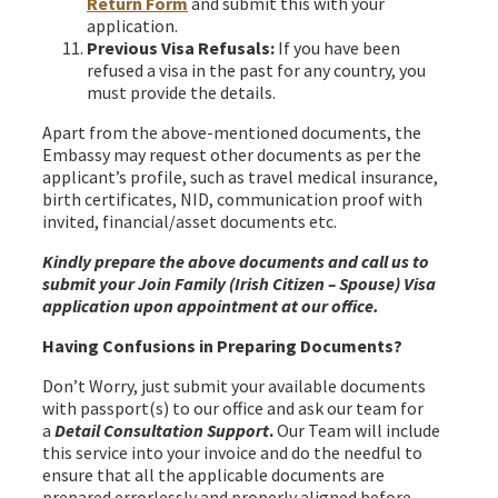
Return Form
and submit this with your
application.
Previous Visa Refusals:
If you have been
refused a visa in the past for any country, you
must provide the details.
Apart from the above-mentioned documents, the
Embassy may request other documents as per the
applicant’s profile, such as travel medical insurance,
birth certificates, NID, communication proof with
invited, financial/asset documents etc.
Kindly prepare the above documents and call us to
submit your Join Family (Irish Citizen – Spouse) Visa
application upon appointment at our office.
Having Confusions in Preparing Documents?
Don’t Worry, just submit your available documents
with passport(s) to our office and ask our team for
a
Detail Consultation Support
.
Our Team will include
this service into your invoice and do the needful to
ensure that all the applicable documents are
prepared errorlessly and properly aligned before