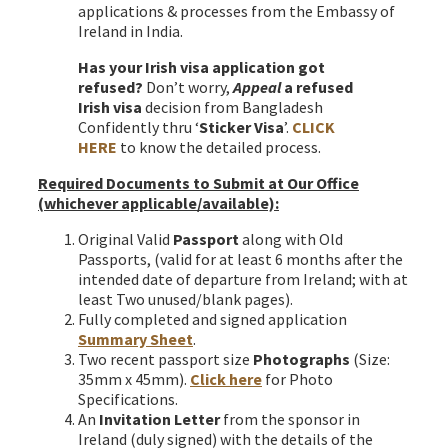
applications & processes from the Embassy of
Ireland in India.
Has your Irish visa application got
refused?
Don’t worry,
Appeal
a refused
Irish visa
decision from Bangladesh
Confidently thru ‘
Sticker Visa
’.
CLICK
HERE
to know the detailed process.
Required Documents to Submit at Our Office
(whichever applicable/available)
:
Original Valid
Passport
along with Old
Passports, (valid for at least 6 months after the
intended date of departure from Ireland; with at
least Two unused/blank pages).
Fully completed and signed application
Summary Sheet
.
Two recent passport size
Photographs
(Size:
35mm x 45mm).
Click here
for Photo
Specifications.
An
Invitation Letter
from the sponsor in
Ireland (duly signed) with the details of the