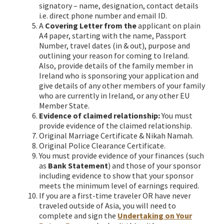
signatory – name, designation, contact details
i.e. direct phone number and email ID.
A
Covering Letter from the
applicant on plain
A4 paper, starting with the name, Passport
Number, travel dates (in & out), purpose and
outlining your reason for coming to Ireland.
Also, provide details of the family member in
Ireland who is sponsoring your application and
give details of any other members of your family
who are currently in Ireland, or any other EU
Member State.
Evidence of claimed relationship:
You must
provide evidence of the claimed relationship.
Original Marriage Certificate & Nikah Namah.
Original Police Clearance Certificate.
You must provide evidence of your finances (such
as
Bank Statement
) and those of your sponsor
including evidence to show that your sponsor
meets the minimum level of earnings required.
If you are a first-time traveler OR have never
traveled outside of Asia, you will need to
complete and sign the
Undertaking on Your