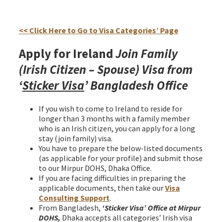
Ireland join family Irish citizen spouse Visa from
Bangladesh
<< Click Here to Go to Visa Categories’ Page
Apply for Ireland
Join Family
(Irish Citizen – Spouse) Visa from
‘
Sticker Visa
’ Bangladesh Office
If you wish to come to Ireland to reside for
longer than 3 months with a family member
who is an Irish citizen, you can apply for a long
stay (join family) visa.
You have to prepare the below-listed documents
(as applicable for your profile) and submit those
to our Mirpur DOHS, Dhaka Office.
If you are facing difficulties in preparing the
applicable documents, then take our
Visa
Consulting Support
.
From Bangladesh,
‘Sticker Visa
’
Office at Mirpur
DOHS,
Dhaka accepts all categories’ Irish visa