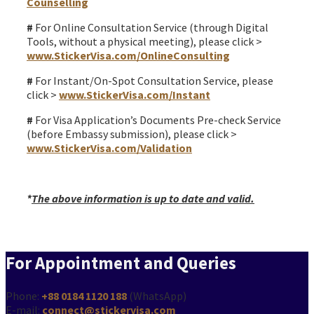
Counselling
#
For Online Consultation Service (through Digital
Tools, without a physical meeting), please click >
www.StickerVisa.com/OnlineConsulting
#
For Instant/On-Spot Consultation Service, please
click >
www.StickerVisa.com/Instant
#
For Visa Application’s Documents Pre-check Service
(before Embassy submission), please click >
www.StickerVisa.com/Validation
*
The above information is up to date and valid.
For Appointment and Queries
Phone:
+88 0184 1120 188
(WhatsApp)
E-mail:
connect@stickervisa.com