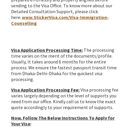
sending to the Visa Office. To know more about our
Detailed Consultation Support, please click
here:
www.
StickerVisa.com/Visa-Immigration-
Counselling
Ireland join family Irish citizen spouse Visa from
Bangladesh
Visa Application Processing Time:
The processing
time varies on the merit of the documents/profile.
Usually, It takes around 6 months for the entire
process. We ensure the fastest passport transit time
from Dhaka-Delhi-Dhaka for the quickest visa
processing.
Visa Application Processing Fee:
Visa processing fee
varies largely depending on the level of supports you
need from our office. Kindly call us to know the exact
quote accordingly to your requirement of supports.
Now, Follow The Below Instructions To Apply for
Your Visa
: