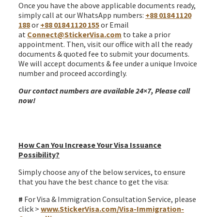
Once you have the above applicable documents ready,
simply call at our WhatsApp numbers:
+88 0184 1120
188
or
+88 0184 1120 155
or Email
at
Connect@StickerVisa.com
to take a prior
appointment. Then, visit our office with all the ready
documents & quoted fee to submit your documents.
We will accept documents & fee under a unique Invoice
number and proceed accordingly.
Our contact numbers are available 24×7, Please call
now!
Ireland join family Irish citizen spouse Visa from
Bangladesh
How Can You Increase Your Visa Issuance
Possibility?
Simply choose any of the below services, to ensure
that you have the best chance to get the visa:
#
For Visa & Immigration Consultation Service, please
click >
www.StickerVisa.com/Visa-Immigration-