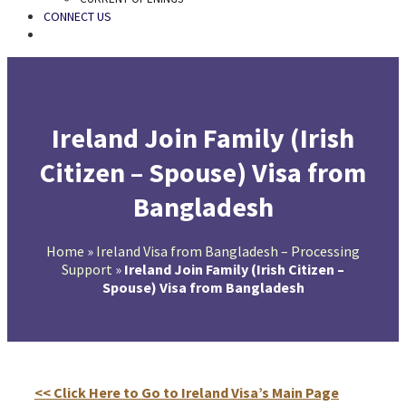
CONNECT US
SEARCH
Ireland Join Family (Irish
Citizen – Spouse) Visa from
Bangladesh
Home
»
Ireland Visa from Bangladesh – Processing
Support
»
Ireland Join Family (Irish Citizen –
Spouse) Visa from Bangladesh
<< Click Here to Go to Ireland Visa’s Main Page