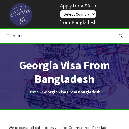
Skip
Apply for VISA to
to
content
from Bangladesh
MENU
Georgia Visa From
Bangladesh
Home
»
Georgia Visa From Bangladesh
We process all categories visa for Georgia from Bangladesh.