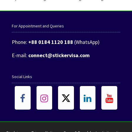
For Appointment and Queries
Phone:
+88 0184 1120 188
(WhatsApp)
E-mail:
connect@stickervisa.com
Social Links