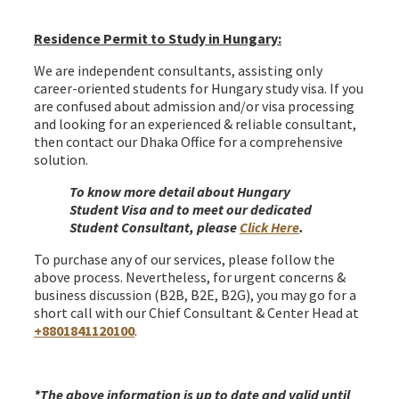
Hungary Schengen Visa from Bangladesh
Residence Permit to Study in Hungary:
We are independent consultants, assisting only
career-oriented students for Hungary study visa. If you
are confused about admission and/or visa processing
and looking for an experienced & reliable consultant,
then contact our Dhaka Office for a comprehensive
solution.
To know more detail about Hungary
Student Visa and to meet our dedicated
Student Consultant, please
Click Here
.
To purchase any of our services, please follow the
above process. Nevertheless, for urgent concerns &
business discussion (B2B, B2E, B2G), you may go for a
short call with our Chief Consultant & Center Head at
+8801841120100
.
Hungary Schengen Visa from Bangladesh
*
The above information is up to date and valid until