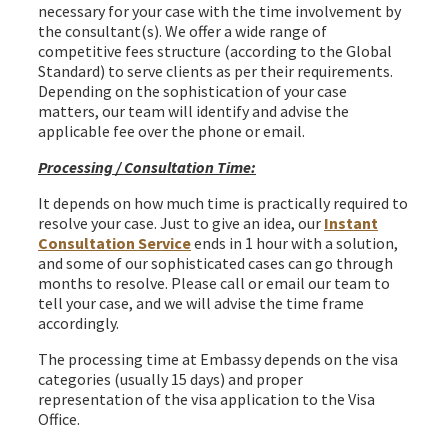
necessary for your case with the time involvement by
the consultant(s). We offer a wide range of
competitive fees structure (according to the Global
Standard) to serve clients as per their requirements.
Depending on the sophistication of your case
matters, our team will identify and advise the
applicable fee over the phone or email.
Processing / Consultation Time:
It depends on how much time is practically required to
resolve your case. Just to give an idea, our
Instant
Consultation Service
ends in 1 hour with a solution,
and some of our sophisticated cases can go through
months to resolve. Please call or email our team to
tell your case, and we will advise the time frame
accordingly.
The processing time at Embassy depends on the visa
categories (usually 15 days) and proper
representation of the visa application to the Visa
Office.