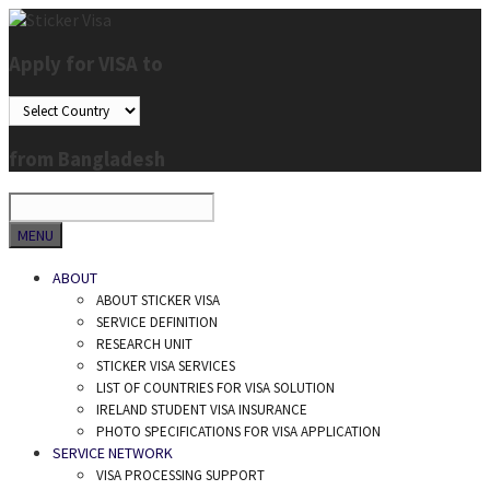
Skip
to
Apply for VISA to
content
from Bangladesh
SEARCH
MENU
ABOUT
ABOUT STICKER VISA
SERVICE DEFINITION
RESEARCH UNIT
STICKER VISA SERVICES
LIST OF COUNTRIES FOR VISA SOLUTION
IRELAND STUDENT VISA INSURANCE
PHOTO SPECIFICATIONS FOR VISA APPLICATION
SERVICE NETWORK
VISA PROCESSING SUPPORT