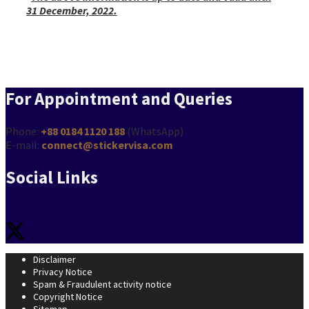
31 December, 2022.
Hungary Schengen Visa from Bangladesh
For Appointment and Queries
Phone:
+88 0184 1120 188
(WhatsApp)
E-mail:
connect@stickervisa.com
Social Links
Disclaimer
Privacy Notice
Spam & Fraudulent activity notice
Copyright Notice
Sitemap