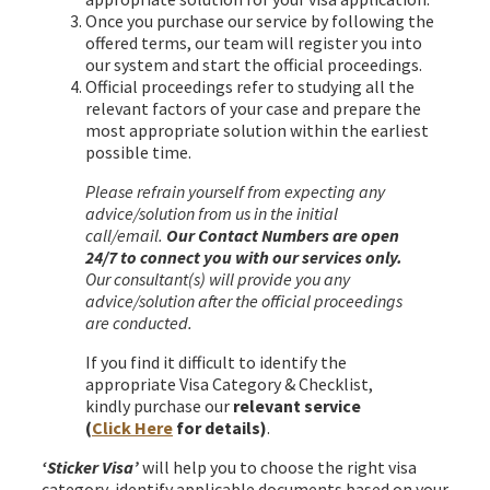
Once you purchase our service by following the
offered terms, our team will register you into
our system and start the official proceedings.
Official proceedings refer to studying all the
relevant factors of your case and prepare the
most appropriate solution within the earliest
possible time.
Please refrain yourself from expecting any
advice/solution from us in the initial
call/email.
Our Contact Numbers are open
24/7 to connect you with our services only.
Our consultant(s) will provide you any
advice/solution after the official proceedings
are conducted.
If you find it difficult to identify the
appropriate Visa Category & Checklist,
kindly purchase our
relevant service
(
Click Here
for details)
.
‘Sticker Visa’
will help you to choose the right visa
category, identify applicable documents based on your