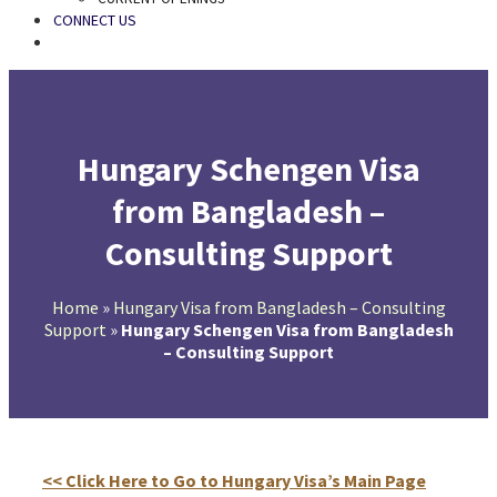
CONNECT US
SEARCH
Hungary Schengen Visa
from Bangladesh –
Consulting Support
Home
»
Hungary Visa from Bangladesh – Consulting
Support
»
Hungary Schengen Visa from Bangladesh
– Consulting Support
<< Click Here to Go to Hungary Visa’s Main Page