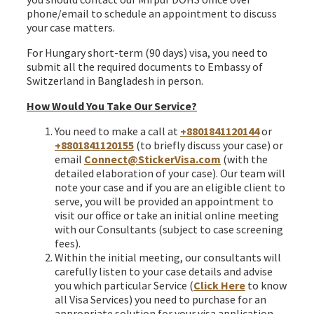
phone/email to schedule an appointment to discuss
your case matters.
For Hungary short-term (90 days) visa, you need to
submit all the required documents to Embassy of
Switzerland in Bangladesh in person.
How Would You Take Our Service?
You need to make a call at
+8801841120144
or
+8801841120155
(to briefly discuss your case) or
email
Connect@StickerVisa.com
(with the
detailed elaboration of your case). Our team will
note your case and if you are an eligible client to
serve, you will be provided an appointment to
visit our office or take an initial online meeting
with our Consultants (subject to case screening
fees).
Within the initial meeting, our consultants will
carefully listen to your case details and advise
you which particular Service (
Click Here
to know
all Visa Services) you need to purchase for an
appropriate solution for your visa application.