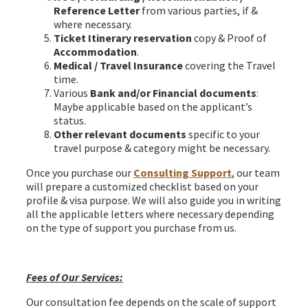
Reference Letter
from various parties, if &
where necessary.
Ticket Itinerary reservation
copy & Proof of
Accommodation
.
Medical / Travel Insurance
covering the Travel
time.
Various
Bank and/or Financial documents
:
Maybe applicable based on the applicant’s
status.
Other relevant documents
specific to your
travel purpose & category might be necessary.
Once you purchase our
Consulting Support
, our team
will prepare a customized checklist based on your
profile & visa purpose. We will also guide you in writing
all the applicable letters where necessary depending
on the type of support you purchase from us.
Hungary Schengen Visa from Bangladesh
Fees of Our Services:
Our consultation fee depends on the scale of support