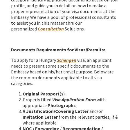
profile, and guide you in detail on how to make a
proper representation of your visa documents at the
Embassy. We have a pool of professional consultants
to assist you in this matter thru our
personalized
Consultation
Solutions.
Hungary Schengen Visa from Bangladesh
Documents Requirements for Visas/Permits:
To apply for a Hungary
Schengen
visa, an applicant
needs to present some specific documents to the
Embassy based on his/her travel purpose. Below are
the common documents applicable to all visa
categories.
Original Passport
(s).
Properly filled
Visa Application Form
with
appropriate
Photographs
.
A Justification/Covering Letter
and/or
Invitation Letter
from the relevant parties, if &
where applicable.
NOC / Forwarding / Recommendation /