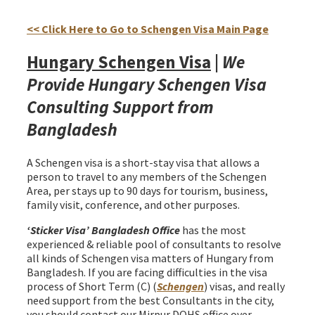
Hungary Schengen Visa from Bangladesh
<< Click Here to Go to Schengen Visa Main Page
Hungary Schengen Visa
|
We
Provide Hungary Schengen Visa
Consulting Support from
Bangladesh
A Schengen visa is a short-stay visa that allows a
person to travel to any members of the Schengen
Area, per stays up to 90 days for tourism, business,
family visit, conference, and other purposes.
‘Sticker Visa
’ Bangladesh Office
has the most
experienced & reliable pool of consultants to resolve
all kinds of Schengen visa matters of Hungary from
Bangladesh. If you are facing difficulties in the visa
process of Short Term (C) (
Schengen
) visas, and really
need support from the best Consultants in the city,
you should contact our Mirpur DOHS office over