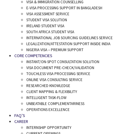
VISA & IMMIGRATION COUNSELLING
E-VISA PROCESSING SUPPORT IN BANGLADESH
VISA ASSESSMENT SERVICE
STUDENT VISA SOLUTION
IRELAND STUDENT VISA
SOUTH AFRICA STUDENT VISA
INTERNATIONAL JOB SOURCING GUIDELINES SERVICE
LEGALIZATION/ATTESTATION SUPPORT INSIDE INDIA
NIGERIA VISA – PREMIUM SUPPORT
CORE COMPETENCIES
INSTANT/ON-SPOT CONSULTATION SOLUTION
VISA DOCUMENT PRE-CHECK/VALIDATION
TOUCHLESS VISA PROCESSING SERVICE
ONLINE VISA CONSULTING SERVICE
RESEARCHED KNOWLEDGE
CLIENT MAPPING & FLEXIBILITY
INTELLIGENT TASK-FLOW
UNBEATABLE COMPLEMENTARINESS
OPERATIONS EXCELLENCE
FAQ’S
CAREER
INTERNSHIP OPPORTUNITY
CURRENT OPENINGS