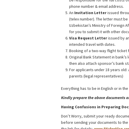
be responsible for the full costs o
phone number & email address.
An
Invitation Letter
issued throu
(telex number). The letter must be
Uzbekistan’s Ministry of Foreign A
for you to submit it with other do
Visa Request Letter
issued by an
intended travel with dates.
Booking of a two-way flight ticket 
Original Bank Statement in bank’s l
then also attach sponsor’s bank st
For applicants under 18 years old: 
parents (legal representatives)
Everything has to be in English or in the
Kindly prepare the above documents and
Having Confusions in Preparing Do
Don’t Worry, submit your ready docume
before sending your documents to the Co
the link for details:
www.StickerVisa.co