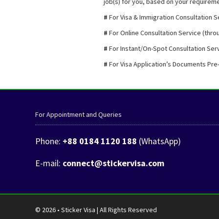
job(s) for you, based on your requiremen
#
For Visa & Immigration Consultation S
#
For Online Consultation Service (throu
#
For Instant/On-Spot Consultation Serv
#
For Visa Application’s Documents Pre
For Appointment and Queries
Phone:
+88 0184 1120 188
(WhatsApp)
E-mail:
connect@stickervisa.com
© 2026 • Sticker Visa | All Rights Reserved