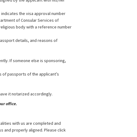
signed by the applicant with his/her
n indicates the visa approval number
partment of Consular Services of
 religious body with a reference number
passport details, and reasons of
ently. If someone else is sponsoring,
s of passports of the applicant’s
 have it notarized accordingly.
ur office.
alities with us are completed and
s and properly aligned. Please click