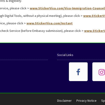
ts & eligibility.
ervice, please click >
www.StickerVisa.com/Visa-Immigration-Counsel
gh Digital Tools, without a physical meeting), please click >
www.StickerV
ice, please click >
www.StickerVisa.com/Instant
-check Service (before Embassy submission), please click >
www.StickerV
Social Links
Disclaimer
Privacy Notice
Sp