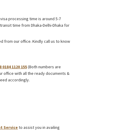
visa processing time is around 5-7
transit time from Dhaka-Delhi-Dhaka for
 from our office. Kindly call us to know
8 0184 1120 155
(Both numbers are
ur office with all the ready documents &
eed accordingly.
t Service
to assist you in availing