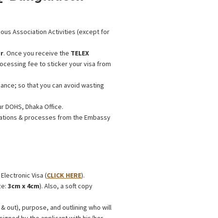
ious Association Activities (except for
r
. Once you receive the
TELEX
rocessing fee to sticker your visa from
ance; so that you can avoid wasting
ur DOHS, Dhaka Office.
ications & processes from the Embassy
 Electronic Visa (
CLICK HERE
).
ze:
3cm x 4cm
). Also, a soft copy
& out), purpose, and outlining who will