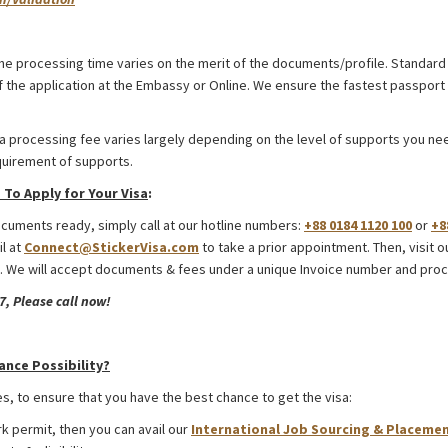
desh
he processing time varies on the merit of the documents/profile. Standard 
 the application at the Embassy or Online. We ensure the fastest passport 
a processing fee varies largely depending on the level of supports you need
quirement of supports.
To Apply for Your Visa
:
uments ready, simply call at our hotline numbers:
+88 0184 1120 100
or
+8
il at
Connect@StickerVisa.com
to take a prior appointment. Then, visit o
 We will accept documents & fees under a unique Invoice number and proc
, Please call now!
desh
ance Possibility?
s, to ensure that you have the best chance to get the visa:
rk permit, then you can avail our
International Job Sourcing & Placemen