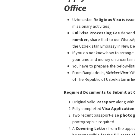
Office
Uzbekistan
Religious Visa
is issu
missionary activities).
Full Visa Processing Fee
depend
number
, share that to our WhatsA
the Uzbekistan Embassy in New Delh
If you do not know how to arrange 
your time and money on uncertain 
You have to prepare the below-list
From Bangladesh,
‘Sticker Visa
’
Of
of The Republic of Uzbekistan in Ind
Required Documents to Submit at Ou
Original Valid
Passport
along with
Fully completed
Visa Applicatio
Two recent passport-size
photog
photograph is required.
A
Covering Letter
from the applic