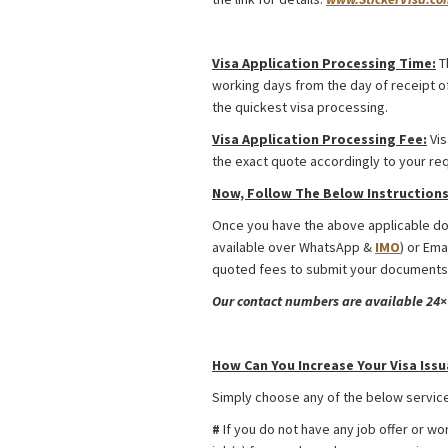
Uzbekistan Religious Visa from Bangla
Visa Application Processing Time:
T
working days from the day of receipt of
the quickest visa processing.
Visa Application Processing Fee:
Vis
the exact quote accordingly to your re
Now, Follow The Below Instructions 
Once you have the above applicable doc
available over WhatsApp &
IMO
) or Ema
quoted fees to submit your documents.
Our contact numbers are available 24×7
Uzbekistan Religious Visa from Bangla
How Can You Increase Your Visa Issu
Simply choose any of the below service
#
If you do not have any job offer or wo