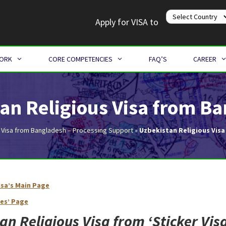
Apply for VISA to
WORK
CORE COMPETENCIES
FAQ’S
CAREER
an Religious Visa from B
 Visa from Bangladesh – Processing Support
»
Uzbekistan Religious Vis
isa’s Main Page
Uzbekistan Religious Visa from Bangladesh
ies’ Page
an Religious Visa from ‘
Sticker Vis