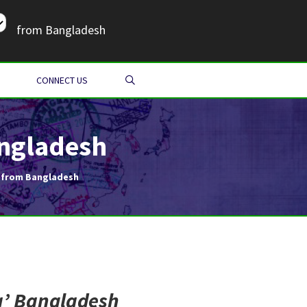
from Bangladesh
SEARCH
CONNECT US
angladesh
a from Bangladesh
a
’ Bangladesh