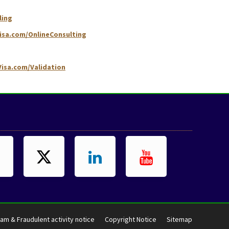
ling
isa.com/OnlineConsulting
isa.com/Validation
am & Fraudulent activity notice
Copyright Notice
Sitemap