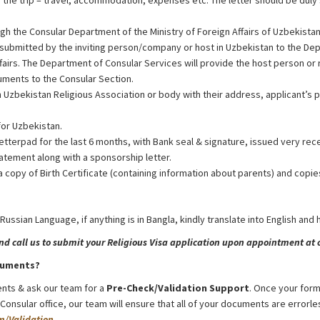
f the trip – travel, accommodation, expenses etc. The letter should be duly 
gh the Consular Department of the Ministry of Foreign Affairs of Uzbekista
 submitted by the inviting person/company or host in Uzbekistan to the De
ffairs. The Department of Consular Services will provide the host person or
cuments to the Consular Section.
 Uzbekistan Religious Association or body with their address, applicant’s 
for Uzbekistan.
etterpad for the last 6 months, with Bank seal & signature, issued very rec
atement along with a sponsorship letter.
a copy of Birth Certificate (containing information about parents) and copie
 Russian Language, if anything is in Bangla, kindly translate into English and
 call us to submit your Religious Visa application upon appointment at o
cuments?
nts & ask our team for a
Pre-Check/Validation Support
. Once your form
nsular office, our team will ensure that all of your documents are errorles
m/Validation