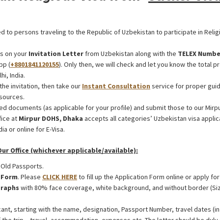
ed to persons traveling to the Republic of Uzbekistan to participate in Relig
s on your
Invitation Letter
from Uzbekistan along with the
TELEX Numbe
pp (
+8801841120155
). Only then, we will check and let you know the total p
i, India.
the invitation, then take our
Instant Consultation
service for proper guid
sources.
ed documents (as applicable for your profile) and submit those to our Mirp
fice at
Mirpur DOHS, Dhaka
accepts all categories’ Uzbekistan visa appl
ia or online for E-Visa.
r Office (whichever applicable/available):
 Old Passports.
n Form
. Please
CLICK HERE
to fill up the Application Form online or apply for
raphs
with 80% face coverage, white background, and without border (Si
ant, starting with the name, designation, Passport Number, travel dates (in 