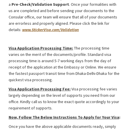
a
Pre-Check/Validation Support
. Once your formalities with
us are completed and before sending your documents to the
Consular office, our team will ensure that all of your documents
are errorless and properly aligned. Please click the link for
details:
www.StickerVisa.com/Validation
Uzbekistan Medical Treatment Visa from Bangladesh
Visa Application Processing Time:
The processing time
varies on the merit of the documents/profile. Standard visa
processing time is around 5-7 working days from the day of
receipt of the application at the Embassy or Online. We ensure
the fastest passport transit time from Dhaka-Delhi-Dhaka for the
quickest visa processing.
Visa Application Processing Fee:
Visa processing fee varies
largely depending on the level of supports you need from our
office. Kindly call us to know the exact quote accordingly to your
requirement of supports.
Now, Follow The Below Instructions To Apply for Your Visa
:
Once you have the above applicable documents ready, simply