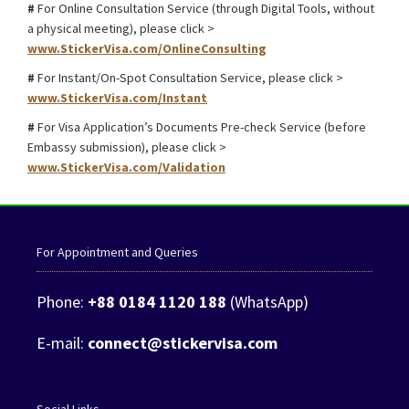
#
For Online Consultation Service (through Digital Tools, without
a physical meeting), please click >
www.StickerVisa.com/OnlineConsulting
#
For Instant/On-Spot Consultation Service, please click >
www.StickerVisa.com/Instant
#
For Visa Application’s Documents Pre-check Service (before
Embassy submission), please click >
www.StickerVisa.com/Validation
For Appointment and Queries
Phone:
+88 0184 1120 188
(WhatsApp)
E-mail:
connect@stickervisa.com