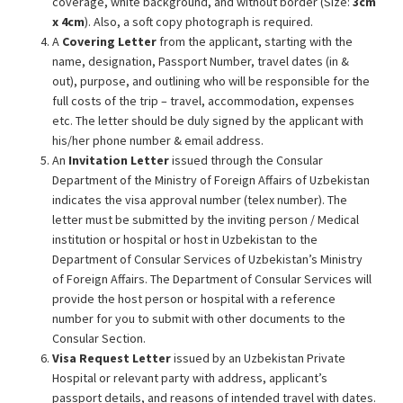
coverage, white background, and without border (Size:
3cm
x 4cm
). Also, a soft copy photograph is required.
A
Covering Letter
from the applicant, starting with the
name, designation, Passport Number, travel dates (in &
out), purpose, and outlining who will be responsible for the
full costs of the trip – travel, accommodation, expenses
etc. The letter should be duly signed by the applicant with
his/her phone number & email address.
An
Invitation Letter
issued through the Consular
Department of the Ministry of Foreign Affairs of Uzbekistan
indicates the visa approval number (telex number). The
letter must be submitted by the inviting person / Medical
institution or hospital or host in Uzbekistan to the
Department of Consular Services of Uzbekistan’s Ministry
of Foreign Affairs. The Department of Consular Services will
provide the host person or hospital with a reference
number for you to submit with other documents to the
Consular Section.
Visa Request Letter
issued by an Uzbekistan Private
Hospital or relevant party with address, applicant’s
passport details, and reasons of intended travel with dates.