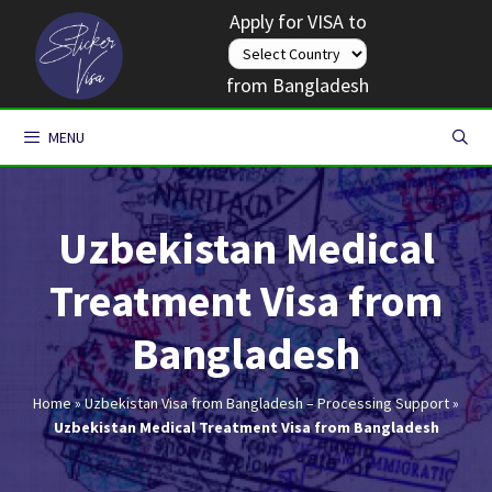
Skip
Apply for VISA to
to
content
from Bangladesh
MENU
Uzbekistan Medical
Treatment Visa from
Bangladesh
Home
»
Uzbekistan Visa from Bangladesh – Processing Support
»
Uzbekistan Medical Treatment Visa from Bangladesh