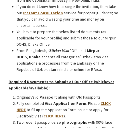
from the Uzbekistan Embassy in New Delhi, India.
If you do not know how to arrange the invitation, then take
our
Instant Consultation
service for proper guidance; so
that you can avoid wasting your time and money on
uncertain sources.
You have to prepare the below-listed documents (as
applicable for your profile) and submit those to our Mirpur
DOHS, Dhaka Office.
From Bangladesh,
‘Sticker Visa
’
Office at
Mirpur
DOHS, Dhaka
accepts all categories’ Uzbekistan visa
applications & processes from the Embassy of The
Republic of Uzbekistan in India or online for E-Visa.
Required Documents to Submit at Our Office (whichever
applicable/available):
Original Valid
Passport
along with Old Passports.
Fully completed
Visa Application Form
. Please
CLICK
HERE
to fill up the Application Form online or apply for
Electronic Visa (
CLICK HERE
).
Two recent passport-size
photographs
with 80% face