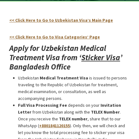
<< Click Here to Go to Uzbekistan Visa’s Main Page
Uzbekistan Medical Treatment Visa from Bangladesh
<< Click Here to Go to Visa Categories’ Page
Apply for Uzbekistan Medical
Treatment Visa from ‘
Sticker Visa
’
Bangladesh Office
Uzbekistan
Medical Treatment Visa
is issued to persons
traveling to the Republic of Uzbekistan for treatment,
medical examination, or consultation, as well as
accompanying persons.
Full Visa Processing Fee
depends on your
Invitation
Letter
from Uzbekistan along with the
TELEX Number
.
Once you receive the
TELEX number
, share that to our
WhatsApp (
+8801841120155
). Only then, we will check and
let you know the total processing fee to sticker your visa