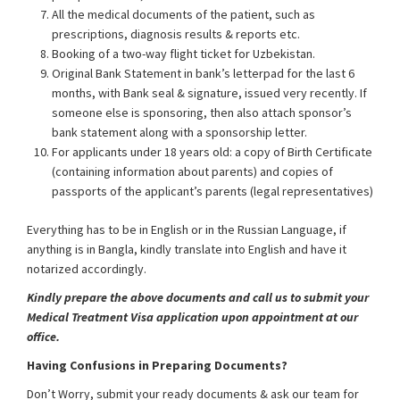
All the medical documents of the patient, such as
prescriptions, diagnosis results & reports etc.
Booking of a two-way flight ticket for Uzbekistan.
Original Bank Statement in bank’s letterpad for the last 6
months, with Bank seal & signature, issued very recently. If
someone else is sponsoring, then also attach sponsor’s
bank statement along with a sponsorship letter.
For applicants under 18 years old: a copy of Birth Certificate
(containing information about parents) and copies of
passports of the applicant’s parents (legal representatives)
Everything has to be in English or in the Russian Language, if
anything is in Bangla, kindly translate into English and have it
notarized accordingly.
Kindly prepare the above documents and call us to submit your
Medical Treatment Visa application upon appointment at our
office.
Having Confusions in Preparing Documents?
Don’t Worry, submit your ready documents & ask our team for