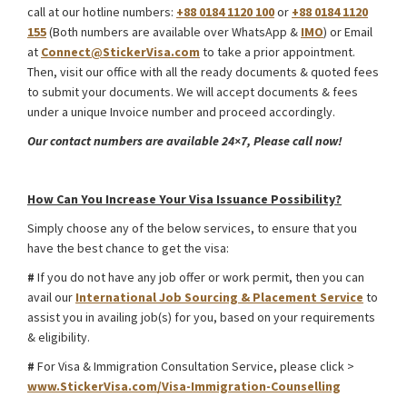
call at our hotline numbers:
+88 0184 1120 100
or
+88 0184 1120
155
(Both numbers are available over WhatsApp &
IMO
) or Email
at
Connect@StickerVisa.com
to take a prior appointment.
Then, visit our office with all the ready documents & quoted fees
to submit your documents. We will accept documents & fees
under a unique Invoice number and proceed accordingly.
Our contact numbers are available 24×7, Please call now!
Uzbekistan Medical Treatment Visa from Bangladesh
How Can You Increase Your Visa Issuance Possibility?
Simply choose any of the below services, to ensure that you
have the best chance to get the visa:
#
If you do not have any job offer or work permit, then you can
avail our
International Job Sourcing & Placement Service
to
assist you in availing job(s) for you, based on your requirements
& eligibility.
#
For Visa & Immigration Consultation Service, please click >
www.StickerVisa.com/Visa-Immigration-Counselling