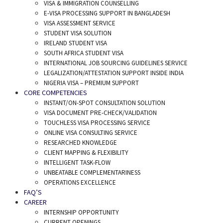
VISA & IMMIGRATION COUNSELLING
E-VISA PROCESSING SUPPORT IN BANGLADESH
VISA ASSESSMENT SERVICE
STUDENT VISA SOLUTION
IRELAND STUDENT VISA
SOUTH AFRICA STUDENT VISA
INTERNATIONAL JOB SOURCING GUIDELINES SERVICE
LEGALIZATION/ATTESTATION SUPPORT INSIDE INDIA
NIGERIA VISA – PREMIUM SUPPORT
CORE COMPETENCIES
INSTANT/ON-SPOT CONSULTATION SOLUTION
VISA DOCUMENT PRE-CHECK/VALIDATION
TOUCHLESS VISA PROCESSING SERVICE
ONLINE VISA CONSULTING SERVICE
RESEARCHED KNOWLEDGE
CLIENT MAPPING & FLEXIBILITY
INTELLIGENT TASK-FLOW
UNBEATABLE COMPLEMENTARINESS
OPERATIONS EXCELLENCE
FAQ’S
CAREER
INTERNSHIP OPPORTUNITY
CURRENT OPENINGS