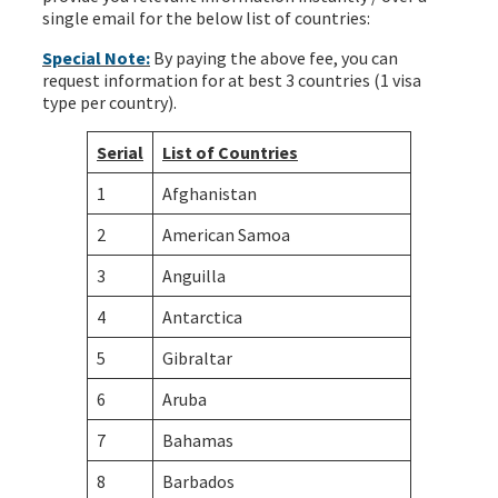
single email for the below list of countries:
Special Note:
By paying the above fee, you can
request information for at best 3 countries (1 visa
type per country).
Serial
List of Countries
1
Afghanistan
2
American Samoa
3
Anguilla
4
Antarctica
5
Gibraltar
6
Aruba
7
Bahamas
8
Barbados