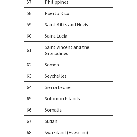
57
Philippines
58
Puerto Rico
59
Saint Kitts and Nevis
60
Saint Lucia
Saint Vincent and the
61
Grenadines
62
Samoa
63
Seychelles
64
Sierra Leone
65
Solomon Islands
66
Somalia
67
Sudan
68
Swaziland (Eswatini)