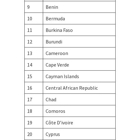
9
Benin
10
Bermuda
11
Burkina Faso
12
Burundi
13
Cameroon
14
Cape Verde
15
Cayman Islands
16
Central African Republic
17
Chad
18
Comoros
19
Côte D’ivoire
20
Cyprus