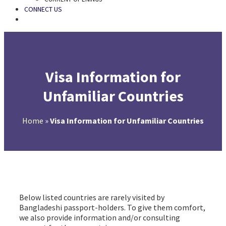
CONNECT US
SEARCH
Visa Information for
Unfamiliar Countries
Home
»
Visa Information for Unfamiliar Countries
Visa Information for Unfamiliar Countries
Below listed countries are rarely visited by
Bangladeshi passport-holders. To give them comfort,
we also provide information and/or consulting