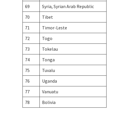
69
Syria, Syrian Arab Republic
70
Tibet
71
Timor-Leste
72
Togo
73
Tokelau
74
Tonga
75
Tuvalu
76
Uganda
77
Vanuatu
78
Bolivia
Visa Information for Unfamiliar Countries