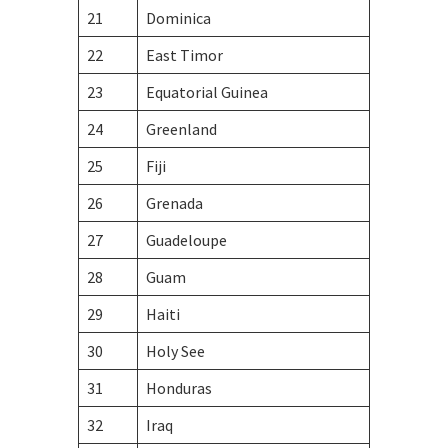
21
Dominica
22
East Timor
23
Equatorial Guinea
24
Greenland
25
Fiji
26
Grenada
27
Guadeloupe
28
Guam
29
Haiti
30
Holy See
31
Honduras
32
Iraq