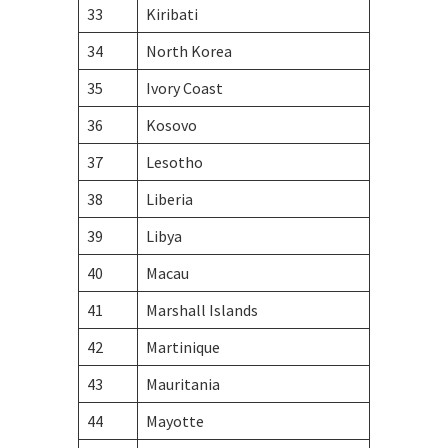
33
Kiribati
34
North Korea
35
Ivory Coast
36
Kosovo
37
Lesotho
38
Liberia
39
Libya
40
Macau
41
Marshall Islands
42
Martinique
43
Mauritania
44
Mayotte