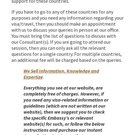
support for these countries.
If you have to go to any of these countries for any
purposes and you need any information regarding your
visa/travel, then you should make an appointment
with us to discuss your queries in person at our office.
You must bring the list of questions to discuss with
our Consultant(s). If you are going to attend our
session, then you can only ask all the relevant
questions for a single country. For multiple countries,
an additional fee will be charged based on the queries.
We Sell Information, Knowledge and
Expertize
.
Everything you see at our website, are
completely free of charges. However, if
you need any visa-related information or
guidelines (which are not written at our
website), then we suggest you to check
the specific Embassy’s or relevant
website(s) for such, or follow the below
instructions and purchase our Instant