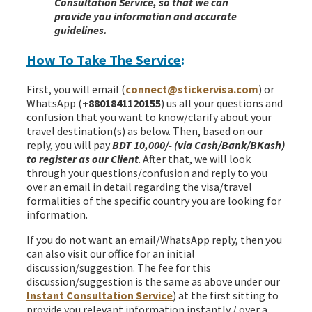
Consultation Service, so that we can
provide you information and accurate
guidelines.
How To Take The Service
:
First, you will email (
connect@stickervisa.com
) or
WhatsApp (
+8801841120155
) us all your questions and
confusion that you want to know/clarify about your
travel destination(s) as below. Then, based on our
reply, you will pay
BDT 10,000/- (via Cash/Bank/BKash)
to register as our Client
. After that, we will look
through your questions/confusion and reply to you
over an email in detail regarding the visa/travel
formalities of the specific country you are looking for
information.
If you do not want an email/WhatsApp reply, then you
can also visit our office for an initial
discussion/suggestion. The fee for this
discussion/suggestion is the same as above under our
Instant Consultation Service
) at the first sitting to
provide you relevant information instantly / over a