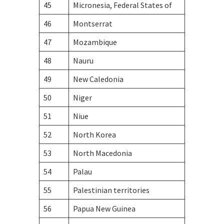
45
Micronesia, Federal States of
46
Montserrat
47
Mozambique
48
Nauru
49
New Caledonia
50
Niger
51
Niue
52
North Korea
53
North Macedonia
54
Palau
55
Palestinian territories
56
Papua New Guinea