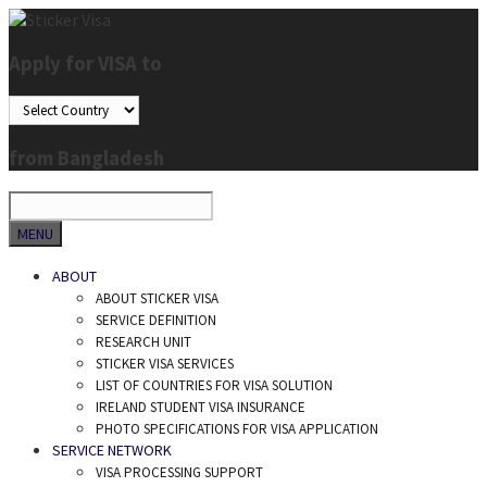
Skip
to
Apply for VISA to
content
from Bangladesh
SEARCH
MENU
ABOUT
ABOUT STICKER VISA
SERVICE DEFINITION
RESEARCH UNIT
STICKER VISA SERVICES
LIST OF COUNTRIES FOR VISA SOLUTION
IRELAND STUDENT VISA INSURANCE
PHOTO SPECIFICATIONS FOR VISA APPLICATION
SERVICE NETWORK
VISA PROCESSING SUPPORT