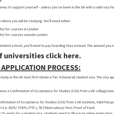
ey to support yourself – unless you’ve been in the UK with a valid visa for
ere you will be studying. You’ll need either:
hs) for courses in London
ths) for courses outside London
ependent school, you’ll need to pay boarding fees instead. The amount you n
f universities click here.
 APPLICATION PROCESS:
udy in the UK must first obtain a Tier 4 (General) student visa. The visa ap
eive a Confirmation of Acceptance for Studies (CAS) from a UK college/univ
nfirmation of Acceptance for Studies (CAS) from a UK institute, Valid Pass
 (i.e. IELTS/ TOEFL/ PTE ), TB (Tuberculosis) Test, Proof of Fund.
:
To apply for a student visa, students need to fill out an online application.