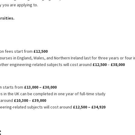
 you are applying to.
rsities.
ion fees start from
£12,500
urses in England, Wales, and Northern Ireland last for three years or four 
ther engineering-related subjects will cost around
£12,500
–
£38,000
rom Bangladesh
on starts from
£13,000 – £30,000
in the UK can be completed in one year of full-time study
t around
£10,300
–
£39,000
ering-related subjects will cost around
£12,500 – £34,920
: