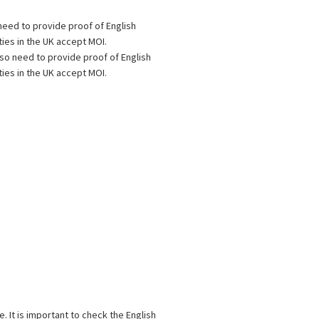
eed to provide proof of English
ties in the UK accept MOI.
o need to provide proof of English
ties in the UK accept MOI.
 It is important to check the English