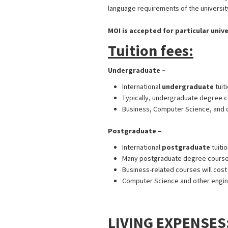
language requirements of the university
MOI is accepted for particular unive
Tuition fees:
Undergraduate –
International
undergraduate
tuit
Typically, undergraduate degree co
Business, Computer Science, and o
Postgraduate –
UK Student Visa f
International
postgraduate
tuiti
Many postgraduate degree courses 
Business-related courses will cos
Computer Science and other engine
UK Student Visa from Bangladesh
LIVING EXPENSES