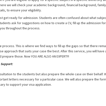
re we will check your academic background, financial background, family
ils, to ensure your eligibility.
 get ready for admission. Students are often confused about what subject
udents ask for suggestions on how to create a CV, fill up the admission fo
r you throughout the process.
ole process. This is where we find ways to fill up the gaps so that there rema
ase approach that suits your case the best. After this service, you will ha
d prepare those. Now YOU ARE ALSO AN EXPERT!!!
 Support:
nsultation to the students but also prepare the whole case on their behalf. W
ortant letters necessary for a particular case. We will also prepare the for
ry to support your visa application.