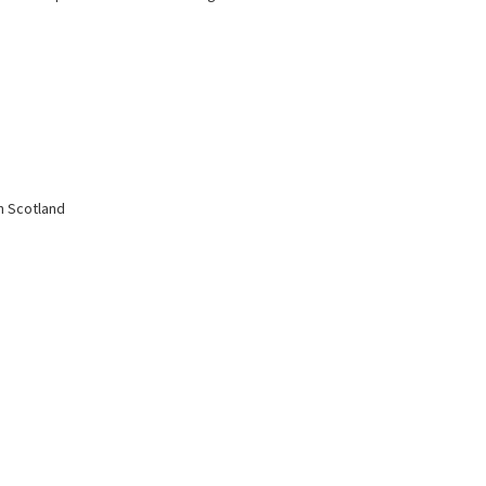
in Scotland