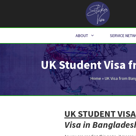
Skip
to
content
ABOUT
SERVICE NET
UK Student Visa 
Home
»
UK Visa from Ban
UK STUDENT VISA
Visa in Banglades