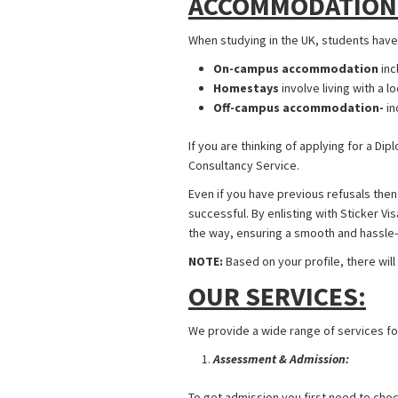
ACCOMMODATION
When studying in the UK, students hav
On-campus accommodation
inc
Homestays
involve living with a lo
Off-campus accommodation-
in
If you are thinking of applying for a Di
Consultancy Service.
Even if you have previous refusals then
successful. By enlisting with Sticker V
the way, ensuring a smooth and hassle
NOTE:
Based on your profile, there will
OUR SERVICES:
We provide a wide range of services for
Assessment & Admission:
To get admission you first need to check 