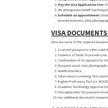
Pay the Visa Application Fee:
St
IHS (Immigration Health Surcharge)
Schedule an appointment:
Stude
provide biometric data (photograp
VISA DOCUMENTS
Here are some of the required document
A current passport or other valid 
Evidence of funds to provide your 
Confirmation of Acceptance for S
Passport-sized color photographs
Health Insurance
Tuberculosis screening Test repor
English Proficiency Test (i.e. MOI/I
Academic Technology Approval Schem
Visa application fee payment recei
Any additional documents requeste