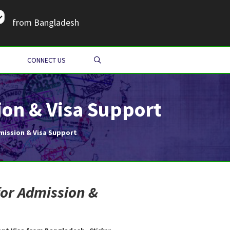
from Bangladesh
SEARCH
CONNECT US
on & Visa Support
mission & Visa Support
for Admission &