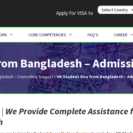
Apply for VISA to
WORK
CORE COMPETENCIES
FAQ’S
CAREER
from Bangladesh – Admissi
gladesh – Counselling Support
»
UK Student Visa from Bangladesh – Ad
|
We Provide Complete Assistance 
h