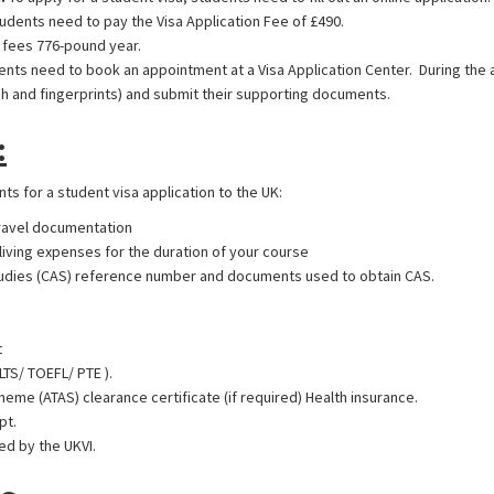
udents need to pay the Visa Application Fee of £490.
 fees 776-pound year.
nts need to book an appointment at a Visa Application Center. During the 
h and fingerprints) and submit their supporting documents.
:
s for a student visa application to the UK:
travel documentation
living expenses for the duration of your course
tudies (CAS) reference number and documents used to obtain CAS.
t
ELTS/ TOEFL/ PTE ).
e (ATAS) clearance certificate (if required) Health insurance.
pt.
d by the UKVI.