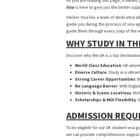
As you are reading this page, it means 
Visa
is here to give you the better sup
Sticker Visa has a team of dedicated ad
guide you during the process of visa app
guide them through every step of the 
WHY STUDY IN TH
Discover why the UK is a top destinatio
World-Class Education
: UK unive
Diverse Culture
: Study in a vibra
Strong Career Opportunities
: 
No Language Barrier
: With Engli
Historic & Scenic Locations
: Ri
Scholarships & MOI Flexibility
: 
ADMISSION REQU
To be eligible for our UK student visa g
we can provide comprehensive support ta