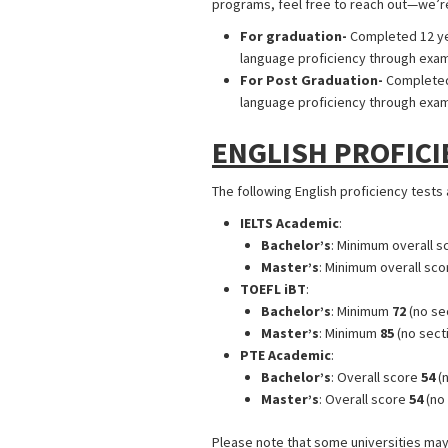
programs, feel free to reach out—we’re
For graduation-
Completed 12 yea
language proficiency through exams 
For Post Graduation-
Completed 
language proficiency through exams 
ENGLISH PROFICI
The following English proficiency tests
IELTS Academic
:
Bachelor’s
: Minimum overall s
Master’s
: Minimum overall sco
TOEFL iBT
:
Bachelor’s
: Minimum
72
(no se
Master’s
: Minimum
85
(no sect
PTE Academic
:
Bachelor’s
: Overall score
54
(n
Master’s
: Overall score
54
(no 
Please note that some universities may