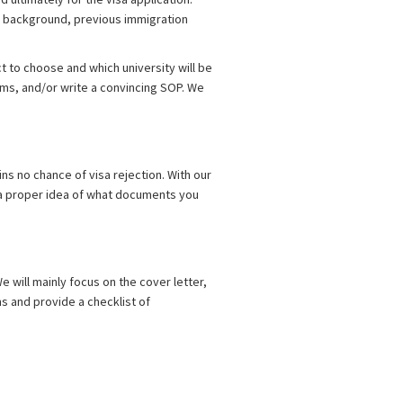
 background, previous immigration
 to choose and which university will be
rms, and/or write a convincing SOP. We
ins no chance of visa rejection. With our
ve a proper idea of what documents you
e will mainly focus on the cover letter,
ms and provide a checklist of