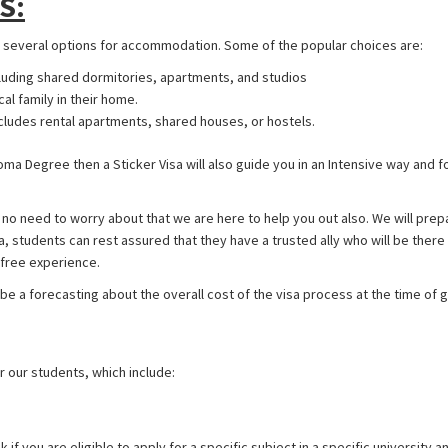
S:
e several options for accommodation. Some of the popular choices are:
luding shared dormitories, apartments, and studios
cal family in their home.
cludes rental apartments, shared houses, or hostels.
ploma Degree then a Sticker Visa will also guide you in an Intensive way and 
 no need to worry about that we are here to help you out also. We will prep
isa, students can rest assured that they have a trusted ally who will be the
-free experience.
 be a forecasting about the overall cost of the visa process at the time of 
 our students, which include:
if you are eligible to apply for a specific subject in a specific university an