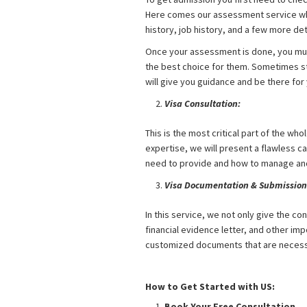
Here comes our assessment service whe
history, job history, and a few more deta
Once your assessment is done, you must
the best choice for them. Sometimes st
will give you guidance and be there fo
Visa Consultation:
This is the most critical part of the wh
expertise, we will present a flawless c
need to provide and how to manage an
Visa Documentation & Submission
In this service, we not only give the co
financial evidence letter, and other imp
customized documents that are necessa
UK Student Visa from Bangladesh
How to Get Started with US:
Book Your Free Consultation