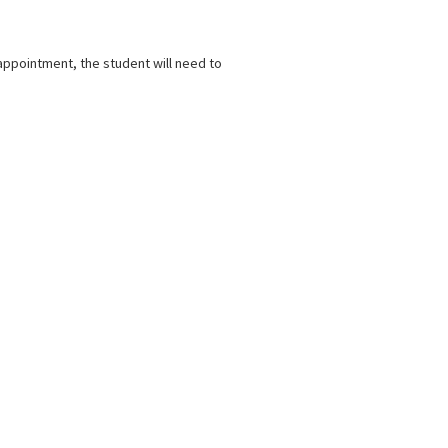
appointment, the student will need to