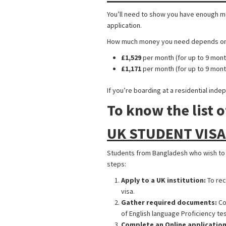
You’ll need to show you have enough mon
application.
How much money you need depends on wh
£1,529
per month (for up to 9 mont
£1,171
per month (for up to 9 mon
If you’re boarding at a residential ind
To know the list o
UK STUDENT VISA
Students from Bangladesh who wish to st
steps:
Apply to a UK institution:
To rec
visa.
Gather required documents:
Co
of English language Proficiency test
Complete an Online application