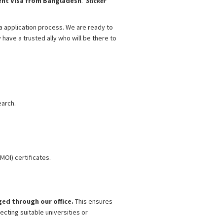
nt Visa from Bangladesh
.
Sticker
sa application process. We are ready to
 have a trusted ally who will be there to
Bangladesh
esh
earch.
MOI) certificates.
nged through our office.
This ensures
cting suitable universities or