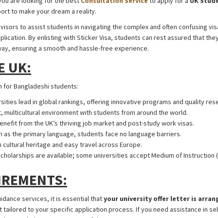
you are looking for the best
Consultation Service
to apply for a
UK Stude
port to make your dream a reality.
UK Student Visa from Bangladesh
visors to assist students in navigating the complex and often confusing vi
lication. By enlisting with Sticker Visa, students can rest assured that they
way, ensuring a smooth and hassle-free experience.
UK Student Visa from 
E UK:
UK Student Visa from Banglad
n for Bangladeshi students:
rsities lead in global rankings, offering innovative programs and quality res
nt, multicultural environment with students from around the world.
Benefit from the UK’s thriving job market and post-study work visas.
sh as the primary language, students face no language barriers.
ch cultural heritage and easy travel across Europe.
Scholarships are available; some universities accept Medium of Instruction (
IREMENTS:
uidance services, it is essential that
your university offer letter is arra
ilored to your specific application process. If you need assistance in sele