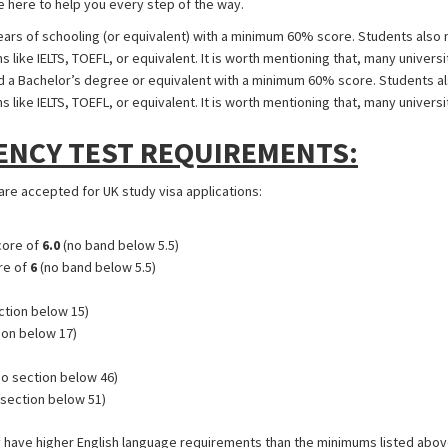
 here to help you every step of the way.
rs of schooling (or equivalent) with a minimum 60% score. Students also n
like IELTS, TOEFL, or equivalent. It is worth mentioning that, many universi
a Bachelor’s degree or equivalent with a minimum 60% score. Students als
like IELTS, TOEFL, or equivalent. It is worth mentioning that, many universi
ENCY TEST REQUIREMENTS:
 are accepted for UK study visa applications:
core of
6.0
(no band below 5.5)
re of
6
(no band below 5.5)
ction below 15)
ion below 17)
o section below 46)
section below 51)
 have higher English language requirements than the minimums listed above.