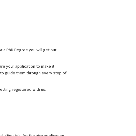
for a PhD Degree you will get our
are your application to make it
re to guide them through every step of
getting registered with us.
d ultimately for the visa application.