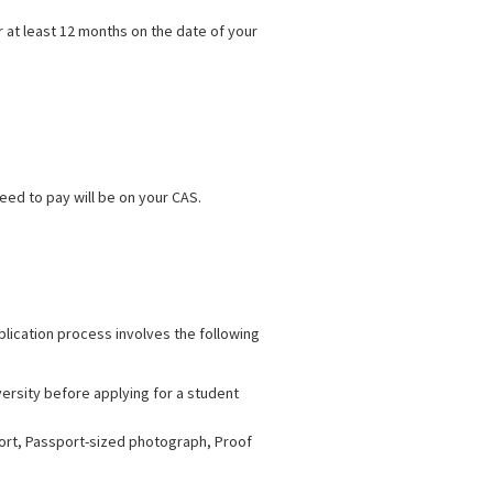
 at least 12 months on the date of your
eed to pay will be on your CAS.
plication process involves the following
ersity before applying for a student
port, Passport-sized photograph, Proof