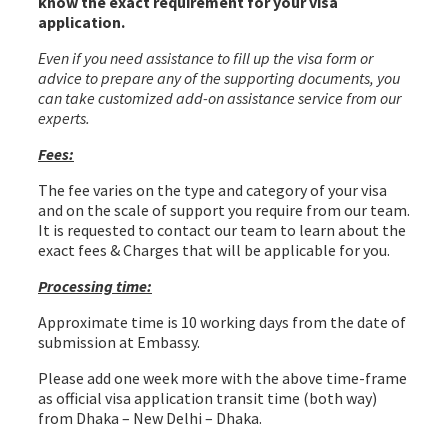
know the exact requirement for your visa
application.
Even if you need assistance to fill up the visa form or
advice to prepare any of the supporting documents, you
can take customized add-on assistance service from our
experts.
Turkmenistan Visa from Bangladesh
Fees:
The fee varies on the type and category of your visa
and on the scale of support you require from our team.
It is requested to contact our team to learn about the
exact fees & Charges that will be applicable for you.
Processing time:
Approximate time is 10 working days from the date of
submission at Embassy.
Please add one week more with the above time-frame
as official visa application transit time (both way)
from Dhaka – New Delhi – Dhaka.
Turkmenistan Visa
from Bangladesh