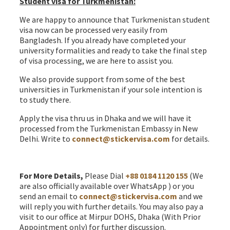
Student visa for Turkmenistan:
We are happy to announce that Turkmenistan student
visa now can be processed very easily from
Bangladesh. If you already have completed your
university formalities and ready to take the final step
of visa processing, we are here to assist you.
We also provide support from some of the best
universities in Turkmenistan if your sole intention is
to study there.
Apply the visa thru us in Dhaka and we will have it
processed from the Turkmenistan Embassy in New
Delhi. Write to
connect@stickervisa.com
for details.
Turkmenistan Visa from Bangladesh
For More Details,
Please Dial
+88 0184 1120 155
(We
are also officially available over WhatsApp ) or you
send an email to
connect@stickervisa.com
and we
will reply you with further details. You may also pay a
visit to our office at Mirpur DOHS, Dhaka (With Prior
Appointment only) for further discussion.