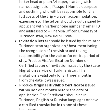
letter head or plain A4 paper, starting with
name, designation, Passport Number, purpose
and outlining who will be responsible for the
full costs of the trip – travel, accommodation,
expenses etc. The letter should be duly signed by
applicant with his/her phone number & email ID
and addressed to – The Visa Officer, Embassy of
Turkmenistan, New Delhi, India.
Invitation letter
should be issued by the related
Turkmenistan organization / host mentioning
the recognition of the visitor and taking
responsibility for the visitor for entire period of
stay. Produce Visa Verification Number or
Certified Letter of Invitation issued by the State
Migration Service of Turkmenistan. The
invitation is valid only for 3 (three) months
from the date it was issued.
Produce
Original HIV/AIDS Certificate
issued
within last one month before the date of
application. The Certificate should be in
Turkmen, English or Russian languages or have
a certified translation in to one of these
languages.