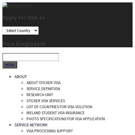
Skip
to
Apply for VISA to
content
from Bangladesh
SEARCH
MENU
ABOUT
ABOUT STICKER VISA
SERVICE DEFINITION
RESEARCH UNIT
STICKER VISA SERVICES
LIST OF COUNTRIES FOR VISA SOLUTION
IRELAND STUDENT VISA INSURANCE
PHOTO SPECIFICATIONS FOR VISA APPLICATION
SERVICE NETWORK
VISA PROCESSING SUPPORT