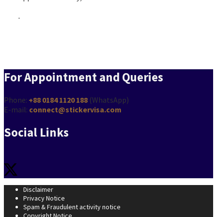
Turkmenistan Visa from Bangladesh
For Appointment and Queries
Phone:
+88 0184 1120 188
(WhatsApp)
E-mail:
connect@stickervisa.com
Social Links
Disclaimer
Privacy Notice
Spam & Fraudulent activity notice
Copyright Notice