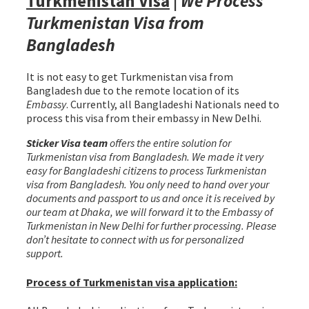
Turkmenistan Visa
|
We Process
Turkmenistan Visa from
Bangladesh
It is not easy to get Turkmenistan visa from
Bangladesh due to the remote location of its
Embassy
. Currently, all Bangladeshi Nationals need to
process this visa from their embassy in New Delhi.
Sticker Visa team
offers the entire solution for
Turkmenistan visa from Bangladesh. We made it very
easy for Bangladeshi citizens to process Turkmenistan
visa from Bangladesh. You only need to hand over your
documents and passport to us and once it is received by
our team at Dhaka, we will forward it to the Embassy of
Turkmenistan in New Delhi for further processing. Please
don’t hesitate to connect with us for personalized
support.
Process of Turkmenistan visa application: