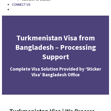
CONNECT US
SEARCH
Turkmenistan Visa from
Bangladesh – Processing
Support
Complete Visa Solution Provided by ‘Sticker
Visa’ Bangladesh Office