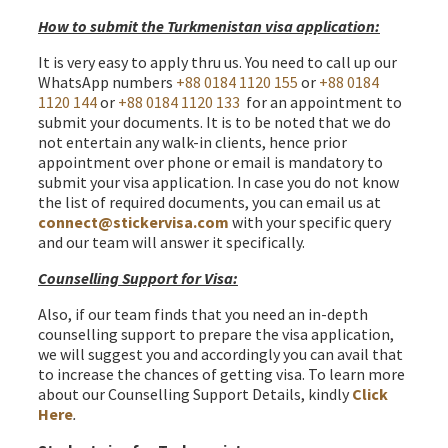
How to submit the Turkmenistan visa application:
It is very easy to apply thru us. You need to call up our
WhatsApp numbers
+88 0184 1120 155
or
+88 0184
1120 144
or
+88 0184 1120 133
for an appointment to
submit your documents. It is to be noted that we do
not entertain any walk-in clients, hence prior
appointment over phone or email is mandatory to
submit your visa application. In case you do not know
the list of required documents, you can email us at
connect@stickervisa.com
with your specific query
and our team will answer it specifically.
Counselling Support for Visa:
Also, if our team finds that you need an in-depth
counselling support to prepare the visa application,
we will suggest you and accordingly you can avail that
to increase the chances of getting visa. To learn more
about our Counselling Support Details, kindly
Click
Here
.