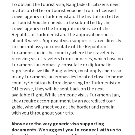
To obtain the tourist visa, Bangladeshi citizens need
invitation letter or tourist voucher from a licensed
travel agency in Turkmenistan. The Invitation Letter
or Tourist Voucher needs to be submitted by the
travel agency to the Immigration Service of the
Republic of Turkmenistan. The approval period is
about 3 weeks. Approved visa support is faxed directly
to the embassy or consulate of the Republic of
Turkmenistan in the country where the traveler is
receiving visa. Travelers from countries, which have no
Turkmenistan embassy, consulate or diplomatic
representative like Bangladesh, must apply their visa
in any Turkmenistan embassies located close to home
country/location before departing for Turkmenistan.
Otherwise, they will be sent back on the next
available flight. While someone visits Turkmenistan,
they require accompaniment by an accredited tour
guide, who will meet you at the border and remain
with you throughout your trip.
Above are the very generic visa supporting
documents. We suggest you to connect with us to