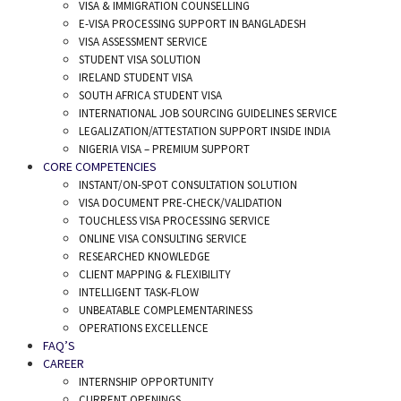
VISA & IMMIGRATION COUNSELLING
E-VISA PROCESSING SUPPORT IN BANGLADESH
VISA ASSESSMENT SERVICE
STUDENT VISA SOLUTION
IRELAND STUDENT VISA
SOUTH AFRICA STUDENT VISA
INTERNATIONAL JOB SOURCING GUIDELINES SERVICE
LEGALIZATION/ATTESTATION SUPPORT INSIDE INDIA
NIGERIA VISA – PREMIUM SUPPORT
CORE COMPETENCIES
INSTANT/ON-SPOT CONSULTATION SOLUTION
VISA DOCUMENT PRE-CHECK/VALIDATION
TOUCHLESS VISA PROCESSING SERVICE
ONLINE VISA CONSULTING SERVICE
RESEARCHED KNOWLEDGE
CLIENT MAPPING & FLEXIBILITY
INTELLIGENT TASK-FLOW
UNBEATABLE COMPLEMENTARINESS
OPERATIONS EXCELLENCE
FAQ’S
CAREER
INTERNSHIP OPPORTUNITY
CURRENT OPENINGS