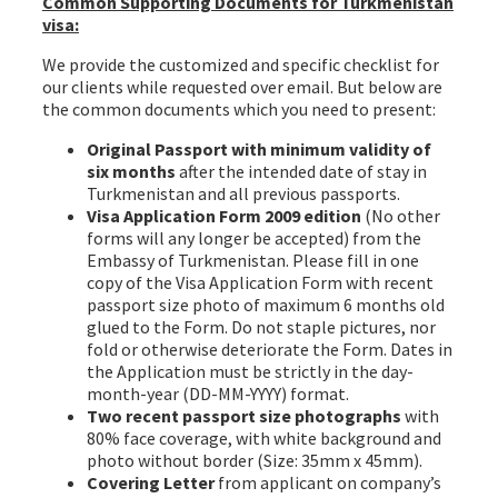
Common Supporting Documents for Turkmenistan
visa:
We provide the customized and specific checklist for
our clients while requested over email. But below are
the common documents which you need to present:
Original Passport with minimum validity of
six months
after the intended date of stay in
Turkmenistan and all previous passports.
Visa Application Form 2009 edition
(No other
forms will any longer be accepted) from the
Embassy of Turkmenistan. Please fill in one
copy of the Visa Application Form with recent
passport size photo of maximum 6 months old
glued to the Form. Do not staple pictures, nor
fold or otherwise deteriorate the Form. Dates in
the Application must be strictly in the day-
month-year (DD-MM-YYYY) format.
Two recent passport size photographs
with
80% face coverage, with white background and
photo without border (Size: 35mm x 45mm).
Covering Letter
from applicant on company’s