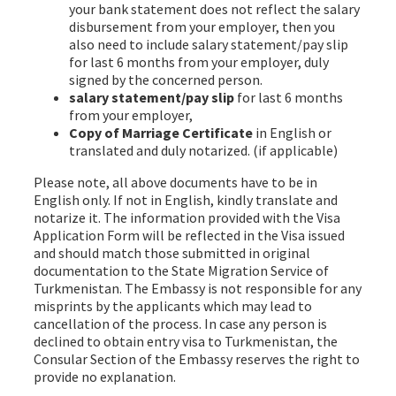
your bank statement does not reflect the salary
disbursement from your employer, then you
also need to include salary statement/pay slip
for last 6 months from your employer, duly
signed by the concerned person.
salary statement/pay slip
for last 6 months
from your employer,
Copy of Marriage Certificate
in English or
translated and duly notarized. (if applicable)
Please note, all above documents have to be in
English only. If not in English, kindly translate and
notarize it. The information provided with the Visa
Application Form will be reflected in the Visa issued
and should match those submitted in original
documentation to the State Migration Service of
Turkmenistan. The Embassy is not responsible for any
misprints by the applicants which may lead to
cancellation of the process. In case any person is
declined to obtain entry visa to Turkmenistan, the
Consular Section of the Embassy reserves the right to
provide no explanation.