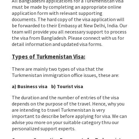
All Bangladeshi applications for a Turkmenistan visa
must be made by completing an appropriate online
application form with relevant supporting
documents. The hard copy of the visa application will
be forwarded to their Embassy at New Delhi, India. Our
team will provide you all necessary support to process
the visa from Bangladesh. Please connect with us for
detail information and updated visa forms.
Types of Turkmenistan Visa:
There are mainly two types of visa that the
Turkmenistan immigration office issues, these are:
a) Business visa b) Tourist visa
The duration and the number of entries of the visa
depends on the purpose of the travel. Hence, why you
are intending to travel Turkmenistan is very
important to describe before applying for visa. We can
advise you more on your suitable category thru our
personalized support experts.