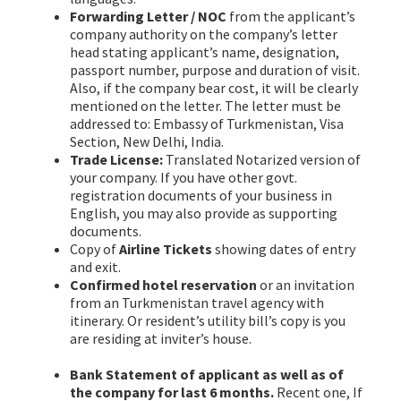
Forwarding Letter / NOC
from the applicant’s
company authority on the company’s letter
head stating applicant’s name, designation,
passport number, purpose and duration of visit.
Also, if the company bear cost, it will be clearly
mentioned on the letter. The letter must be
addressed to: Embassy of Turkmenistan, Visa
Section, New Delhi, India.
Trade License:
Translated Notarized version of
your company. If you have other govt.
registration documents of your business in
English, you may also provide as supporting
documents.
Copy of
Airline Tickets
showing dates of entry
and exit.
Confirmed hotel reservation
or an invitation
from an Turkmenistan travel agency with
itinerary. Or resident’s utility bill’s copy is you
are residing at inviter’s house.
Turkmenistan
Visa from Bangladesh
Bank Statement of applicant as well as of
the company for last 6 months.
Recent one, If