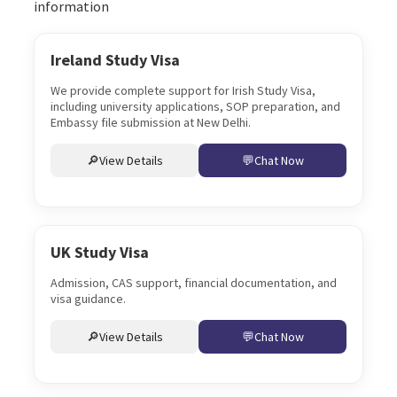
information
Ireland Study Visa
We provide complete support for Irish Study Visa,
including university applications, SOP preparation, and
Embassy file submission at New Delhi.
View Details
Chat Now
UK Study Visa
Admission, CAS support, financial documentation, and
visa guidance.
View Details
Chat Now