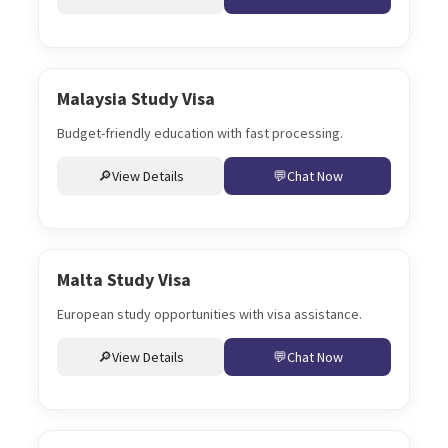
Malaysia Study Visa
Budget-friendly education with fast processing.
View Details
Chat Now
Malta Study Visa
European study opportunities with visa assistance.
View Details
Chat Now