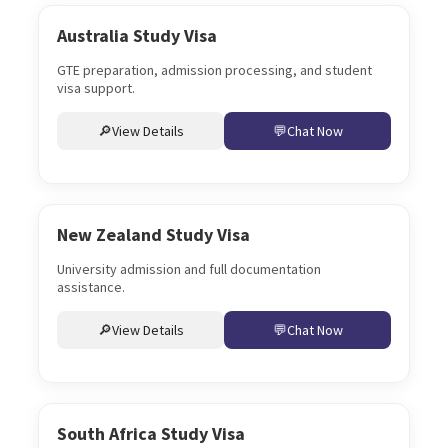
Australia Study Visa
GTE preparation, admission processing, and student
visa support.
View Details
Chat Now
New Zealand Study Visa
University admission and full documentation
assistance.
View Details
Chat Now
South Africa Study Visa