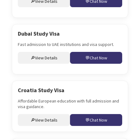
View Details
Chat Now
Dubai Study Visa
Fast admission to UAE institutions and visa support.
View Details
Chat Now
Croatia Study Visa
Affordable European education with full admission and
visa guidance.
View Details
Chat Now