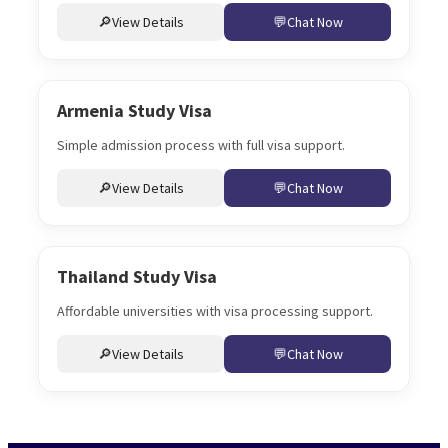
View Details
Chat Now
Armenia Study Visa
Simple admission process with full visa support.
View Details
Chat Now
Thailand Study Visa
Affordable universities with visa processing support.
View Details
Chat Now