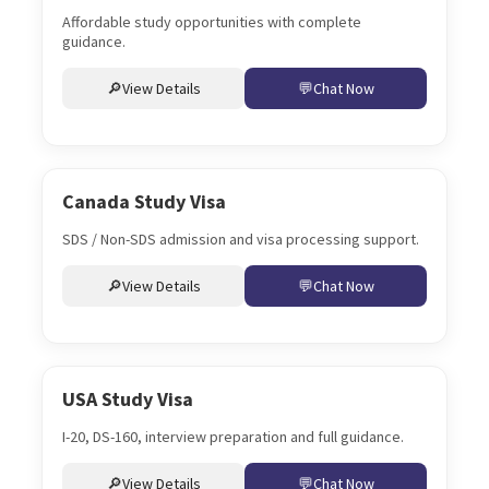
Affordable study opportunities with complete
guidance.
View Details
Chat Now
Canada Study Visa
SDS / Non-SDS admission and visa processing support.
View Details
Chat Now
USA Study Visa
I-20, DS-160, interview preparation and full guidance.
View Details
Chat Now