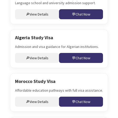
Language school and university admission support.
View Details
Chat Now
Algeria Study Visa
Admission and visa guidance for Algerian institutions.
View Details
Chat Now
Morocco Study Visa
Affordable education pathways with full visa assistance.
View Details
Chat Now