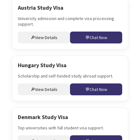
Austria Study Visa
University admission and complete visa processing
support.
View Details
Chat Now
Hungary Study Visa
Scholarship and self-funded study abroad support.
View Details
Chat Now
Denmark Study Visa
Top universities with full student visa support.