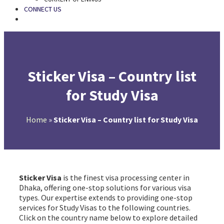
CONNECT US
SEARCH
Sticker Visa – Country list
for Study Visa
Home
»
Sticker Visa – Country list for Study Visa
Sticker Visa
is the finest visa processing center in
Dhaka, offering one-stop solutions for various visa
types. Our expertise extends to providing one-stop
services for Study Visas to the following countries.
Click on the country name below to explore detailed