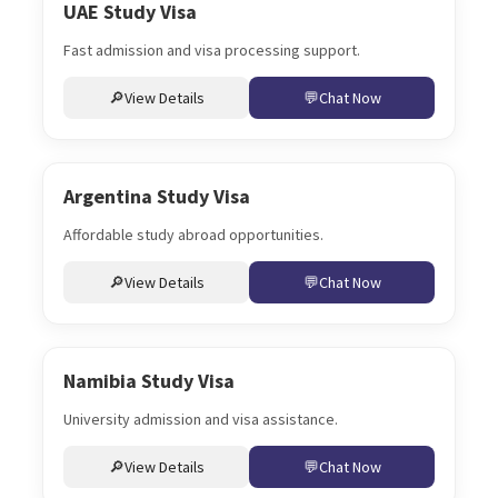
UAE Study Visa
Fast admission and visa processing support.
View Details
Chat Now
Argentina Study Visa
Affordable study abroad opportunities.
View Details
Chat Now
Namibia Study Visa
University admission and visa assistance.
View Details
Chat Now