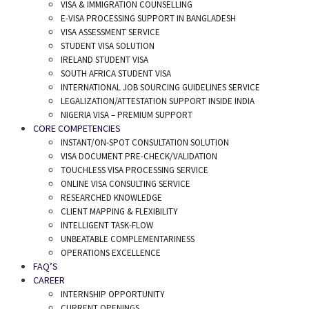
VISA & IMMIGRATION COUNSELLING
E-VISA PROCESSING SUPPORT IN BANGLADESH
VISA ASSESSMENT SERVICE
STUDENT VISA SOLUTION
IRELAND STUDENT VISA
SOUTH AFRICA STUDENT VISA
INTERNATIONAL JOB SOURCING GUIDELINES SERVICE
LEGALIZATION/ATTESTATION SUPPORT INSIDE INDIA
NIGERIA VISA – PREMIUM SUPPORT
CORE COMPETENCIES
INSTANT/ON-SPOT CONSULTATION SOLUTION
VISA DOCUMENT PRE-CHECK/VALIDATION
TOUCHLESS VISA PROCESSING SERVICE
ONLINE VISA CONSULTING SERVICE
RESEARCHED KNOWLEDGE
CLIENT MAPPING & FLEXIBILITY
INTELLIGENT TASK-FLOW
UNBEATABLE COMPLEMENTARINESS
OPERATIONS EXCELLENCE
FAQ’S
CAREER
INTERNSHIP OPPORTUNITY
CURRENT OPENINGS