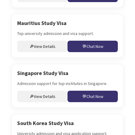
Mauritius Study Visa
Top university admission and visa support.
View Details
Chat Now
Singapore Study Visa
Admission support for top institutes in Singapore.
View Details
Chat Now
South Korea Study Visa
University admission and visa application support.