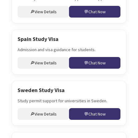
View Details
Chat Now
Spain Study Visa
Admission and visa guidance for students.
View Details
Chat Now
Sweden Study Visa
Study permit support for universities in Sweden.
View Details
Chat Now