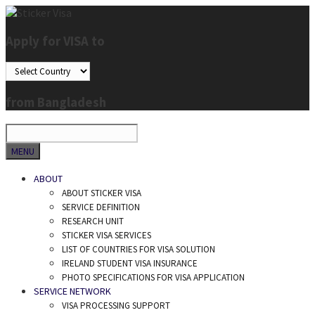
Skip
to
Apply for VISA to
content
from Bangladesh
SEARCH
MENU
ABOUT
ABOUT STICKER VISA
SERVICE DEFINITION
RESEARCH UNIT
STICKER VISA SERVICES
LIST OF COUNTRIES FOR VISA SOLUTION
IRELAND STUDENT VISA INSURANCE
PHOTO SPECIFICATIONS FOR VISA APPLICATION
SERVICE NETWORK
VISA PROCESSING SUPPORT