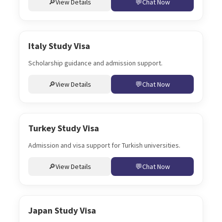
View Details
Chat Now
Italy Study Visa
Scholarship guidance and admission support.
View Details
Chat Now
Turkey Study Visa
Admission and visa support for Turkish universities.
View Details
Chat Now
Japan Study Visa