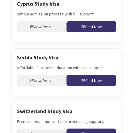
Cyprus Study Visa
Simple admission process with full support.
View Details
Chat Now
Serbia Study Visa
Affordable European education with visa support.
View Details
Chat Now
Switzerland Study Visa
Premium education and visa processing support.