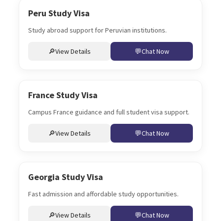
Peru Study Visa
Study abroad support for Peruvian institutions.
View Details
Chat Now
France Study Visa
Campus France guidance and full student visa support.
View Details
Chat Now
Georgia Study Visa
Fast admission and affordable study opportunities.
View Details
Chat Now