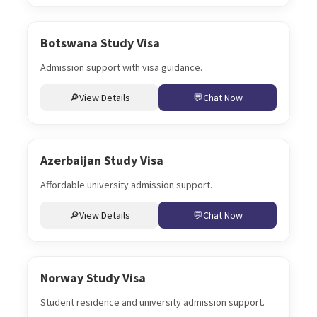
Botswana Study Visa
Admission support with visa guidance.
View Details
Chat Now
Azerbaijan Study Visa
Affordable university admission support.
View Details
Chat Now
Norway Study Visa
Student residence and university admission support.