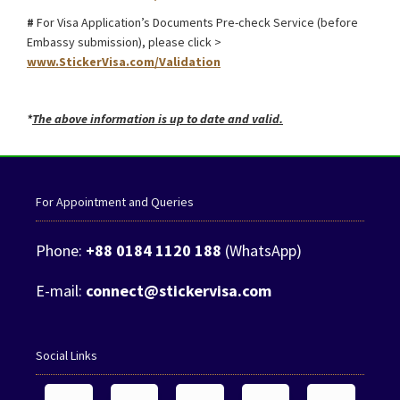
#
For Visa Application’s Documents Pre-check Service (before
Embassy submission), please click >
www.StickerVisa.com/Validation
*
The above information is up to date and valid.
For Appointment and Queries
Phone:
+88 0184 1120 188
(WhatsApp)
E-mail:
connect@stickervisa.com
Social Links