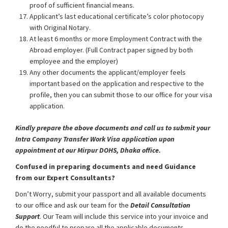
proof of sufficient financial means.
Applicant’s last educational certificate’s color photocopy
with Original Notary.
At least 6 months or more Employment Contract with the
Abroad employer. (Full Contract paper signed by both
employee and the employer)
Any other documents the applicant/employer feels
important based on the application and respective to the
profile, then you can submit those to our office for your visa
application.
Kindly prepare the above documents and call us to submit your
Intra Company Transfer Work Visa application upon
appointment at our Mirpur DOHS, Dhaka office.
Confused in preparing documents and need Guidance
from our Expert Consultants?
Don’t Worry, submit your passport and all available documents
to our office and ask our team for the
Detail Consultation
Support
. Our Team will include this service into your invoice and
do the needful to prepare all the applicable documents