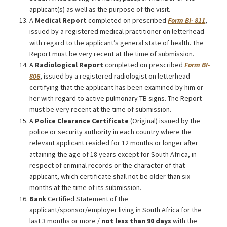
applicant(s) as well as the purpose of the visit.
A
Medical Report
completed on prescribed
Form BI- 811
,
issued by a registered medical practitioner on letterhead
with regard to the applicant’s general state of health. The
Report must be very recent at the time of submission.
A
Radiological Report
completed on prescribed
Form BI-
806
, issued by a registered radiologist on letterhead
certifying that the applicant has been examined by him or
her with regard to active pulmonary TB signs. The Report
must be very recent at the time of submission.
A
Police Clearance Certificate
(Original) issued by the
police or security authority in each country where the
relevant applicant resided for 12 months or longer after
attaining the age of 18 years except for South Africa, in
respect of criminal records or the character of that
applicant, which certificate shall not be older than six
months at the time of its submission.
Bank
Certified Statement of the
applicant/sponsor/employer living in South Africa for the
last 3 months or more /
not less than 90 days
with the