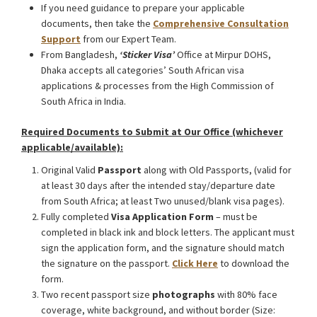
If you need guidance to prepare your applicable
documents, then take the
Comprehensive Consultation
Support
from our Expert Team.
From Bangladesh,
‘Sticker Visa
’
Office at Mirpur DOHS,
Dhaka accepts all categories’ South African visa
applications & processes from the High Commission of
South Africa in India.
Required Documents to Submit at Our Office (whichever
applicable/available):
Original Valid
Passport
along with Old Passports, (valid for
at least 30 days after the intended stay/departure date
from South Africa; at least Two unused/blank visa pages).
Fully completed
Visa Application Form
– must be
completed in black ink and block letters. The applicant must
sign the application form, and the signature should match
the signature on the passport.
Click Here
to download the
form.
Two recent passport size
photographs
with 80% face
coverage, white background, and without border (Size: