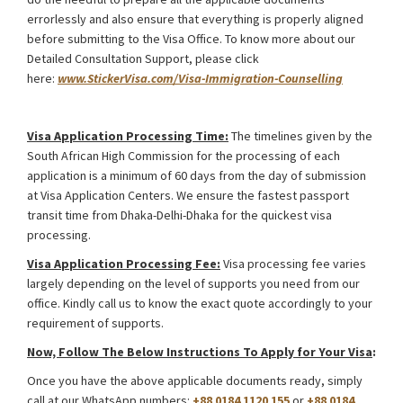
errorlessly and also ensure that everything is properly aligned
before submitting to the Visa Office. To know more about our
Detailed Consultation Support, please click
here:
www.StickerVisa.com/Visa-Immigration-Counselling
South Africa Intra Company Transfer Work Visa
Visa Application Processing Time:
The timelines given by the
South African High Commission for the processing of each
application is a minimum of 60 days from the day of submission
at Visa Application Centers. We ensure the fastest passport
transit time from Dhaka-Delhi-Dhaka for the quickest visa
processing.
Visa Application Processing Fee:
Visa processing fee varies
largely depending on the level of supports you need from our
office. Kindly call us to know the exact quote accordingly to your
requirement of supports.
Now, Follow The Below Instructions To Apply for Your Visa
:
Once you have the above applicable documents ready, simply
call at our WhatsApp numbers:
+88 0184 1120 155
or
+88 0184