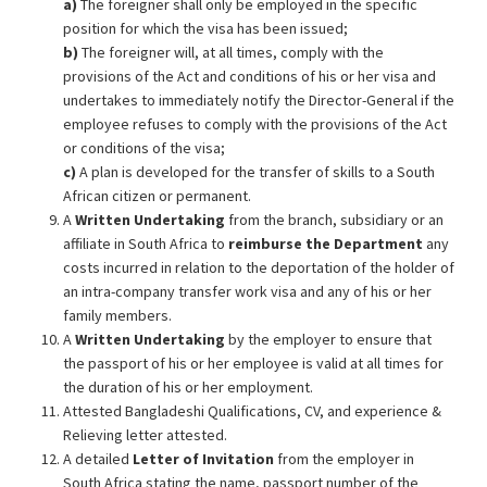
a)
The foreigner shall only be employed in the specific
position for which the visa has been issued;
b)
The foreigner will, at all times, comply with the
provisions of the Act and conditions of his or her visa and
undertakes to immediately notify the Director-General if the
employee refuses to comply with the provisions of the Act
or conditions of the visa;
c)
A plan is developed for the transfer of skills to a South
African citizen or permanent.
A
Written
Undertaking
from the branch, subsidiary or an
affiliate in South Africa to
reimburse the Department
any
costs incurred in relation to the deportation of the holder of
an intra-company transfer work visa and any of his or her
family members.
A
Written Undertaking
by the employer to ensure that
the passport of his or her employee is valid at all times for
the duration of his or her employment.
Attested Bangladeshi Qualifications, CV, and experience &
Relieving letter attested.
A detailed
Letter of Invitation
from the employer in
South Africa stating the name, passport number of the