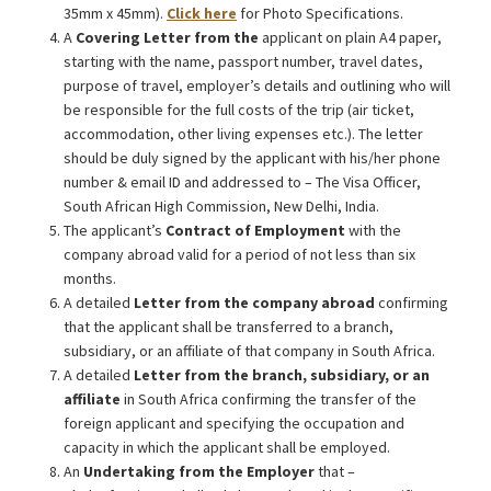
35mm x 45mm).
Click here
for Photo Specifications.
A
Covering Letter from the
applicant on plain A4 paper,
starting with the name, passport number, travel dates,
purpose of travel, employer’s details and outlining who will
be responsible for the full costs of the trip (air ticket,
accommodation, other living expenses etc.). The letter
should be duly signed by the applicant with his/her phone
number & email ID and addressed to – The Visa Officer,
South African High Commission, New Delhi, India.
The applicant’s
Contract of Employment
with the
company abroad valid for a period of not less than six
months.
A detailed
Letter from the company abroad
confirming
that the applicant shall be transferred to a branch,
subsidiary, or an affiliate of that company in South Africa.
A detailed
Letter from the branch, subsidiary, or an
affiliate
in South Africa confirming the transfer of the
foreign applicant and specifying the occupation and
capacity in which the applicant shall be employed.
An
Undertaking from the Employer
that –