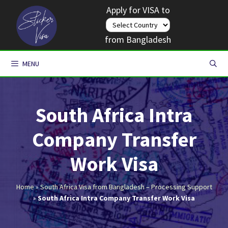
Skip
Apply for VISA to
to
content
from Bangladesh
MENU
South Africa Intra
Company Transfer
Work Visa
Home
»
South Africa Visa from Bangladesh – Processing Support
»
South Africa Intra Company Transfer Work Visa