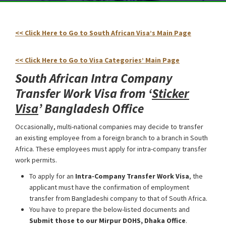
<< Click Here to Go to South African Visa’s Main Page
South
Africa Intra Company Transfer Work Visa
<< Click Here to Go to Visa Categories’ Main Page
South African Intra Company
Transfer Work Visa from ‘
Sticker
Visa
’
Bangladesh Office
Occasionally, multi-national companies may decide to transfer
an existing employee from a foreign branch to a branch in South
Africa. These employees must apply for intra-company transfer
work permits.
To apply for an
Intra-Company Transfer Work Visa
, the
applicant must have the confirmation of employment
transfer from Bangladeshi company to that of South Africa.
You have to prepare the below-listed documents and
Submit those to our Mirpur DOHS, Dhaka Office
.