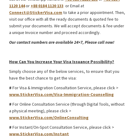
1120 144
or
+88 0184 1120 133
or Email at
Connect@StickerVisa.com
to take a prior appointment. Then,
visit our office with all the ready documents & quoted fee to
submit your documents. We will accept documents & fee under
a unique Invoice number and proceed accordingly.
Our contact numbers are available 24×7, Please call now!
South Africa Intra Company Transfer Work Visa
How Can You Increase Your Visa Issuance Possibility?
Simply choose any of the below services, to ensure that you
have the best chance to get the visa:
#
For Visa & Immigration Consultation Service, please click >
www.StickerVisa.com/Visa-Immigration-Counselling
#
For Online Consultation Service (through Digital Tools, without
a physical meeting), please click >
www.StickerVisa.com/OnlineConsulting
#
For Instant/On-Spot Consultation Service, please click >
www.StickerVisa.com/Instant