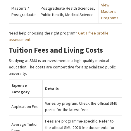
View
Master’s /
Postgraduate Health Sciences,
Master’s
Postgraduate
Public Health, Medical Science
Programs
Need help choosing the right program?
Get a free profile
assessment.
Tuition Fees and Living Costs
Studying at SMU is an investment in a high-quality medical
education. The costs are competitive for a specialized public
university.
Expense
Details
Category
Varies by program. Check the official SMU
Application Fee
portal for the latest fees.
Fees are programme-specific. Refer to
Average Tuition
the official SMU 2026 fee documents for
Fees