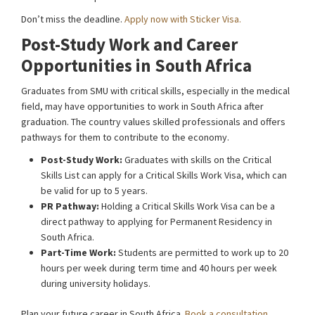
Don’t miss the deadline.
Apply now with Sticker Visa.
Post-Study Work and Career
Opportunities in South Africa
Graduates from SMU with critical skills, especially in the medical
field, may have opportunities to work in South Africa after
graduation. The country values skilled professionals and offers
pathways for them to contribute to the economy.
Post-Study Work:
Graduates with skills on the Critical
Skills List can apply for a Critical Skills Work Visa, which can
be valid for up to 5 years.
PR Pathway:
Holding a Critical Skills Work Visa can be a
direct pathway to applying for Permanent Residency in
South Africa.
Part-Time Work:
Students are permitted to work up to 20
hours per week during term time and 40 hours per week
during university holidays.
Plan your future career in South Africa.
Book a consultation