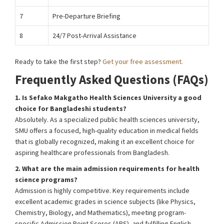
7
Pre-Departure Briefing
8
24/7 Post-Arrival Assistance
Ready to take the first step?
Get your free assessment.
Frequently Asked Questions (FAQs)
1. Is Sefako Makgatho Health Sciences University a good
choice for Bangladeshi students?
Absolutely. As a specialized public health sciences university,
SMU offers a focused, high-quality education in medical fields
that is globally recognized, making it an excellent choice for
aspiring healthcare professionals from Bangladesh.
2. What are the main admission requirements for health
science programs?
Admission is highly competitive. Key requirements include
excellent academic grades in science subjects (like Physics,
Chemistry, Biology, and Mathematics), meeting program-
specific Admission Point Scores (APS), and fulfilling English