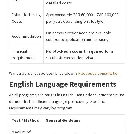
detailed costs.
Estimated Living
Approximately ZAR 60,000 – ZAR 100,000
Costs
per year, depending on lifestyle.
On-campus residences are available,
Accommodation
subject to application and capacity.
Financial
No blocked account required
for a
Requirement
South African student visa.
Want a personalized cost breakdown?
Request a consultation.
English Language Requirements
As all programs are taught in English, Bangladeshi students must
demonstrate sufficient language proficiency. Specific
requirements may vary by program.
Test / Method
General Guideline
Medium of