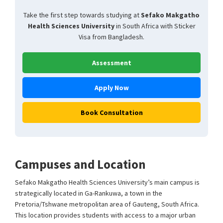
Take the first step towards studying at
Sefako Makgatho
Health Sciences University
in South Africa with Sticker
Visa from Bangladesh.
Assessment
Apply Now
Book Consultation
Campuses and Location
Sefako Makgatho Health Sciences University’s main campus is
strategically located in Ga-Rankuwa, a town in the
Pretoria/Tshwane metropolitan area of Gauteng, South Africa.
This location provides students with access to a major urban