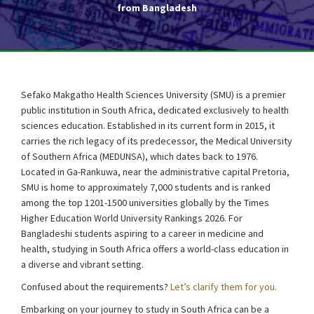
from Bangladesh
Sefako Makgatho Health Sciences University (SMU) is a premier
public institution in South Africa, dedicated exclusively to health
sciences education. Established in its current form in 2015, it
carries the rich legacy of its predecessor, the Medical University
of Southern Africa (MEDUNSA), which dates back to 1976.
Located in Ga-Rankuwa, near the administrative capital Pretoria,
SMU is home to approximately 7,000 students and is ranked
among the top 1201-1500 universities globally by the Times
Higher Education World University Rankings 2026. For
Bangladeshi students aspiring to a career in medicine and
health, studying in South Africa offers a world-class education in
a diverse and vibrant setting.
Confused about the requirements?
Let’s clarify them for you.
Embarking on your journey to study in South Africa can be a