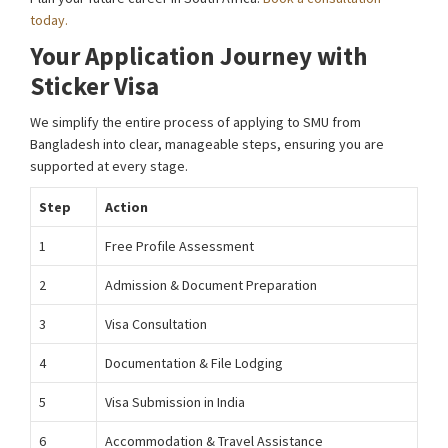
today.
Your Application Journey with
Sticker Visa
We simplify the entire process of applying to SMU from
Bangladesh into clear, manageable steps, ensuring you are
supported at every stage.
Step
Action
1
Free Profile Assessment
2
Admission & Document Preparation
3
Visa Consultation
4
Documentation & File Lodging
5
Visa Submission in India
6
Accommodation & Travel Assistance