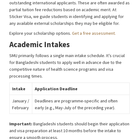
outstanding international applicants. These are often awarded as
partial tuition fee reductions based on academic merit. At
Sticker Visa, we guide students in identifying and applying for
any available external scholarships they may be eligible for.
Explore your scholarship options.
Get a free assessment.
Academic Intakes
SMU primarily follows a single main intake schedule. It’s crucial
for Bangladeshi students to apply well in advance due to the
competitive nature of health science programs and visa
processing times.
Intake
Application Deadline
January /
Deadlines are programme-specific and often
February
early (e.g., May-July of the preceding year).
Important:
Bangladeshi students should begin their application
and visa preparation at least 10 months before the intake to
ensure a smooth process.