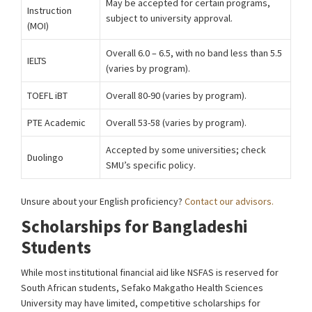
May be accepted for certain programs,
Instruction
subject to university approval.
(MOI)
Overall 6.0 – 6.5, with no band less than 5.5
IELTS
(varies by program).
TOEFL iBT
Overall 80-90 (varies by program).
PTE Academic
Overall 53-58 (varies by program).
Accepted by some universities; check
Duolingo
SMU’s specific policy.
Unsure about your English proficiency?
Contact our advisors.
Scholarships for Bangladeshi
Students
While most institutional financial aid like NSFAS is reserved for
South African students, Sefako Makgatho Health Sciences
University may have limited, competitive scholarships for