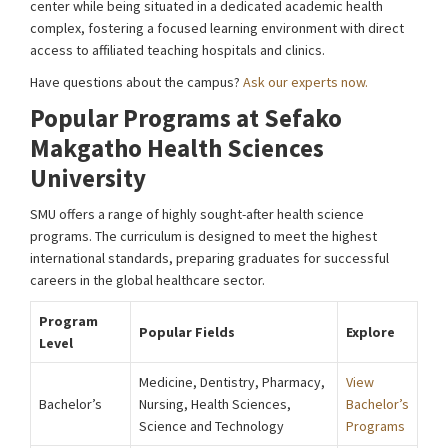
center while being situated in a dedicated academic health
complex, fostering a focused learning environment with direct
access to affiliated teaching hospitals and clinics.
Have questions about the campus?
Ask our experts now.
Popular Programs at Sefako
Makgatho Health Sciences
University
SMU offers a range of highly sought-after health science
programs. The curriculum is designed to meet the highest
international standards, preparing graduates for successful
careers in the global healthcare sector.
Program
Popular Fields
Explore
Level
Medicine, Dentistry, Pharmacy,
View
Bachelor’s
Nursing, Health Sciences,
Bachelor’s
Science and Technology
Programs