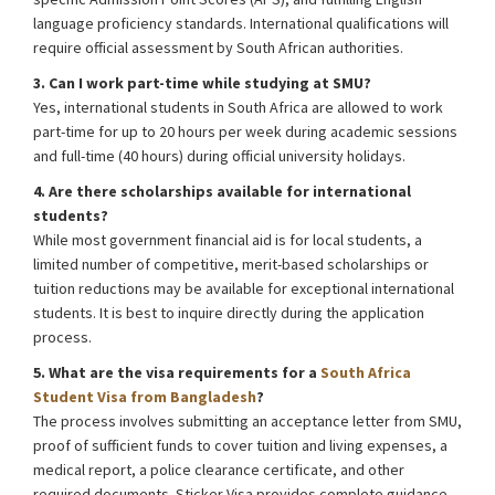
language proficiency standards. International qualifications will
require official assessment by South African authorities.
3. Can I work part-time while studying at SMU?
Yes, international students in South Africa are allowed to work
part-time for up to 20 hours per week during academic sessions
and full-time (40 hours) during official university holidays.
4. Are there scholarships available for international
students?
While most government financial aid is for local students, a
limited number of competitive, merit-based scholarships or
tuition reductions may be available for exceptional international
students. It is best to inquire directly during the application
process.
5. What are the visa requirements for a
South Africa
Student Visa from Bangladesh
?
The process involves submitting an acceptance letter from SMU,
proof of sufficient funds to cover tuition and living expenses, a
medical report, a police clearance certificate, and other
required documents. Sticker Visa provides complete guidance