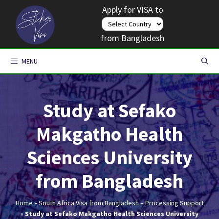
Skip
Apply for VISA to
to
content
from Bangladesh
MENU
Study at Sefako
Makgatho Health
Sciences University
from Bangladesh
Home
»
South Africa Visa from Bangladesh – Processing Support
»
Study at Sefako Makgatho Health Sciences University