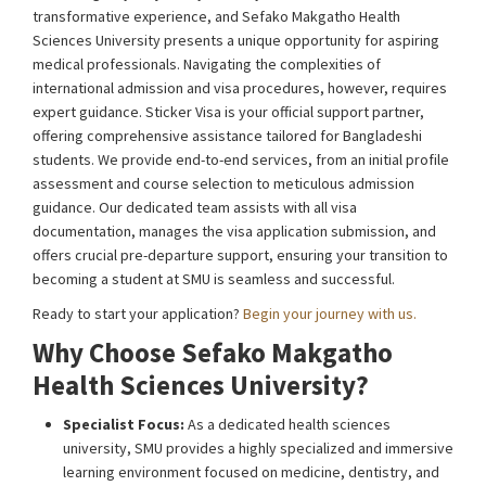
transformative experience, and Sefako Makgatho Health
Sciences University presents a unique opportunity for aspiring
medical professionals. Navigating the complexities of
international admission and visa procedures, however, requires
expert guidance. Sticker Visa is your official support partner,
offering comprehensive assistance tailored for Bangladeshi
students. We provide end-to-end services, from an initial profile
assessment and course selection to meticulous admission
guidance. Our dedicated team assists with all visa
documentation, manages the visa application submission, and
offers crucial pre-departure support, ensuring your transition to
becoming a student at SMU is seamless and successful.
Ready to start your application?
Begin your journey with us.
Why Choose Sefako Makgatho
Health Sciences University?
Specialist Focus:
As a dedicated health sciences
university, SMU provides a highly specialized and immersive
learning environment focused on medicine, dentistry, and