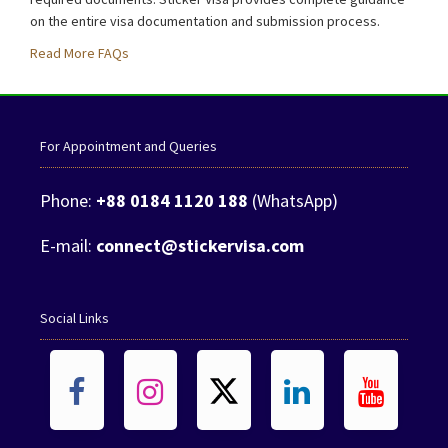
on the entire visa documentation and submission process.
Read More FAQs
For Appointment and Queries
Phone:
+88 0184 1120 188
(WhatsApp)
E-mail:
connect@stickervisa.com
Social Links