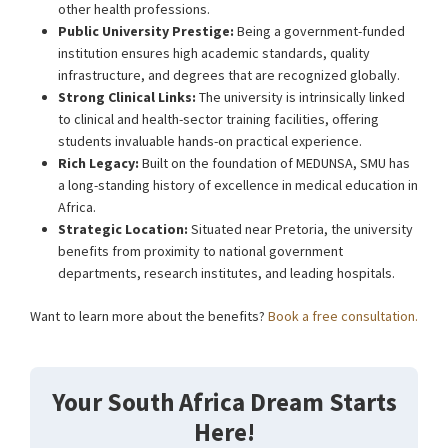
other health professions.
Public University Prestige:
Being a government-funded
institution ensures high academic standards, quality
infrastructure, and degrees that are recognized globally.
Strong Clinical Links:
The university is intrinsically linked
to clinical and health-sector training facilities, offering
students invaluable hands-on practical experience.
Rich Legacy:
Built on the foundation of MEDUNSA, SMU has
a long-standing history of excellence in medical education in
Africa.
Strategic Location:
Situated near Pretoria, the university
benefits from proximity to national government
departments, research institutes, and leading hospitals.
Want to learn more about the benefits?
Book a free consultation.
Your South Africa Dream Starts
Here!