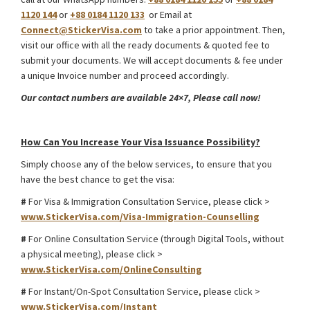
1120 144
or
+88 0184 1120 133
or Email at
Connect@StickerVisa.com
to take a prior appointment. Then,
visit our office with all the ready documents & quoted fee to
submit your documents. We will accept documents & fee under
a unique Invoice number and proceed accordingly.
Our contact numbers are available 24×7, Please call now!
South Africa Medical Treatment Visa
How Can You Increase Your Visa Issuance Possibility?
Simply choose any of the below services, to ensure that you
have the best chance to get the visa:
#
For Visa & Immigration Consultation Service, please click >
www.StickerVisa.com/Visa-Immigration-Counselling
#
For Online Consultation Service (through Digital Tools, without
a physical meeting), please click >
www.StickerVisa.com/OnlineConsulting
#
For Instant/On-Spot Consultation Service, please click >
www.StickerVisa.com/Instant