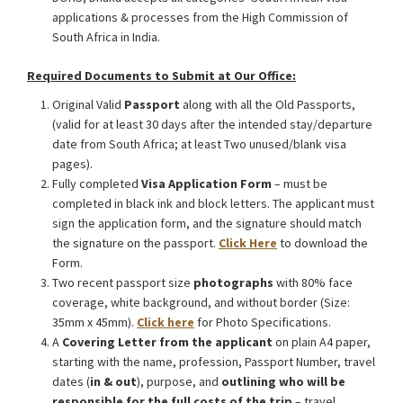
applications & processes from the High Commission of
South Africa in India.
Required Documents to Submit at Our Office:
Original Valid
Passport
along with all the Old Passports,
(valid for at least 30 days after the intended stay/departure
date from South Africa; at least Two unused/blank visa
pages).
Fully completed
Visa Application Form
– must be
completed in black ink and block letters. The applicant must
sign the application form, and the signature should match
the signature on the passport.
Click Here
to download the
Form.
Two recent passport size
photographs
with 80% face
coverage, white background, and without border (Size:
35mm x 45mm).
Click here
for Photo Specifications.
A
Covering Letter from the applicant
on plain A4 paper,
starting with the name, profession, Passport Number, travel
dates (
in & out
), purpose, and
outlining who will be
responsible for the full costs of the trip
– travel,