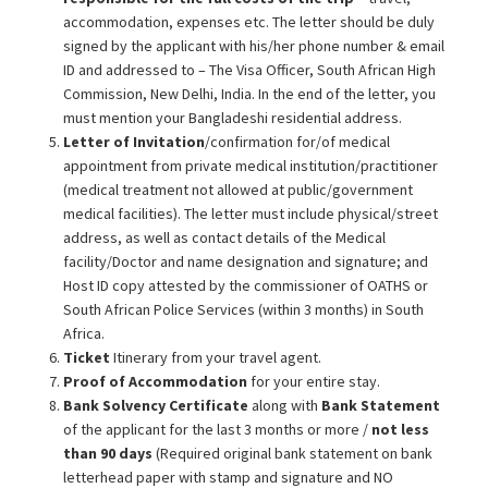
accommodation, expenses etc. The letter should be duly
signed by the applicant with his/her phone number & email
ID and addressed to – The Visa Officer, South African High
Commission, New Delhi, India. In the end of the letter, you
must mention your Bangladeshi residential address.
Letter of Invitation
/confirmation for/of medical
appointment from private medical institution/practitioner
(medical treatment not allowed at public/government
medical facilities). The letter must include physical/street
address, as well as contact details of the Medical
facility/Doctor and name designation and signature; and
Host ID copy attested by the commissioner of OATHS or
South African Police Services (within 3 months) in South
Africa.
Ticket
Itinerary from your travel agent.
Proof of Accommodation
for your entire stay.
Bank Solvency Certificate
along with
Bank Statement
of the applicant for the last 3 months or more /
not less
than 90 days
(Required original bank statement on bank
letterhead paper with stamp and signature and NO