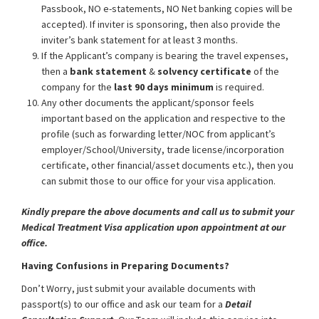
Passbook, NO e-statements, NO Net banking copies will be
accepted). If inviter is sponsoring, then also provide the
inviter’s bank statement for at least 3 months.
If the Applicant’s company is bearing the travel expenses,
then a
bank statement
&
solvency certificate
of the
company for the
last 90 days minimum
is required.
Any other documents the applicant/sponsor feels
important based on the application and respective to the
profile (such as forwarding letter/NOC from applicant’s
employer/School/University, trade license/incorporation
certificate, other financial/asset documents etc.), then you
can submit those to our office for your visa application.
Kindly prepare the above documents and call us to submit your
Medical Treatment Visa application upon appointment at our
office.
Having Confusions in Preparing Documents?
Don’t Worry, just submit your available documents with
passport(s) to our office and ask our team for a
Detail