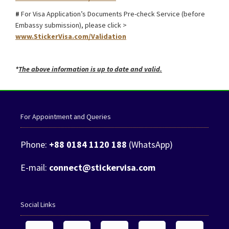
#
For Visa Application’s Documents Pre-check Service (before
Embassy submission), please click >
www.StickerVisa.com/Validation
*
The above information is up to date and valid.
For Appointment and Queries
Phone:
+88 0184 1120 188
(WhatsApp)
E-mail:
connect@stickervisa.com
Social Links