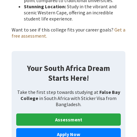
point compared to traditional universities.
Stunning Location:
Study in the vibrant and
scenic Western Cape, offering an incredible
student life experience.
Want to see if this college fits your career goals?
Get a
free assessment.
Your South Africa Dream
Starts Here!
Take the first step towards studying at
False Bay
College
in South Africa with Sticker Visa from
Bangladesh.
Assessment
Apply Now