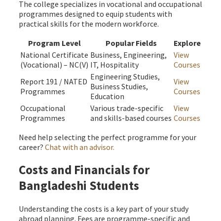
The college specializes in vocational and occupational
programmes designed to equip students with
practical skills for the modern workforce.
Program Level
Popular Fields
Explore
National Certificate
Business, Engineering,
View
(Vocational) – NC(V)
IT, Hospitality
Courses
Engineering Studies,
Report 191 / NATED
View
Business Studies,
Programmes
Courses
Education
Occupational
Various trade-specific
View
Programmes
and skills-based courses
Courses
Need help selecting the perfect programme for your
career?
Chat with an advisor.
Costs and Financials for
Bangladeshi Students
Understanding the costs is a key part of your study
abroad planning. Fees are programme-specific and