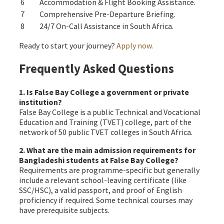
6
Accommodation & Flight Booking Assistance.
7
Comprehensive Pre-Departure Briefing.
8
24/7 On-Call Assistance in South Africa.
Ready to start your journey?
Apply now.
Frequently Asked Questions
1. Is False Bay College a government or private
institution?
False Bay College is a public Technical and Vocational
Education and Training (TVET) college, part of the
network of 50 public TVET colleges in South Africa.
2. What are the main admission requirements for
Bangladeshi students at False Bay College?
Requirements are programme-specific but generally
include a relevant school-leaving certificate (like
SSC/HSC), a valid passport, and proof of English
proficiency if required. Some technical courses may
have prerequisite subjects.