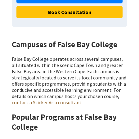
Book Consultation
Campuses of False Bay College
False Bay College operates across several campuses,
all situated within the scenic Cape Town and greater
False Bay area in the Western Cape. Each campus is
strategically located to serve its local community and
offers specific programmes, providing students with a
conducive and accessible learning environment. For
details on which campus hosts your chosen course,
contact a Sticker Visa consultant.
Popular Programs at False Bay
College