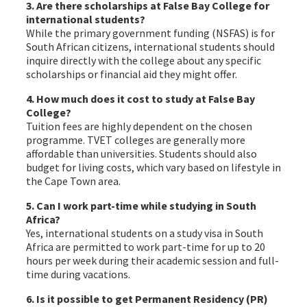
3. Are there scholarships at False Bay College for
international students?
While the primary government funding (NSFAS) is for
South African citizens, international students should
inquire directly with the college about any specific
scholarships or financial aid they might offer.
4. How much does it cost to study at False Bay
College?
Tuition fees are highly dependent on the chosen
programme. TVET colleges are generally more
affordable than universities. Students should also
budget for living costs, which vary based on lifestyle in
the Cape Town area.
5. Can I work part-time while studying in South
Africa?
Yes, international students on a study visa in South
Africa are permitted to work part-time for up to 20
hours per week during their academic session and full-
time during vacations.
6. Is it possible to get Permanent Residency (PR)