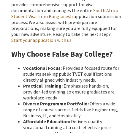
provides comprehensive support for visa
documentation and manages the entire
South Africa
Student Visa from Bangladesh
application submission
process. We also assist with pre-departure
preparations, making sure you are fully equipped for
your new adventure. Ready to take the next step?
Start your application with us.
Why Choose False Bay College?
Vocational Focus:
Provides a focused route for
students seeking public TVET qualifications
directly aligned with industry needs.
Practical Training:
Emphasises hands-on,
provider-led training to ensure graduates are
workplace-ready.
Diverse Programme Portfolio:
Offers a wide
range of courses across fields like Engineering,
Business, IT, and Hospitality.
Affordable Education:
Delivers quality
vocational training at a cost-effective price