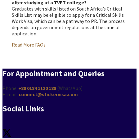
after studying at a TVET college?
Graduates with skills listed on South Africa’s Critical
Skills List may be eligible to apply for a Critical Skills
Work Visa, which can be a pathway to PR. The process
depends on government regulations at the time of
application.
Read More FAQs
For Appointment and Queries
Phone:
+88 0184 1120 188
(WhatsApp)
E-mail:
connect@stickervisa.com
Social Links