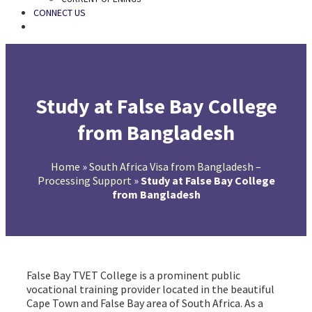
CONNECT US
SEARCH
Study at False Bay College
from Bangladesh
Home
»
South Africa Visa from Bangladesh –
Processing Support
»
Study at False Bay College
from Bangladesh
False Bay TVET College is a prominent public
vocational training provider located in the beautiful
Cape Town and False Bay area of South Africa. As a