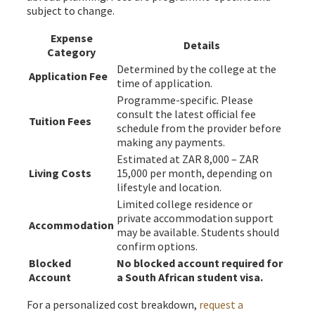
subject to change.
Expense
Details
Category
Determined by the college at the
Application Fee
time of application.
Programme-specific. Please
consult the latest official fee
Tuition Fees
schedule from the provider before
making any payments.
Estimated at ZAR 8,000 – ZAR
Living Costs
15,000 per month, depending on
lifestyle and location.
Limited college residence or
private accommodation support
Accommodation
may be available. Students should
confirm options.
Blocked
No blocked account required for
Account
a South African student visa.
For a personalized cost breakdown,
request a