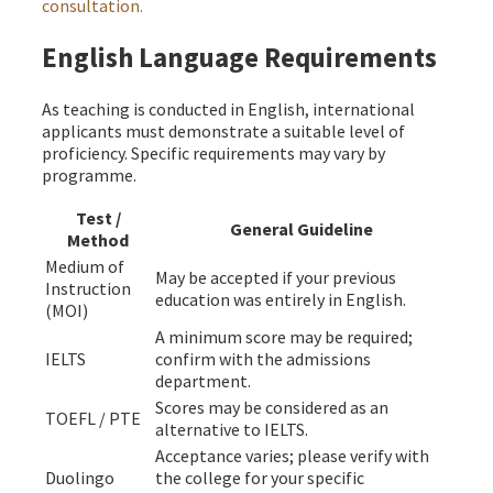
consultation.
English Language Requirements
As teaching is conducted in English, international
applicants must demonstrate a suitable level of
proficiency. Specific requirements may vary by
programme.
Test /
General Guideline
Method
Medium of
May be accepted if your previous
Instruction
education was entirely in English.
(MOI)
A minimum score may be required;
IELTS
confirm with the admissions
department.
Scores may be considered as an
TOEFL / PTE
alternative to IELTS.
Acceptance varies; please verify with
Duolingo
the college for your specific