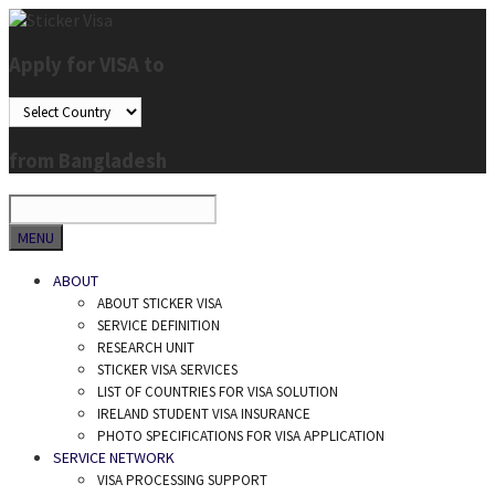
Skip
to
Apply for VISA to
content
from Bangladesh
SEARCH
MENU
ABOUT
ABOUT STICKER VISA
SERVICE DEFINITION
RESEARCH UNIT
STICKER VISA SERVICES
LIST OF COUNTRIES FOR VISA SOLUTION
IRELAND STUDENT VISA INSURANCE
PHOTO SPECIFICATIONS FOR VISA APPLICATION
SERVICE NETWORK
VISA PROCESSING SUPPORT