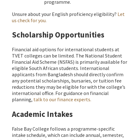
programme.
Unsure about your English proficiency eligibility?
Let
us check for you.
Scholarship Opportunities
Financial aid options for international students at
TVET colleges can be limited. The National Student
Financial Aid Scheme (NSFAS) is primarily available for
eligible South African students. International
applicants from Bangladesh should directly confirm
any potential scholarships, bursaries, or tuition fee
reductions they may be eligible for with the college’s
international office. For guidance on financial
planning,
talk to our finance experts.
Academic Intakes
False Bay College follows a programme-specific
intake schedule, which can include annual, semester,