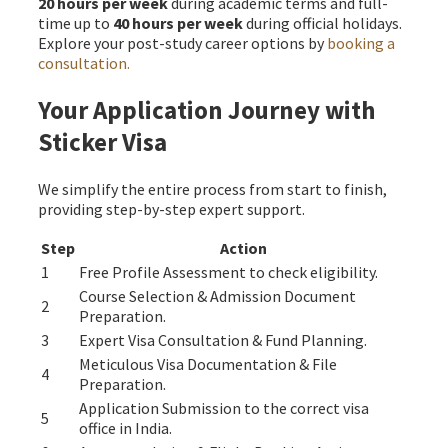
20 hours per week
during academic terms and full-
time up to
40 hours per week
during official holidays.
Explore your post-study career options by
booking a
consultation.
Your Application Journey with
Sticker Visa
We simplify the entire process from start to finish,
providing step-by-step expert support.
Step
Action
1
Free Profile Assessment to check eligibility.
Course Selection & Admission Document
2
Preparation.
3
Expert Visa Consultation & Fund Planning.
Meticulous Visa Documentation & File
4
Preparation.
Application Submission to the correct visa
5
office in India.