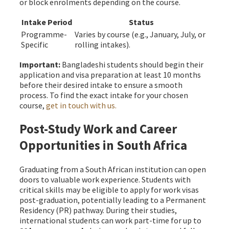
or block enrolments depending on the course.
Intake Period
Status
Programme-
Varies by course (e.g., January, July, or
Specific
rolling intakes).
Important:
Bangladeshi students should begin their
application and visa preparation at least 10 months
before their desired intake to ensure a smooth
process. To find the exact intake for your chosen
course,
get in touch with us.
Post-Study Work and Career
Opportunities in South Africa
Graduating from a South African institution can open
doors to valuable work experience. Students with
critical skills may be eligible to apply for work visas
post-graduation, potentially leading to a Permanent
Residency (PR) pathway. During their studies,
international students can work part-time for up to