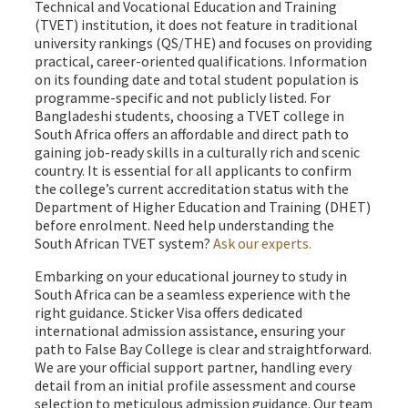
Technical and Vocational Education and Training
(TVET) institution, it does not feature in traditional
university rankings (QS/THE) and focuses on providing
practical, career-oriented qualifications. Information
on its founding date and total student population is
programme-specific and not publicly listed. For
Bangladeshi students, choosing a TVET college in
South Africa offers an affordable and direct path to
gaining job-ready skills in a culturally rich and scenic
country. It is essential for all applicants to confirm
the college’s current accreditation status with the
Department of Higher Education and Training (DHET)
before enrolment. Need help understanding the
South African TVET system?
Ask our experts.
Embarking on your educational journey to study in
South Africa can be a seamless experience with the
right guidance. Sticker Visa offers dedicated
international admission assistance, ensuring your
path to False Bay College is clear and straightforward.
We are your official support partner, handling every
detail from an initial profile assessment and course
selection to meticulous admission guidance. Our team