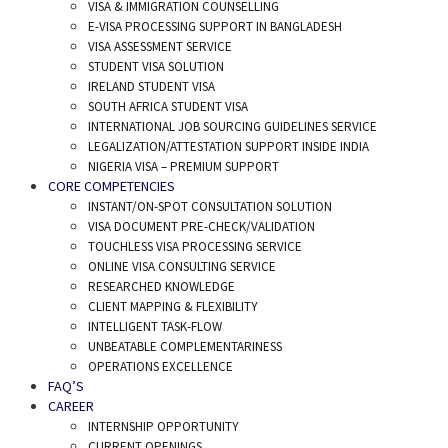
VISA & IMMIGRATION COUNSELLING
E-VISA PROCESSING SUPPORT IN BANGLADESH
VISA ASSESSMENT SERVICE
STUDENT VISA SOLUTION
IRELAND STUDENT VISA
SOUTH AFRICA STUDENT VISA
INTERNATIONAL JOB SOURCING GUIDELINES SERVICE
LEGALIZATION/ATTESTATION SUPPORT INSIDE INDIA
NIGERIA VISA – PREMIUM SUPPORT
CORE COMPETENCIES
INSTANT/ON-SPOT CONSULTATION SOLUTION
VISA DOCUMENT PRE-CHECK/VALIDATION
TOUCHLESS VISA PROCESSING SERVICE
ONLINE VISA CONSULTING SERVICE
RESEARCHED KNOWLEDGE
CLIENT MAPPING & FLEXIBILITY
INTELLIGENT TASK-FLOW
UNBEATABLE COMPLEMENTARINESS
OPERATIONS EXCELLENCE
FAQ’S
CAREER
INTERNSHIP OPPORTUNITY
CURRENT OPENINGS