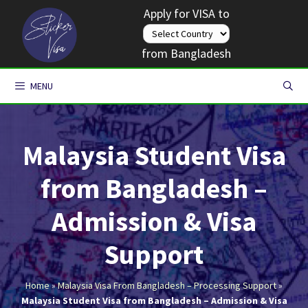
Skip
Apply for VISA to
to
content
from Bangladesh
MENU
Malaysia Student Visa
from Bangladesh –
Admission & Visa
Support
Home
»
Malaysia Visa From Bangladesh – Processing Support
»
Malaysia Student Visa from Bangladesh – Admission & Visa