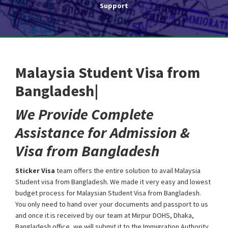
Support
Malaysia Student Visa from
Bangladesh|
We Provide Complete
Assistance for Admission &
Visa from Bangladesh
Sticker Visa
team offers the entire solution to avail Malaysia
Student visa from Bangladesh. We made it very easy and lowest
budget process for Malaysian Student Visa from Bangladesh.
You only need to hand over your documents and passport to us
and once it is received by our team at Mirpur DOHS, Dhaka,
Bangladesh office, we will submit it to the Immigration Authority