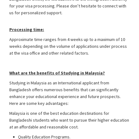
for your visa processing. Please don’t hesitate to connect with
us for personalized support.
Malaysia Student Visa from
Bangladesh
Processing time:
Approximate time ranges from 4 weeks up to a maximum of 10
weeks depending on the volume of applications under process
at the visa office and other related factors.
What are the benefits of Studying in Malaysia?
Studying in Malaysia as an International applicant from
Bangladesh offers numerous benefits that can significantly
enhance your educational experience and future prospects.
Here are some key advantages:
Malaysia is one of the best education destinations for
Bangladeshi students who want to pursue their higher education
at an affordable and reasonable cost.
Quality Education Programs.