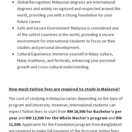
Global Recognition: Malaysian degrees are international
degrees and widely recognized and respected around the
world, providing you with a strong foundation for your
future career
Safe and Secure Environment: Malaysia is considered one
of the safest countries in the world, providing a secure
environment for international students to focus on their
studies and personal development.
Cultural Experience: Immerse yourself in Malay culture,
Malay traditions, and festivals, enhancing your personal
growth and cross-cultural understanding.
How much tuition fees are required to study in Malaysia?
The cost of studying in Malaysia varies depending on the type of
program and University. However, international students can
expect Tuition fees to start from
RM 10,500 for Bachelor’s per
year
and
RM 12,500 for the Whole Master’s program
and
RM
11,500.
Applicants for the Foundation program from Bangladesh
are required to make full payment of the first-year tuition fees