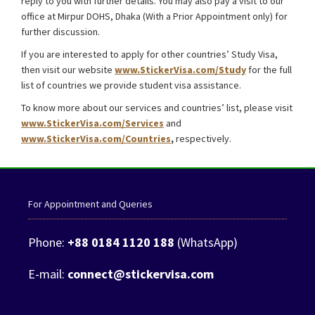
reply to you with further details. You may also pay a visit to our
office at Mirpur DOHS, Dhaka (With a Prior Appointment only) for
further discussion.
Malaysia Student Visa from Bangladesh
If you are interested to apply for other countries’ Study Visa,
then visit our website
www.StickerVisa.com/Study
for the full
list of countries we provide student visa assistance.
To know more about our services and countries’ list, please visit
www.StickerVisa.com/Services
and
www.StickerVisa.com/Countries
,
respectively.
For Appointment and Queries
Phone:
+88 0184 1120 188
(WhatsApp)
E-mail:
connect@stickervisa.com