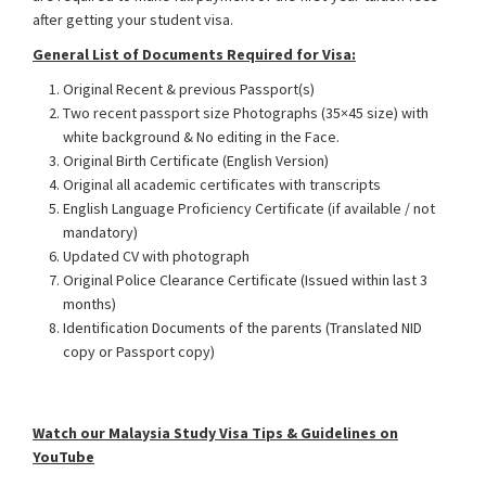
after getting your student visa.
General List of Documents Required for Visa:
Original Recent & previous Passport(s)
Two recent passport size Photographs (35×45 size) with
white background & No editing in the Face.
Original Birth Certificate (English Version)
Original all academic certificates with transcripts
English Language Proficiency Certificate (if available / not
mandatory)
Updated CV with photograph
Original Police Clearance Certificate (Issued within last 3
months)
Identification Documents of the parents (Translated NID
copy or Passport copy)
Malaysia Student Visa from
Bangladesh
Watch our Mala
y
sia Study Visa Tips & Guidelines on
YouTube