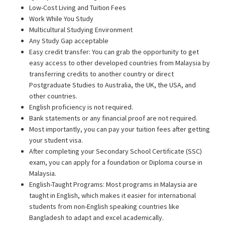
Low-Cost Living and Tuition Fees
Work While You Study
Multicultural Studying Environment
Any Study Gap acceptable
Easy credit transfer: You can grab the opportunity to get
easy access to other developed countries from Malaysia by
transferring credits to another country or direct
Postgraduate Studies to Australia, the UK, the USA, and
other countries.
English proficiency is not required.
Bank statements or any financial proof are not required.
Most importantly, you can pay your tuition fees after getting
your student visa.
After completing your Secondary School Certificate (SSC)
exam, you can apply for a foundation or Diploma course in
Malaysia.
English-Taught Programs: Most programs in Malaysia are
taught in English, which makes it easier for international
students from non-English speaking countries like
Bangladesh to adapt and excel academically.