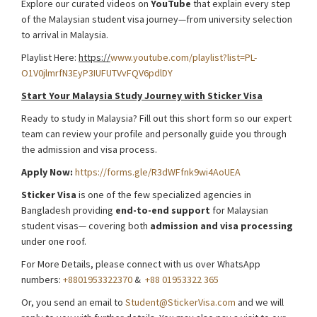
Explore our curated videos on
YouTube
that explain every step
of the Malaysian student visa journey—from university selection
to arrival in Malaysia.
Playlist Here:
https://
www.youtube.com/playlist?list=PL-
O1V0jlmrfN3EyP3IUFUTVvFQV6pdlDY
Start Your Mala
y
sia Study Journey with Sticker Visa
Ready to study in Malaysia? Fill out this short form so our expert
team can review your profile and personally guide you through
the admission and visa process.
Apply Now:
https://forms.gle/R3dWFfnk9wi4AoUEA
Sticker
Visa
is one of the few specialized agencies in
Bangladesh providing
end-to-end
support
for Malaysian
student visas— covering both
admission and visa processing
under one roof.
For More Details, please connect with us over WhatsApp
numbers:
+8801953322370
&
+88 01953322 365
Or, you send an email to
Student@StickerVisa.com
and we will