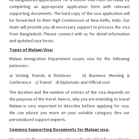
completing an appropriate application form with relevant
supporting documents. The hard copy of the visa application will
be forwarded to their High Commission at New Delhi, India. Our
team will provide you all necessary support to process the visa
from Bangladesh. Please connect with us for detail information
and updated visa forms.
Types of Malawi Visa:
Malawi Immigration Department issues visa for the following
purposes:-
a) Visiting friends & Relatives b) Business Meeting &
Conference c) Transit d) Diplomatic and Official visit
The duration and the number of entries of the visa depends on
the purpose of the travel. Hence, why you are intending to travel
Malawi is very important to describe before applying for visa.
We can advise you more on your suitable category thru our
personalized support experts.
Common Supporting Documents for Malawi visa: