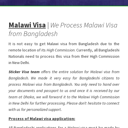
Malawi Visa
|
We Process Malawi Visa
from Bangladesh
It is not easy to get Malawi visa from Bangladesh due to the
remote location of its
High Commission
. Currently, all Bangladeshi
Nationals need to process this visa from their High Commission
in New Delhi.
Malawi Visa from Bangladesh
Sticker Visa team
offers the entire solution for Malawi visa from
Bangladesh. We made it very easy for Bangladeshi citizens to
process Malawi visa from Bangladesh. You only need to hand over
your documents and passport to us and once it is received by our
team at Dhaka, we will forward it to the Malawi High Commission
in New Delhi for further processing. Please don’t hesitate to connect
with us for personalized support.
Process of Malawi visa application:
All Bangladeshi applications for a
Malawi
visa must be made by