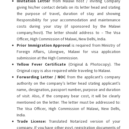
Invitation Letter
from Malawi host / inviting Company
giving his/her contact details on its letter head and stating
the purpose of travel, duration of stay and showing
Responsibility for your accommodation and maintenance
costs during your stay (if sponsored by the Malawi
company/host). The letter should address to – The Visa
Officer, High Commission of Malawi, New Delhi, India.
Prior Immigration Approval
is required from Ministry of
Foreign Affairs, Lilongwe, Malawi for visa application
submission at the High Commission.
Yellow Fever Certificate
(Original & Photocopy). The
Original copy is also required while traveling to Malawi.
Forwarding Letter / NOC
from the applicant’s company
authority on the company’s letter head stating applicant’s
name, designation, passport number, purpose and duration
of visit. Also, if the company bear cost, it will be clearly
mentioned on the letter. The letter must be addressed to:
The Visa Officer, High Commission of Malawi, New Delhi,
India.
Trade License:
Translated Notarized version of your
company. If you have other govt. registration documents of