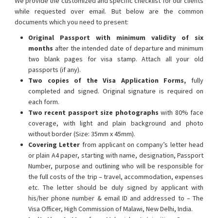
We provide the customized and specific checklist for our clients
while requested over email. But below are the common
documents which you need to present:
Original Passport with minimum validity of six
months
after the intended date of departure and minimum
two blank pages for visa stamp. Attach all your old
passports (if any).
Two copies of the Visa Application Forms,
fully
completed and signed. Original signature is required on
each form.
Two recent passport size photographs
with 80% face
coverage, with light and plain background and photo
without border (Size: 35mm x 45mm).
Covering Letter
from applicant on company’s letter head
or plain A4 paper, starting with name, designation, Passport
Number, purpose and outlining who will be responsible for
the full costs of the trip – travel, accommodation, expenses
etc. The letter should be duly signed by applicant with
his/her phone number & email ID and addressed to – The
Visa Officer, High Commission of Malawi, New Delhi, India.