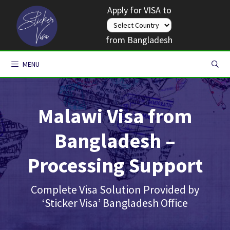
Skip
Apply for VISA to
to
content
from Bangladesh
MENU
Malawi Visa from
Bangladesh –
Processing Support
Complete Visa Solution Provided by
‘Sticker Visa’ Bangladesh Office