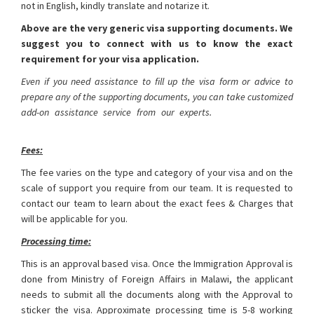
not in English, kindly translate and notarize it.
Above are the very generic visa supporting documents. We
suggest you to connect with us to know the exact
requirement for your visa application.
Even if you need assistance to fill up the visa form or advice to
prepare any of the supporting documents, you can take customized
add-on assistance service from our experts.
Malawi Visa from
Bangladesh
Fees:
The fee varies on the type and category of your visa and on the
scale of support you require from our team. It is requested to
contact our team to learn about the exact fees & Charges that
will be applicable for you.
Processing time:
This is an approval based visa. Once the Immigration Approval is
done from Ministry of Foreign Affairs in Malawi, the applicant
needs to submit all the documents along with the Approval to
sticker the visa. Approximate processing time is 5-8 working