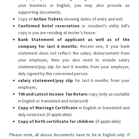
your business in English, you may also provide as
supporting documents.
Copy of
Airline Tickets
showing dates of entry and exit.
Confirmed hotel reservation
or resident’s utility bill’s
copy is you are residing at inviter’s house.
Bank Statement of applicant as well as of the
company for last 6 months.
Recent one, If your bank
statement does not reflect the salary disbursement from
your employer, then you also need to include salary
statement/pay slip for last 6 months from your employer,
duly signed by the concerned person.
salary statement/pay slip
for last 6 months from your
employer,
TIN and Latest Income Tax Return
copy (only acceptable
in English or translated and notarized)
Copy of Marriage Certificate
in English or translated and
duly notarized. (if applicable)
Copy of birth certificate for children
. (if applicable)
Please note, all above documents have to be in English only. If