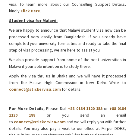
visa. To learn more about our Counselling Support Details,
kindly
Click Here
.
Student visa for Malawi:
We are happy to announce that Malawi student visa now can be
processed very easily from Bangladesh. If you already have
completed your university formalities and ready to take the final
step of visa processing, we are here to assist you.
We also provide support from some of the best universities in
Malawi if your sole intention is to study there.
Apply the visa thru us in Dhaka and we will have it processed
from the Malawi High Commission in New Delhi. Write to
connect@stickervisa.com
for details.
Malawi Visa from Bangladesh
For More Details,
Please Dial
+88 0184 1120 155
or
+88 0184
1120 188
or you send an email
to
connect@stickervisa.com
and we will reply you with further
details. You may also pay a visit to our office at Mirpur DOHS,