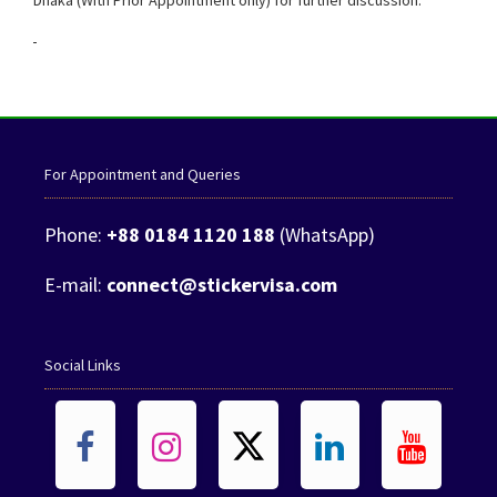
Dhaka (With Prior Appointment only) for further discussion.
Malawi Visa from Bangladesh
For Appointment and Queries
Phone:
+88 0184 1120 188
(WhatsApp)
E-mail:
connect@stickervisa.com
Social Links