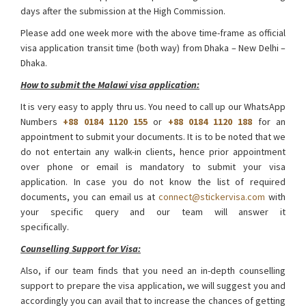
days after the submission at the High Commission.
Please add one week more with the above time-frame as official
visa application transit time (both way) from Dhaka – New Delhi –
Dhaka.
How to submit the Malawi visa application:
It is very easy to apply thru us. You need to call up our WhatsApp
Numbers
+88 0184 1120 155
or
+88 0184 1120 188
for an
appointment to submit your documents. It is to be noted that we
do not entertain any walk-in clients, hence prior appointment
over phone or email is mandatory to submit your visa
application. In case you do not know the list of required
documents, you can email us at
connect@stickervisa.com
with
your specific query and our team will answer it
specifically.
Malawi Visa from Bangladesh
Counselling Support for Visa:
Also, if our team finds that you need an in-depth counselling
support to prepare the visa application, we will suggest you and
accordingly you can avail that to increase the chances of getting