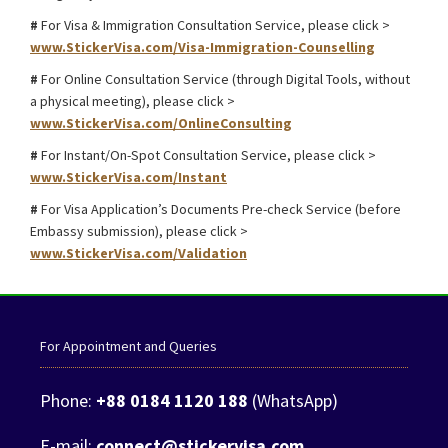
#
For Visa & Immigration Consultation Service, please click >
www.StickerVisa.com/Visa-Immigration-Counselling
#
For Online Consultation Service (through Digital Tools, without
a physical meeting), please click >
www.StickerVisa.com/OnlineConsulting
#
For Instant/On-Spot Consultation Service, please click >
www.StickerVisa.com/Instant
#
For Visa Application’s Documents Pre-check Service (before
Embassy submission), please click >
www.StickerVisa.com/Validation
For Appointment and Queries
Phone:
+88 0184 1120 188
(WhatsApp)
E-mail:
connect@stickervisa.com