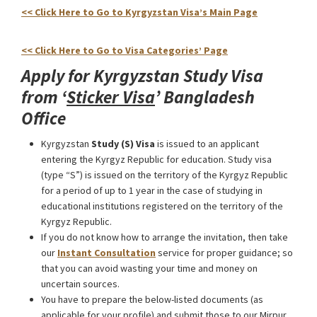
<< Click Here to Go to Kyrgyzstan Visa’s Main Page
Kyrgyzstan Study Visa from Bangladesh
<< Click Here to Go to Visa Categories’ Page
Apply for Kyrgyzstan Study Visa
from ‘
Sticker Visa
’ Bangladesh
Office
Kyrgyzstan
Study (S) Visa
is issued to an applicant
entering the Kyrgyz Republic for education. Study visa
(type “S”) is issued on the territory of the Kyrgyz Republic
for a period of up to 1 year in the case of studying in
educational institutions registered on the territory of the
Kyrgyz Republic.
If you do not know how to arrange the invitation, then take
our
Instant Consultation
service for proper guidance; so
that you can avoid wasting your time and money on
uncertain sources.
You have to prepare the below-listed documents (as
applicable for your profile) and submit those to our Mirpur