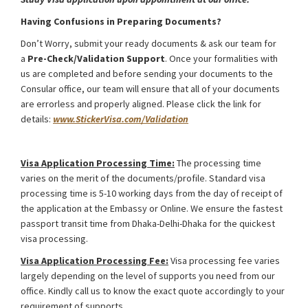
Having Confusions in Preparing Documents?
Don’t Worry, submit your ready documents & ask our team for
a
Pre-Check/Validation Support
. Once your formalities with
us are completed and before sending your documents to the
Consular office, our team will ensure that all of your documents
are errorless and properly aligned. Please click the link for
details:
www.StickerVisa.com/Validation
Kyrgyzstan Study Visa from Bangladesh
Visa Application Processing Time:
The processing time
varies on the merit of the documents/profile. Standard visa
processing time is 5-10 working days from the day of receipt of
the application at the Embassy or Online. We ensure the fastest
passport transit time from Dhaka-Delhi-Dhaka for the quickest
visa processing.
Visa Application Processing Fee:
Visa processing fee varies
largely depending on the level of supports you need from our
office. Kindly call us to know the exact quote accordingly to your
requirement of supports.