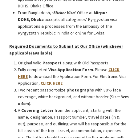
DOHS, Dhaka Office.
From Bangladesh,
‘Sticker Visa
’
Office at
Mirpur
DOHS, Dhaka
accepts all categories’ Kyrgyzstan visa
applications & processes from the Embassy of The
Kyrgyzstan Republic in India or online for E-Visa.
Required Documents to Submit at Our Office (whichever
applicable/available):
Original Valid
Passport
along with Old Passports.
Fully completed
Visa Application Form
. Please
CLICK
HERE
to download the Application Form. For Electronic Visa
Application,
CLICK HERE
.
Two recent passport-size
photographs
with 80% face
coverage, white background, and without border (Size:
3cm
x 4cm
).
A
Covering Letter
from the applicant, starting with the
name, designation, Passport Number, travel dates (in &
out), purpose, and outlining who will be responsible for the
full costs of the trip – travel, accommodation, expenses
etc. The letter should be duly signed by the applicant with