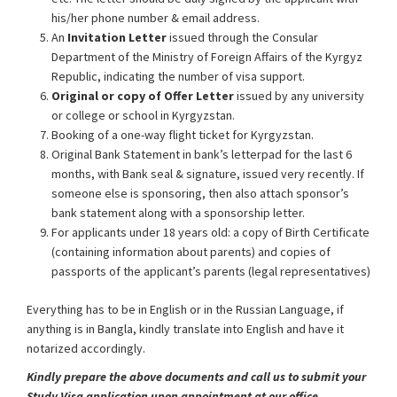
his/her phone number & email address.
An
Invitation Letter
issued through the Consular
Department of the Ministry of Foreign Affairs of the Kyrgyz
Republic, indicating the number of visa support.
Original or copy of Offer Letter
issued by any university
or college or school in Kyrgyzstan.
Booking of a one-way flight ticket for Kyrgyzstan.
Original Bank Statement in bank’s letterpad for the last 6
months, with Bank seal & signature, issued very recently. If
someone else is sponsoring, then also attach sponsor’s
bank statement along with a sponsorship letter.
For applicants under 18 years old: a copy of Birth Certificate
(containing information about parents) and copies of
passports of the applicant’s parents (legal representatives)
Everything has to be in English or in the Russian Language, if
anything is in Bangla, kindly translate into English and have it
notarized accordingly.
Kindly prepare the above documents and call us to submit your
Study Visa application upon appointment at our office.