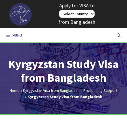
Skip
Apply for VISA to
to
content
from Bangladesh
MENU
Kyrgyzstan Study Visa
from Bangladesh
Home
»
Kyrgyzstan Visa from Bangladesh – Processing Support
»
Kyrgyzstan Study Visa from Bangladesh