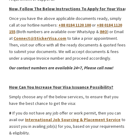
Now, Follow The Below Instructions To Apply for Your Visa
:
Once you have the above applicable documents ready, simply
call at our hotline numbers:
+88 0184 1120 100
or
+88 0184 1120
155
(Both numbers are available over WhatsApp &
IMO
) or Email
at
Connect@StickerVisa.com
to take a prior appointment.
Then, visit our office with all the ready documents & quoted fees
to submit your documents. We will accept documents & fees
under a unique Invoice number and proceed accordingly.
Our contact numbers are available 24×7, Please call now!
Kyrgyzstan Study Visa from Bangladesh
How Can You Increase Your Visa Issuance Possibility?
Simply choose any of the below services, to ensure that you
have the best chance to get the visa:
#
If you do not have any job offer or work permit, then you can
avail our
International Job Sourcing & Placement Service
to
assist you in availing job(s) for you, based on your requirements
& eligibility.