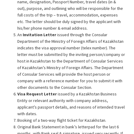
name, designation, Passport Number, travel dates (in &
out), purpose, and outlining who will be responsible for the
full costs of the trip – travel, accommodation, expenses
etc. The letter should be duly signed by the applicant with
his/her phone number & email address.
An
Invitation Letter
issued through the Consular
Department of the Ministry of Foreign Affairs of Kazakhstan
indicates the visa approval number (telex number). The
letter must be submitted by the inviting person/company or
host in Kazakhstan to the Department of Consular Services
of Kazakhstan’s Ministry of Foreign Affairs. The Department
of Consular Services will provide the host person or
company with a reference number for you to submit it with
other documents to the Consular Section.
Visa Request Letter
issued by a Kazakhstan Business
Entity or relevant authority with company address,
applicant’s passport details, and reasons of intended travel
with dates.
Booking of a two-way flight ticket for Kazakhstan.
Original Bank Statement in bank’s letterpad for the last 6
months, with Bank seal & signature, issued very recently. If