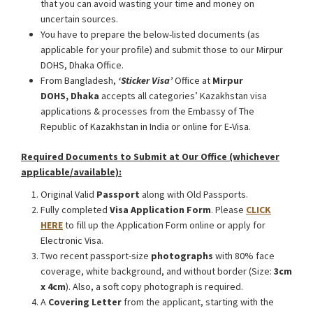
that you can avoid wasting your time and money on
uncertain sources.
You have to prepare the below-listed documents (as
applicable for your profile) and submit those to our Mirpur
DOHS, Dhaka Office.
From Bangladesh,
‘Sticker Visa
’
Office at
Mirpur
DOHS, Dhaka
accepts all categories’ Kazakhstan visa
applications & processes from the Embassy of The
Republic of Kazakhstan in India or online for E-Visa.
Required Documents to Submit at Our Office (whichever
applicable/available):
Original Valid
Passport
along with Old Passports.
Fully completed
Visa Application Form
. Please
CLICK
HERE
to fill up the Application Form online or apply for
Electronic Visa.
Two recent passport-size
photographs
with 80% face
coverage, white background, and without border (Size:
3cm
x 4cm
). Also, a soft copy photograph is required.
A
Covering Letter
from the applicant, starting with the