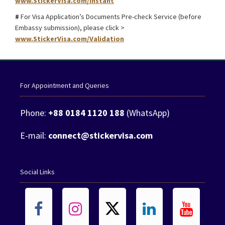
www.StickerVisa.com/Instant
#
For Visa Application’s Documents Pre-check Service (before
Embassy submission), please click >
www.StickerVisa.com/Validation
For Appointment and Queries
Phone:
+88 0184 1120 188
(WhatsApp)
E-mail:
connect@stickervisa.com
Social Links