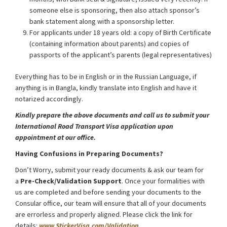
someone else is sponsoring, then also attach sponsor’s
bank statement along with a sponsorship letter.
For applicants under 18 years old: a copy of Birth Certificate
(containing information about parents) and copies of
passports of the applicant’s parents (legal representatives)
Everything has to be in English or in the Russian Language, if
anything is in Bangla, kindly translate into English and have it
notarized accordingly.
Kindly prepare the above documents and call us to submit your
International Road Transport Visa application upon
appointment at our office.
Having Confusions in Preparing Documents?
Don’t Worry, submit your ready documents & ask our team for
a
Pre-Check/Validation Support
. Once your formalities with
us are completed and before sending your documents to the
Consular office, our team will ensure that all of your documents
are errorless and properly aligned. Please click the link for
details:
www.StickerVisa.com/Validation