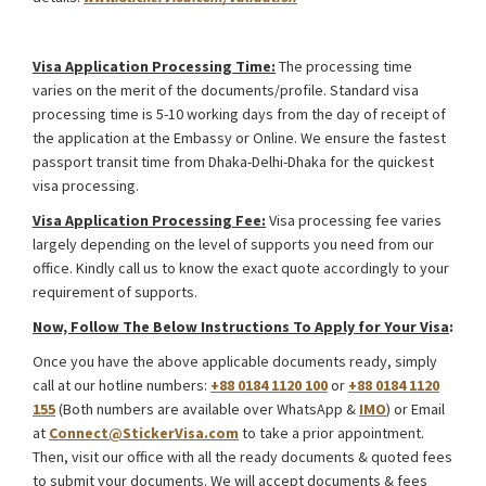
Kazakhstan International Road Transport Visa from Bangladesh
Visa Application Processing Time:
The processing time
varies on the merit of the documents/profile. Standard visa
processing time is 5-10 working days from the day of receipt of
the application at the Embassy or Online. We ensure the fastest
passport transit time from Dhaka-Delhi-Dhaka for the quickest
visa processing.
Visa Application Processing Fee:
Visa processing fee varies
largely depending on the level of supports you need from our
office. Kindly call us to know the exact quote accordingly to your
requirement of supports.
Now, Follow The Below Instructions To Apply for Your Visa
:
Once you have the above applicable documents ready, simply
call at our hotline numbers:
+88 0184 1120 100
or
+88 0184 1120
155
(Both numbers are available over WhatsApp &
IMO
) or Email
at
Connect@StickerVisa.com
to take a prior appointment.
Then, visit our office with all the ready documents & quoted fees
to submit your documents. We will accept documents & fees