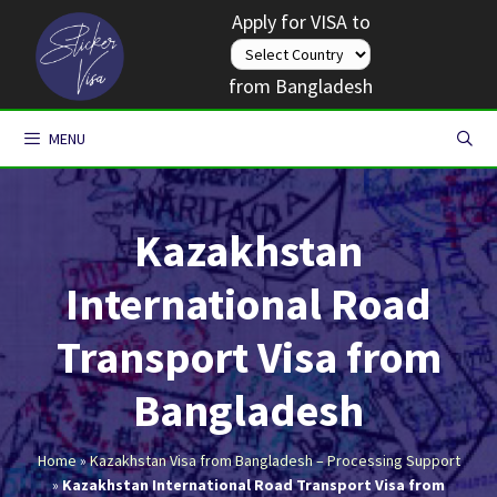
Skip
Apply for VISA to
to
content
from Bangladesh
MENU
Kazakhstan
International Road
Transport Visa from
Bangladesh
Home
»
Kazakhstan Visa from Bangladesh – Processing Support
»
Kazakhstan International Road Transport Visa from