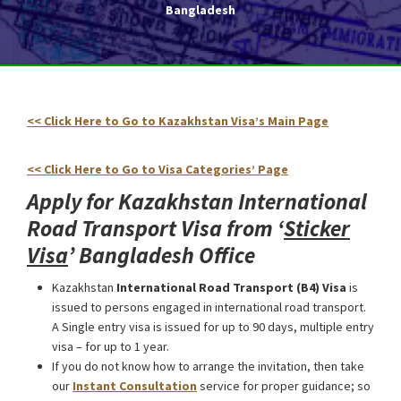
Bangladesh
<< Click Here to Go to Kazakhstan Visa’s Main Page
Kazakhstan International Road Transport Visa from Bangladesh
<< Click Here to Go to Visa Categories’ Page
Apply for Kazakhstan International
Road Transport Visa from ‘
Sticker
Visa
’ Bangladesh Office
Kazakhstan
International Road Transport (В4) Visa
is
issued to persons engaged in international road transport.
A Single entry visa is issued for up to 90 days, multiple entry
visa – for up to 1 year.
If you do not know how to arrange the invitation, then take
our
Instant Consultation
service for proper guidance; so