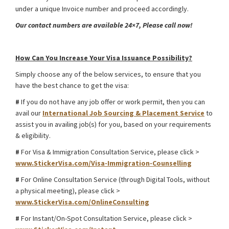
under a unique Invoice number and proceed accordingly.
Our contact numbers are available 24×7, Please call now!
Kazakhstan International Road Transport Visa from Bangladesh
How Can You Increase Your Visa Issuance Possibility?
Simply choose any of the below services, to ensure that you
have the best chance to get the visa:
#
If you do not have any job offer or work permit, then you can
avail our
International Job Sourcing & Placement Service
to
assist you in availing job(s) for you, based on your requirements
& eligibility.
#
For Visa & Immigration Consultation Service, please click >
www.StickerVisa.com/Visa-Immigration-Counselling
#
For Online Consultation Service (through Digital Tools, without
a physical meeting), please click >
www.StickerVisa.com/OnlineConsulting
#
For Instant/On-Spot Consultation Service, please click >