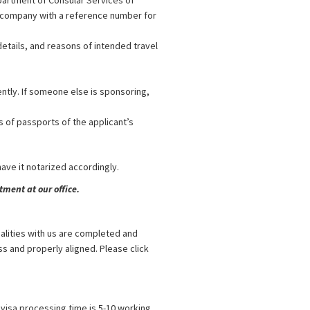
partment of Consular Services of
or company with a reference number for
etails, and reasons of intended travel
ently. If someone else is sponsoring,
s of passports of the applicant’s
 have it notarized accordingly.
ment at our office.
alities with us are completed and
s and properly aligned. Please click
visa processing time is 5-10 working