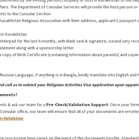
 submitted by the inviting person/company or host in Kazakhstan to the De
ffairs. The Department of Consular Services will provide the host person 
nts to the Consular Section.
Kazakhstan Religious Association with their address, applicant’s passport d
for Kazakhstan.
etterpad for the last 6 months, with Bank seal & signature, issued very rec
atement along with a sponsorship letter.
a copy of Birth Certificate (containing information about parents) and copie
 Russian Language, if anything is in Bangla, kindly translate into English and
 call us to submit your Religious Activities Visa application upon appoint
cuments?
nts & ask our team for a
Pre-Check/Validation Support
. Once your form
nsular office, our team will ensure that all of your documents are errorles
m/Validation
rom Bangladesh
he processing time varies on the merit of the documents/profile. Standard 