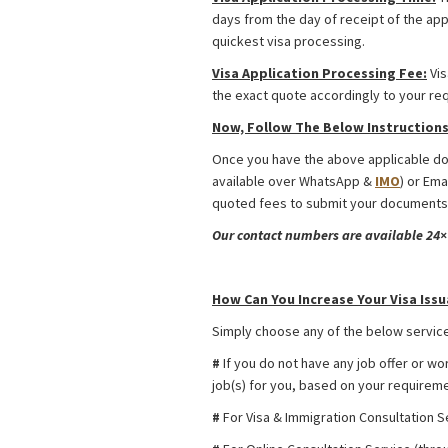
days from the day of receipt of the app
quickest visa processing.
Visa Application Processing Fee:
Vis
the exact quote accordingly to your re
Now, Follow The Below Instructions 
Once you have the above applicable doc
available over WhatsApp &
IMO
) or Ema
quoted fees to submit your documents.
Our contact numbers are available 24×7
Kazakhstan Religious Activities Visa f
How Can You Increase Your Visa Issu
Simply choose any of the below service
#
If you do not have any job offer or wo
job(s) for you, based on your requiremen
#
For Visa & Immigration Consultation S