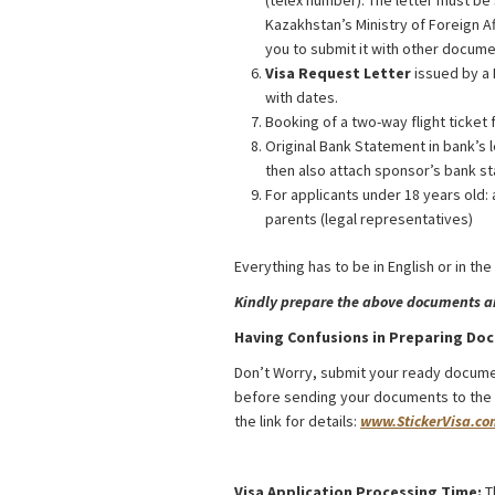
(telex number). The letter must be
Kazakhstan’s Ministry of Foreign A
you to submit it with other docume
Visa Request Letter
issued by a 
with dates.
Booking of a two-way flight ticket 
Original Bank Statement in bank’s l
then also attach sponsor’s bank st
For applicants under 18 years old: 
parents (legal representatives)
Everything has to be in English or in the
Kindly prepare the above documents and
Having Confusions in Preparing Do
Don’t Worry, submit your ready docume
before sending your documents to the Co
the link for details:
www.StickerVisa.co
Kazakhstan Religious Activities Visa f
Visa Application Processing Time:
T