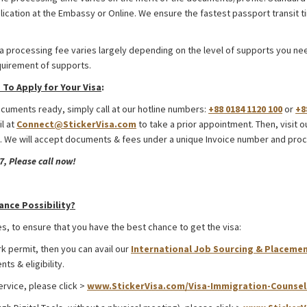
lication at the Embassy or Online. We ensure the fastest passport transit 
a processing fee varies largely depending on the level of supports you need
quirement of supports.
To Apply for Your Visa
:
uments ready, simply call at our hotline numbers:
+88 0184 1120 100
or
+8
il at
Connect@StickerVisa.com
to take a prior appointment. Then, visit o
 We will accept documents & fees under a unique Invoice number and proc
, Please call now!
rom Bangladesh
ance Possibility?
s, to ensure that you have the best chance to get the visa:
rk permit, then you can avail our
International Job Sourcing & Placemen
ts & eligibility.
ervice, please click >
www.StickerVisa.com/Visa-Immigration-Counsel