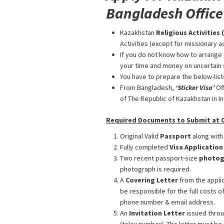
Bangladesh Office
Kazakhstan
Religious Activities 
Activities (except for missionary ac
If you do not know how to arrange 
your time and money on uncertain 
You have to prepare the below-list
From Bangladesh,
‘Sticker Visa
’
Of
of The Republic of Kazakhstan in Ind
Required Documents to Submit at Ou
Original Valid
Passport
along with
Fully completed
Visa Applicatio
Two recent passport-size
photog
photograph is required.
A
Covering Letter
from the applic
be responsible for the full costs o
phone number & email address.
An
Invitation Letter
issued throu