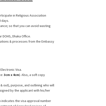
ticipate in Religious Association
0 days.
ance; so that you can avoid wasting
ur DOHS, Dhaka Office.
ications & processes from the Embassy
 Electronic Visa.
ze:
3cm x 4cm
). Also, a soft copy
& out), purpose, and outlining who will
signed by the applicant with his/her
n indicates the visa approval number