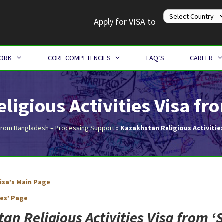
Apply for VISA to
WORK
CORE COMPETENCIES
FAQ’S
CAREER
ligious Activities Visa f
from Bangladesh – Processing Support
»
Kazakhstan Religious Activitie
isa’s Main Page
Kazakhstan Religious Activities Visa from Bangladesh
ies’ Page
an Religious Activities Visa from ‘
S