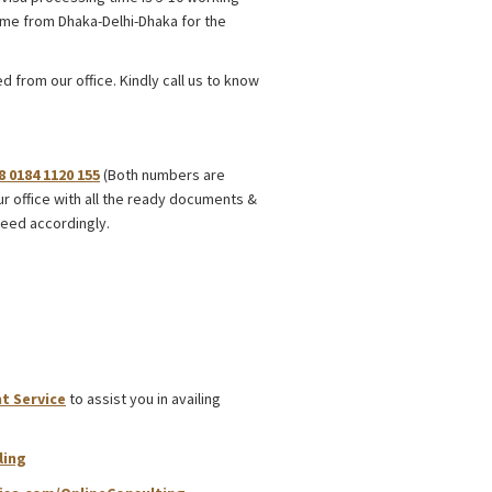
time from Dhaka-Delhi-Dhaka for the
 from our office. Kindly call us to know
8 0184 1120 155
(Both numbers are
ur office with all the ready documents &
eed accordingly.
t Service
to assist you in availing
ling