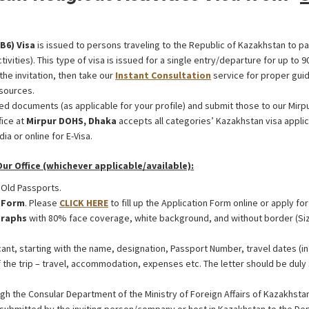
(В6) Visa
is issued to persons traveling to the Republic of Kazakhstan to par
tivities). This type of visa is issued for a single entry/departure for up to 9
the invitation, then take our
Instant Consultation
service for proper guid
sources.
ed documents (as applicable for your profile) and submit those to our Mirp
fice at
Mirpur DOHS, Dhaka
accepts all categories’ Kazakhstan visa appl
ia or online for E-Visa.
r Office (whichever applicable/available):
 Old Passports.
n Form
. Please
CLICK HERE
to fill up the Application Form online or apply for
raphs
with 80% face coverage, white background, and without border (Si
ant, starting with the name, designation, Passport Number, travel dates (in 
f the trip – travel, accommodation, expenses etc. The letter should be duly 
gh the Consular Department of the Ministry of Foreign Affairs of Kazakhsta