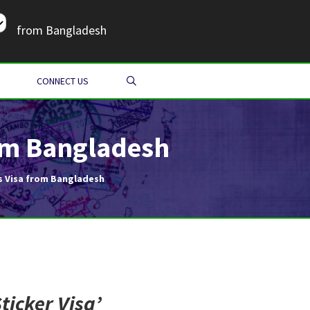
from Bangladesh
SEARCH
CONNECT US
rom Bangladesh
s Visa from Bangladesh
ticker Visa
’