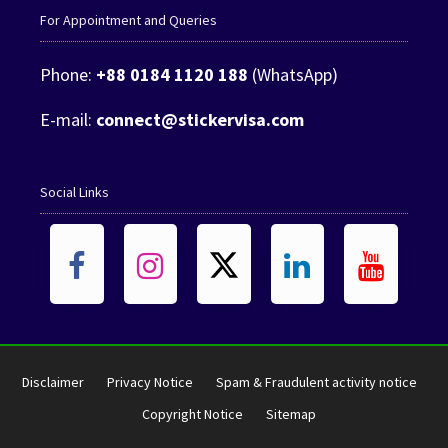
For Appointment and Queries
Phone:
+88 0184 1120 188
(WhatsApp)
E-mail:
connect@stickervisa.com
Social Links
Disclaimer
Privacy Notice
Spam & Fraudulent activity notice
Copyright Notice
Sitemap