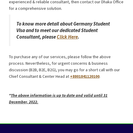
experienced & reliable consultant, then contact our Dhaka Office
for a comprehensive solution.
To know more detail about Germany Student
Visa and to meet our dedicated Student
Consultant, please
Click Here
.
To purchase any of our services, please follow the above
process. Nevertheless, for urgent concerns & business
discussion (B2B, B2E, B2G), you may go for a short call with our
Chief Consultant & Center Head at
+8801841120100
.
Germany Schengen Visa from Bangladesh
*
The above information is up to date and valid until 31
December, 2022.
Germany Schengen Visa from Bangladesh