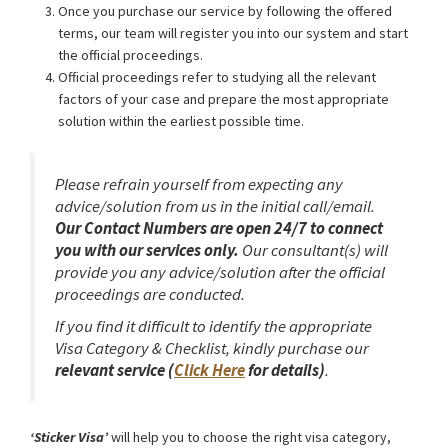
Once you purchase our service by following the offered
terms, our team will register you into our system and start
the official proceedings.
Official proceedings refer to studying all the relevant
factors of your case and prepare the most appropriate
solution within the earliest possible time.
Please refrain yourself from expecting any
advice/solution from us in the initial call/email.
Our Contact Numbers are open 24/7 to connect
you with our services only.
Our consultant(s) will
provide you any advice/solution after the official
proceedings are conducted.
If you find it difficult to identify the appropriate
Visa Category & Checklist, kindly purchase our
relevant service (
Click Here
for details)
.
‘Sticker Visa’
will help you to choose the right visa category,