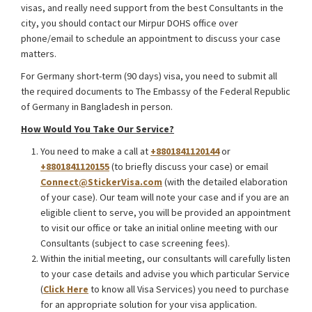
visas, and really need support from the best Consultants in the
city, you should contact our Mirpur DOHS office over
phone/email to schedule an appointment to discuss your case
matters.
For Germany short-term (90 days) visa, you need to submit all
the required documents to The Embassy of the Federal Republic
of Germany in Bangladesh in person.
How Would You Take Our Service?
You need to make a call at
+8801841120144
or
+8801841120155
(to briefly discuss your case) or email
Connect@StickerVisa.com
(with the detailed elaboration
of your case). Our team will note your case and if you are an
eligible client to serve, you will be provided an appointment
to visit our office or take an initial online meeting with our
Consultants (subject to case screening fees).
Within the initial meeting, our consultants will carefully listen
to your case details and advise you which particular Service
(
Click Here
to know all Visa Services) you need to purchase
for an appropriate solution for your visa application.