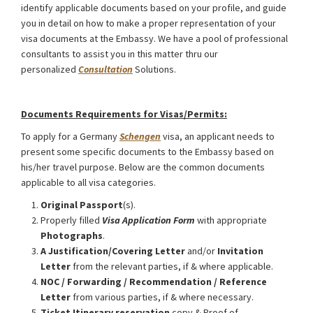
identify applicable documents based on your profile, and guide
you in detail on how to make a proper representation of your
visa documents at the Embassy. We have a pool of professional
consultants to assist you in this matter thru our
personalized
Consultation
Solutions.
Germany Schengen Visa from Bangladesh
Documents Requirements for Visas/Permits:
To apply for a Germany
Schengen
visa, an applicant needs to
present some specific documents to the Embassy based on
his/her travel purpose. Below are the common documents
applicable to all visa categories.
Original Passport
(s).
Properly filled
Visa Application Form
with appropriate
Photographs
.
A Justification/Covering Letter
and/or
Invitation
Letter
from the relevant parties, if & where applicable.
NOC / Forwarding / Recommendation / Reference
Letter
from various parties, if & where necessary.
Ticket Itinerary reservation
copy & Proof of