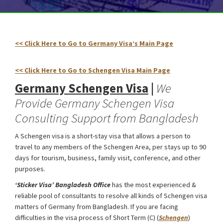
<< Click Here to Go to Germany Visa’s Main Page
Germany
Schengen Visa from Bangladesh
<< Click Here to Go to Schengen Visa Main Page
Germany Schengen Visa
|
We
Provide Germany Schengen Visa
Consulting Support from Bangladesh
A Schengen visa is a short-stay visa that allows a person to
travel to any members of the Schengen Area, per stays up to 90
days for tourism, business, family visit, conference, and other
purposes.
‘Sticker Visa
’ Bangladesh Office
has the most experienced &
reliable pool of consultants to resolve all kinds of Schengen visa
matters of Germany from Bangladesh. If you are facing
difficulties in the visa process of Short Term (C) (
Schengen
)