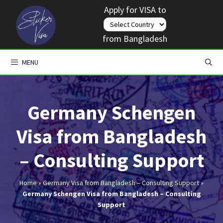
Skip
Apply for VISA to
to
content
from Bangladesh
MENU
Germany Schengen
Visa from Bangladesh
– Consulting Support
Home
»
Germany Visa from Bangladesh – Consulting Support
»
Germany Schengen Visa from Bangladesh – Consulting
Support