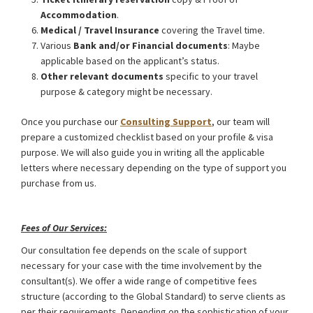
Accommodation
.
Medical / Travel Insurance
covering the Travel time.
Various
Bank and/or Financial documents
: Maybe
applicable based on the applicant’s status.
Other relevant documents
specific to your travel
purpose & category might be necessary.
Once you purchase our
Consulting Support
, our team will
prepare a customized checklist based on your profile & visa
purpose. We will also guide you in writing all the applicable
letters where necessary depending on the type of support you
purchase from us.
Germany Schengen Visa from Bangladesh
Fees of Our Services:
Our consultation fee depends on the scale of support
necessary for your case with the time involvement by the
consultant(s). We offer a wide range of competitive fees
structure (according to the Global Standard) to serve clients as
per their requirements. Depending on the sophistication of your