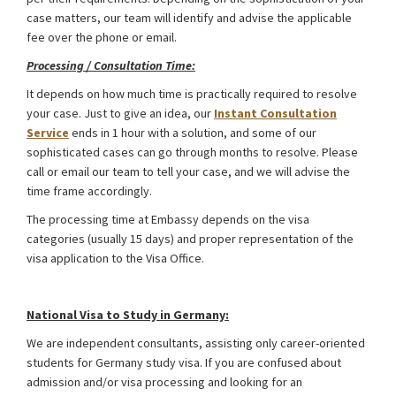
case matters, our team will identify and advise the applicable
fee over the phone or email.
Processing / Consultation Time:
It depends on how much time is practically required to resolve
your case. Just to give an idea, our
Instant Consultation
Service
ends in 1 hour with a solution, and some of our
sophisticated cases can go through months to resolve. Please
call or email our team to tell your case, and we will advise the
time frame accordingly.
The processing time at Embassy depends on the visa
categories (usually 15 days) and proper representation of the
visa application to the Visa Office.
Germany Schengen Visa from Bangladesh
National Visa to Study in Germany:
We are independent consultants, assisting only career-oriented
students for Germany study visa. If you are confused about
admission and/or visa processing and looking for an