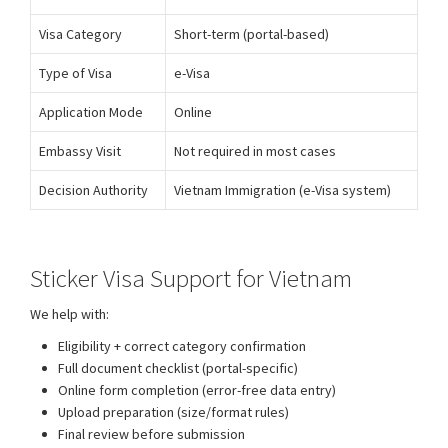
Visa Category
Short-term (portal-based)
Type of Visa
e-Visa
Application Mode
Online
Embassy Visit
Not required in most cases
Decision Authority
Vietnam Immigration (e-Visa system)
Sticker Visa Support for Vietnam
We help with:
Vietnam E-Visa Processing Support
Eligibility + correct category confirmation
Full document checklist (portal-specific)
Online form completion (error-free data entry)
Upload preparation (size/format rules)
Final review before submission