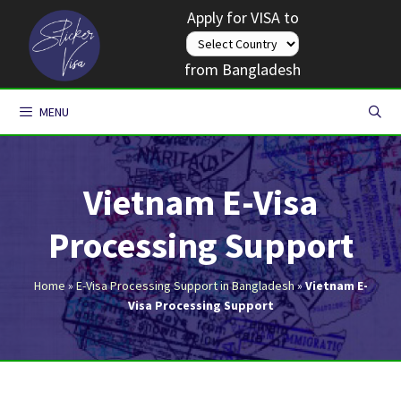
Skip
Apply for VISA to
to
content
from Bangladesh
MENU
Vietnam E-Visa
Processing Support
Home
»
E-Visa Processing Support in Bangladesh
»
Vietnam E-
Visa Processing Support