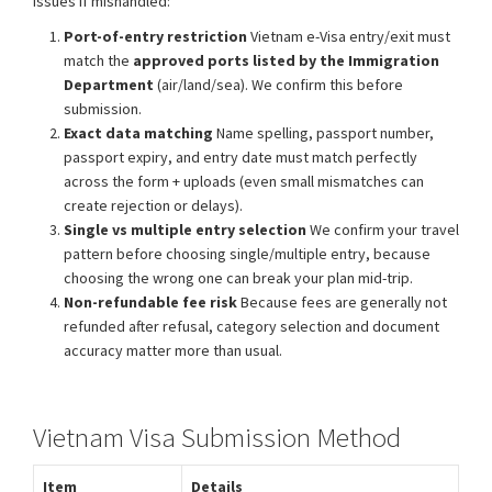
issues if mishandled:
Port-of-entry restriction
Vietnam e-Visa entry/exit must
match the
approved ports listed by the Immigration
Department
(air/land/sea). We confirm this before
submission.
Exact data matching
Name spelling, passport number,
passport expiry, and entry date must match perfectly
across the form + uploads (even small mismatches can
create rejection or delays).
Single vs multiple entry selection
We confirm your travel
pattern before choosing single/multiple entry, because
choosing the wrong one can break your plan mid-trip.
Non-refundable fee risk
Because fees are generally not
refunded after refusal, category selection and document
accuracy matter more than usual.
Vietnam Visa Submission Method
Item
Details