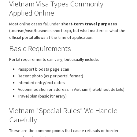
Vietnam Visa Types Commonly
Applied Online
Most online cases fall under
short-term travel purposes
(tourism/visit/business short trip), but what matters is what the
official portal allows at the time of application.
Basic Requirements
Portal requirements can vary, but usually include:
Passport biodata page scan
Recent photo (as per portal format)
Intended entry/exit dates
Accommodation or address in Vietnam (hotel/host details)
Travel plan (basic itinerary)
Vietnam “Special Rules” We Handle
Carefully
These are the common points that cause refusals or border