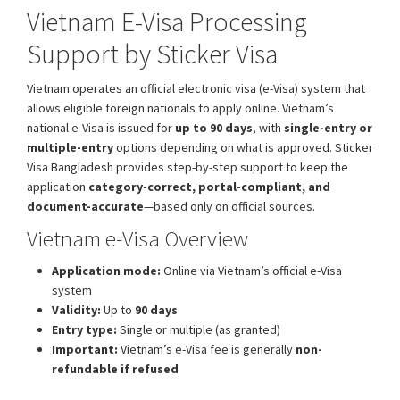
Vietnam E-Visa Processing
Support by Sticker Visa
Vietnam operates an official electronic visa (e-Visa) system that
allows eligible foreign nationals to apply online. Vietnam’s
national e-Visa is issued for
up to 90 days
, with
single-entry or
multiple-entry
options depending on what is approved. Sticker
Visa Bangladesh provides step-by-step support to keep the
application
category-correct, portal-compliant, and
document-accurate
—based only on official sources.
Vietnam e-Visa Overview
Application mode:
Online via Vietnam’s official e-Visa
system
Validity:
Up to
90 days
Entry type:
Single or multiple (as granted)
Important:
Vietnam’s e-Visa fee is generally
non-
refundable if refused