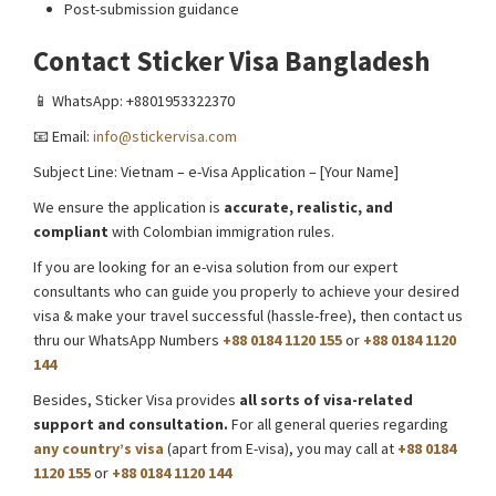
Post-submission guidance
Contact Sticker Visa Bangladesh
📱 WhatsApp: +8801953322370
📧 Email:
info@stickervisa.com
Subject Line: Vietnam – e-Visa Application – [Your Name]
We ensure the application is
accurate, realistic, and
compliant
with Colombian immigration rules.
If you are looking for an e-visa solution from our expert
consultants who can guide you properly to achieve your desired
visa & make your travel successful (hassle-free), then contact us
thru our WhatsApp Numbers
+88 0184 1120 155
or
+88 0184 1120
144
Besides, Sticker Visa provides
all sorts of visa-related
support and consultation.
For all general queries regarding
any country’s visa
(apart from E-visa), you may call at
+88 0184
1120 155
or
+88 0184 1120 144