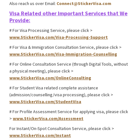
Also reach us over Email:
Connect@StickerVisa.com
Visa Related other
Important Services that We
Provide:
# For Visa Processing Service, please click >
www.StickerVisa.com/Visa-Processing-Support
# For Visa & Immigration Consultation Service, please click >
www.StickerVisa.com/Visa-Immigration-Counselling
# For Online Consultation Service (through Digital Tools, without
a physical meeting), please click >
www.StickerVisa.com/OnlineConsulting
# For Student Visa related complete assistance
(admission/counselling/visa processing), please click >
www.StickerVisa.com/StudentVisa
# For Profile Assessment Service for applying visa, please click
>
www.StickerVisa.com/Assessment
For Instant/On-Spot Consultation Service, please click >
www.StickerVisa.com/Instant