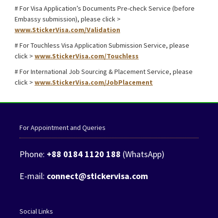
# For Visa Application’s Documents Pre-check Service (before
Embassy submission), please click >
www.StickerVisa.com/Validation
# For Touchless Visa Application Submission Service, please
click >
www.StickerVisa.com/Touchless
# For International Job Sourcing & Placement Service, please
click >
www.StickerVisa.com/JobPlacement
For Appointment and Queries
Phone:
+88 0184 1120 188
(WhatsApp)
E-mail:
connect@stickervisa.com
Social Links