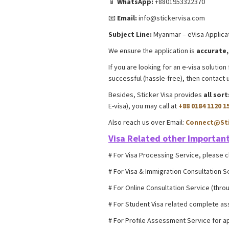
📱
WhatsApp:
+8801953322370
📧
Email:
info@stickervisa.com
Subject Line:
Myanmar – eVisa Applicat
We ensure the application is
accurate,
If you are looking for an e-visa soluti
successful (hassle-free), then contac
Besides, Sticker Visa provides
all sor
E-visa), you may call at
+88 0184 1120 1
Also reach us over Email:
Connect@Sti
Visa Related other
Important
# For Visa Processing Service, please c
# For Visa & Immigration Consultation S
# For Online Consultation Service (throu
# For Student Visa related complete as
# For Profile Assessment Service for ap