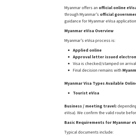
Myanmar offers an
official online eVi
through Myanmar’s
official governme
guidance for Myanmar eVisa applicatio
Myanmar eVisa Overview
Myanmar’s eVisa process is:
Applied online
Approval letter issued electron
Visa is checked/stamped on arriva
Final decision remains with
Myanma
Myanmar Visa Types Available Onlin
Tourist eVisa
Business / meeting travel:
depending 
eVisa). We confirm the valid route bef
Basic Requirements for Myanmar eV
Typical documents include: