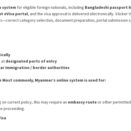
sa system
for eligible foreign nationals, including
Bangladeshi passport h
nt eVisa portal
, and the visa approval is delivered electronically. Sticke
ns—correct category selection, document preparation, portal submission s
ically
l at
designated ports of entry
r Immigration / border authorities
e
Most commonly, Myanmar’s online system is used for:
on current policy, this may require an
embassy route
or other permitted
ore proceeding.
isa