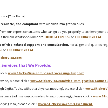
ion – [Your Name]
 realistic, and compliant
with Albanian immigration rules.
Myanmar E-Visa
on from our expert consultants who can guide you properly to achieve your d
t us thru our WhatsApp Numbers
+88 0184 1120 155
or
+88 0184 1120 144
ts of visa-related support and consultation.
For all general queries re
55
or
+88 0184 1120 144
ckerVisa.com
Albania E-visa processing support
 Services that We Provide:
lick >
www.StickerVisa.com/Visa-Processing-Support
ervice, please click >
www.StickerVisa.com/Visa-Immigration-Counsel
gh Digital Tools, without a physical meeting), please click >
www.StickerV
sistance (admission/counselling/visa processing), please click >
www.Stic
plying visa, please click >
www.StickerVisa.com/Assessment