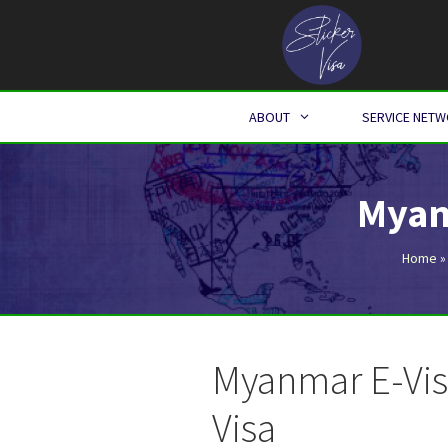
Skip
to
content
ABOUT
SERVICE NET
Myan
Home
Myanmar E-Vis
Visa