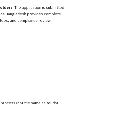
olders
. The application is submitted
r Visa Bangladesh provides complete
teps, and compliance review.
 process (not the same as tourist