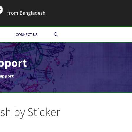
from Bangladesh
SEARCH
CONNECT US
pport
Support
h by Sticker