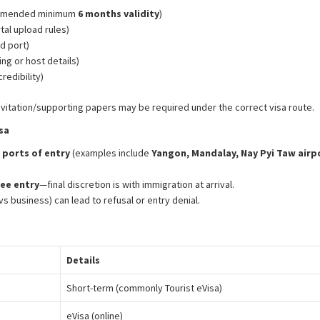
commended minimum
6 months validity
)
al upload rules)
d port)
g or host details)
redibility)
nvitation/supporting papers may be required under the correct visa route.
sa
ports of entry
(examples include
Yangon, Mandalay, Nay Pyi Taw airp
ee entry
—final discretion is with immigration at arrival.
s business) can lead to refusal or entry denial.
Details
Short-term (commonly Tourist eVisa)
eVisa (online)