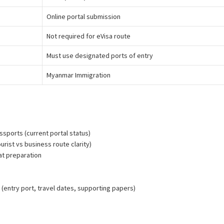
Online portal submission
Not required for eVisa route
Must use designated ports of entry
Myanmar Immigration
yanmar E-Visa Processing Support
assports (current portal status)
urist vs business route clarity)
at preparation
n
(entry port, travel dates, supporting papers)