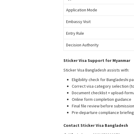
Application Mode
Embassy Visit
Entry Rule
Decision Authority
Sticker Visa Support for Myanmar
Sticker Visa Bangladesh assists with:
M
Eligibility check for Bangladeshi p
Correct visa category selection (to
Document checklist + upload-form
Online form completion guidance
Final file review before submissio
Pre-departure compliance briefing 
Contact Sticker Visa Bangladesh