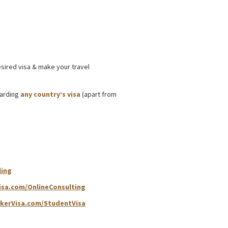
 Processing Support
esired visa & make your travel
garding
any country’s visa
(apart from
ling
isa.com/OnlineConsulting
kerVisa.com/StudentVisa