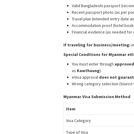
Valid Bangladeshi passport (re
Recent passport photo (as per port
Travel plan (intended entry date an
Accommodation proof (hotel bookin
Financial evidence (as needed for c
If traveling for business/meeting:
i
Special Conditions for Myanmar eVi
You must enter through
approved 
as
Kawthaung
).
eVisa approval
does not guarant
Wrong category selection (tourist v
Myanmar Visa Submission Method
Item
Visa Category
Type of Visa