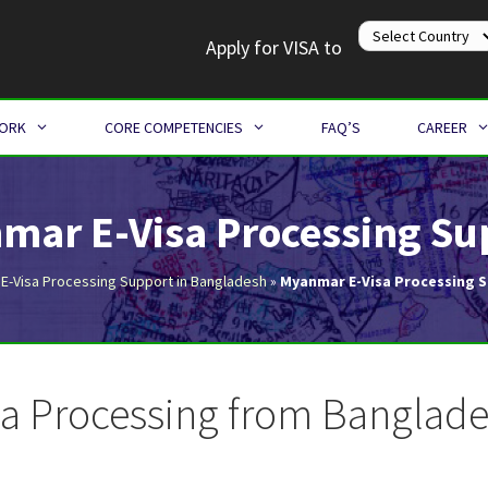
Apply for VISA to
WORK
CORE COMPETENCIES
FAQ’S
CAREER
mar E-Visa Processing Su
»
E-Visa Processing Support in Bangladesh
»
Myanmar E-Visa Processing 
a Processing from Banglades