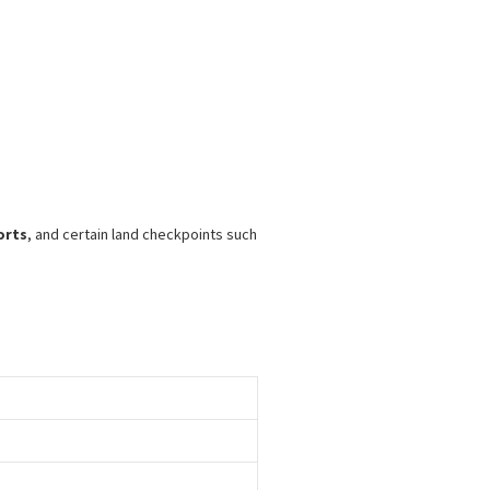
orts
, and certain land checkpoints such