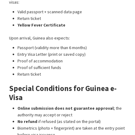
visas:
Valid passport + scanned data page
Return ticket
Yellow Fever Certificate
Upon arrival, Guinea also expects:
Passport (validity more than 6 months)
Entry Visa Letter (print or saved copy)
Proof of accommodation
Proof of sufficient funds
Return ticket
Special Conditions for Guinea e-
Visa
Online submission does not guarantee approval
; the
authority may accept or reject
No refund
if refused (as stated on the portal)
Biometrics (photo + fingerprint) are taken at the entry point
before visa issuance