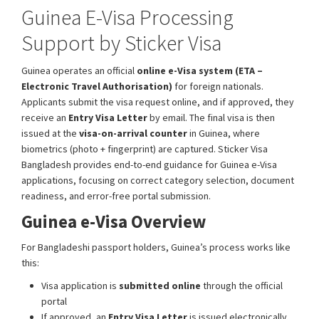
Guinea E-Visa Processing
Support by Sticker Visa
Guinea operates an official
online e-Visa system (ETA –
Electronic Travel Authorisation)
for foreign nationals.
Applicants submit the visa request online, and if approved, they
receive an
Entry Visa Letter
by email. The final visa is then
issued at the
visa-on-arrival counter
in Guinea, where
biometrics (photo + fingerprint) are captured. Sticker Visa
Bangladesh provides end-to-end guidance for Guinea e-Visa
applications, focusing on correct category selection, document
readiness, and error-free portal submission.
Guinea e-Visa Overview
For Bangladeshi passport holders, Guinea’s process works like
this:
Visa application is
submitted online
through the official
portal
If approved, an
Entry Visa Letter
is issued electronically