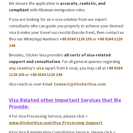
We ensure the application is
accurate, realistic, and
compliant
with Albanian immigration rules.
If you are looking for an e-visa solution from our expert
consultants who can guide you properly to achieve your desired
visa & make your travel successful (hassle-free), then contact us
thru our WhatsApp Numbers
+88 0184 1120 155
or
+88 0184 1120
144
Besides, Sticker Visa provides
all sorts of visa-related
support and consultation.
For all general queries regarding
any country’s visa
(apart from E-visa), you may call at
+88 0184
1120 155
or
+88 0184 1120 144
Also reach us over Email:
Connect@StickerVisa.com
Guinea
E-
visa processing support
Visa Related other
Important Services that We
Provide:
# For Visa Processing Service, please click >
www.StickerVisa.com/Visa-Processing-Support
# For Visa & Immigration Consultation Service, please click >