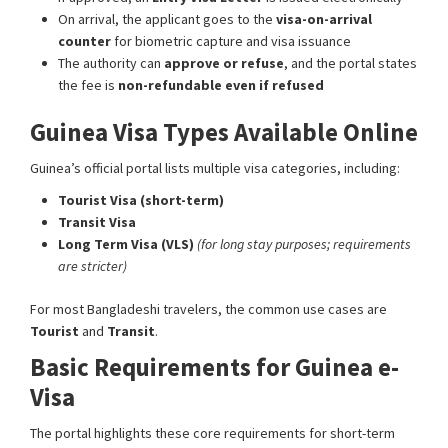
On arrival, the applicant goes to the
visa-on-arrival
counter
for biometric capture and visa issuance
The authority can
approve or refuse
, and the portal states
the fee is
non-refundable even if refused
Guinea Visa Types Available Online
Guinea’s official portal lists multiple visa categories, including:
Tourist Visa (short-term)
Transit Visa
Long Term Visa (VLS)
(for long stay purposes; requirements
are stricter)
For most Bangladeshi travelers, the common use cases are
Tourist
and
Transit
.
Basic Requirements for Guinea e-
Visa
The portal highlights these core requirements for short-term