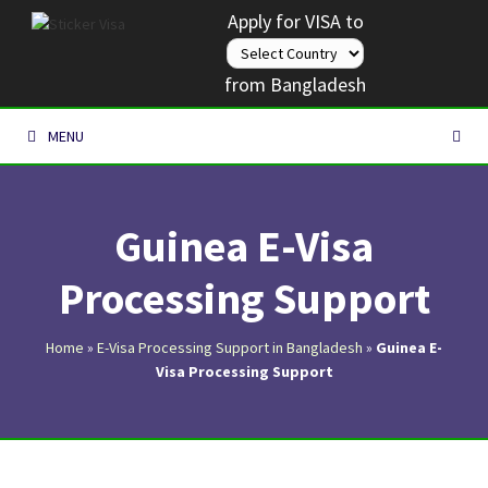
Skip
Apply for VISA to
to
content
from Bangladesh
MENU
Guinea E-Visa
Processing Support
Home
»
E-Visa Processing Support in Bangladesh
»
Guinea E-
Visa Processing Support