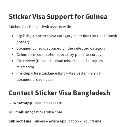
Guinea
E-visa processing support
Sticker Visa Support for Guinea
Sticker Visa Bangladesh assists with:
Eligibility & correct visa category selection (Tourist / Transit
/ other)
Document checklist based on the selected category
Online form completion (portal-by-portal accuracy)
File review (to avoid upload mistakes and category
mismatch)
Pre-departure guidance (Entry Visa Letter + arrival
document readiness)
Contact Sticker Visa Bangladesh
📱
WhatsApp:
+8801953322370
📧
Email:
info@stickervisa.com
Subject Line:
Guinea – e-Visa Application – [Your Name]