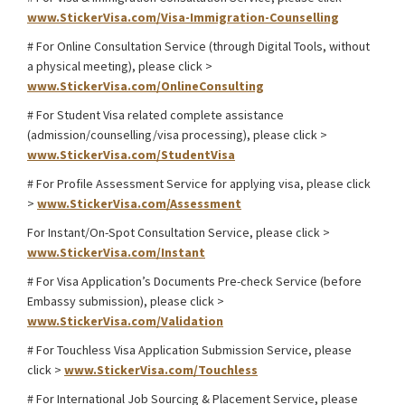
www.StickerVisa.com/Visa-Immigration-Counselling
# For Online Consultation Service (through Digital Tools, without
a physical meeting), please click >
www.StickerVisa.com/OnlineConsulting
# For Student Visa related complete assistance
(admission/counselling/visa processing), please click >
www.StickerVisa.com/StudentVisa
# For Profile Assessment Service for applying visa, please click
>
www.StickerVisa.com/Assessment
For Instant/On-Spot Consultation Service, please click >
www.StickerVisa.com/Instant
# For Visa Application’s Documents Pre-check Service (before
Embassy submission), please click >
www.StickerVisa.com/Validation
# For Touchless Visa Application Submission Service, please
click >
www.StickerVisa.com/Touchless
# For International Job Sourcing & Placement Service, please