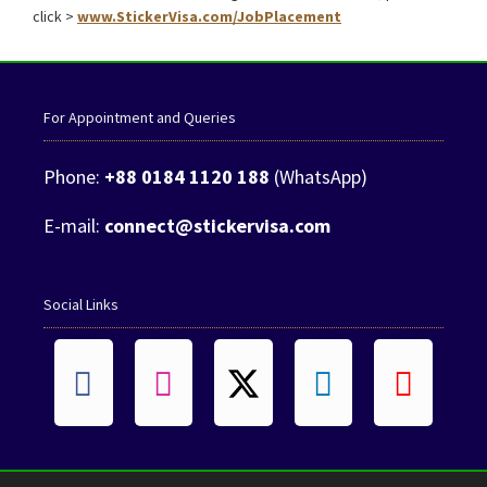
click >
www.StickerVisa.com/JobPlacement
For Appointment and Queries
Phone:
+88 0184 1120 188
(WhatsApp)
E-mail:
connect@stickervisa.com
Social Links