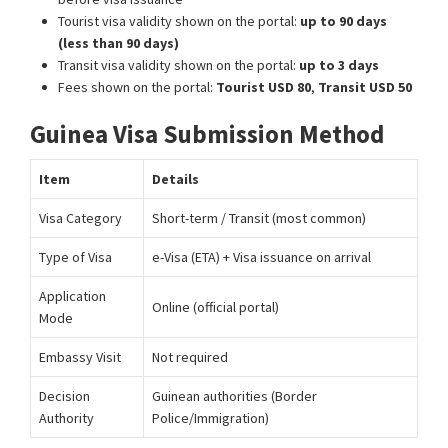
Tourist visa validity shown on the portal:
up to 90 days
(less than 90 days)
Transit visa validity shown on the portal:
up to 3 days
Fees shown on the portal:
Tourist USD 80
,
Transit USD 50
Guinea Visa Submission Method
Item
Details
Visa Category
Short-term / Transit (most common)
Type of Visa
e-Visa (ETA) + Visa issuance on arrival
Application
Online (official portal)
Mode
Embassy Visit
Not required
Decision
Guinean authorities (Border
Authority
Police/Immigration)